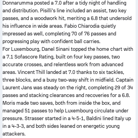
Donnarumma posted a 7.0 after a tidy night of handling
and distribution. Pisilli’s line included an assist, two key
passes, and a woodwork hit, meriting a 6.8 that undersold
his influence in wide areas. Fabio Chiarodia quietly
impressed as well, completing 70 of 76 passes and
progressing play with confident ball carries.
For Luxembourg, Danel Sinani topped the home chart with
a 7.1 Sofascore Rating, built on four key passes, two
accurate crosses, and relentless work from advanced
areas. Vincent Thill landed at 7.0 thanks to six tackles,
three blocks, and a busy two-way shift in midfield. Captain
Laurent Jans was steady on the right, completing 29 of 34
passes and stacking clearances and recoveries for a 6.8.
Moris made two saves, both from inside the box, and
managed 51 passes to help Luxembourg circulate under
pressure. Strasser started in a 4-5-1, Baldini lined Italy up
in a 4-3-3, and both sides leaned on energetic young
attackers.