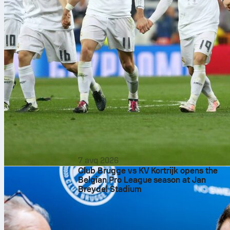
7 avq 2026
Club Brugge vs KV Kortrijk opens the
Belgian Pro League season at Jan
Breydel Stadium