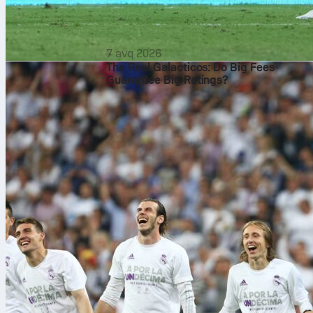
7 avq 2026
The Real Galacticos: Do Big Fees
Guarantee Big Ratings?