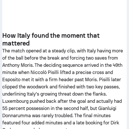
How Italy found the moment that
mattered
The match opened at a steady clip, with Italy having more
of the ball before the break and forcing two saves from
Anthony Moris. The deciding sequence arrived in the 49th
minute when Niccolò Pisilli lifted a precise cross and
Esposito met it with a firm header past Moris. Pisilli later
clipped the woodwork and finished with two key passes,
underlining Italy’s growing threat down the flanks.
Luxembourg pushed back after the goal and actually had
55 percent possession in the second half, but Gianluigi
Donnarumma was rarely troubled. The final minutes
featured four added minutes and a late booking for Dirk