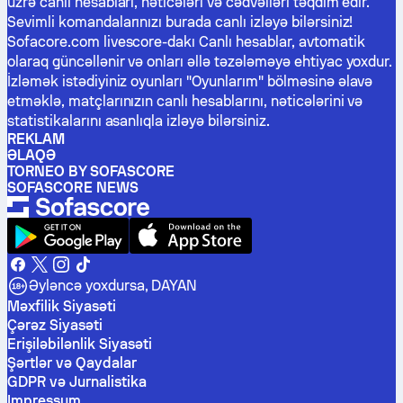
üzrə canlı hesabları, nəticələri və cədvəlləri təqdim edir.
Sevimli komandalarınızı burada canlı izləyə bilərsiniz!
Sofacore.com livescore-dakı Canlı hesablar, avtomatik
olaraq güncəllənir və onları əllə təzələməyə ehtiyac yoxdur.
İzləmək istədiyiniz oyunları "Oyunlarım" bölməsinə əlavə
etməklə, matçlarınızın canlı hesablarını, nəticələrini və
statistikalarını asanlıqla izləyə bilərsiniz.
REKLAM
ƏLAQƏ
TORNEO BY SOFASCORE
SOFASCORE NEWS
Əyləncə yoxdursa, DAYAN
Məxfilik Siyasəti
Çərəz Siyasəti
Erişiləbilənlik Siyasəti
Şərtlər və Qaydalar
GDPR və Jurnalistika
Impressum