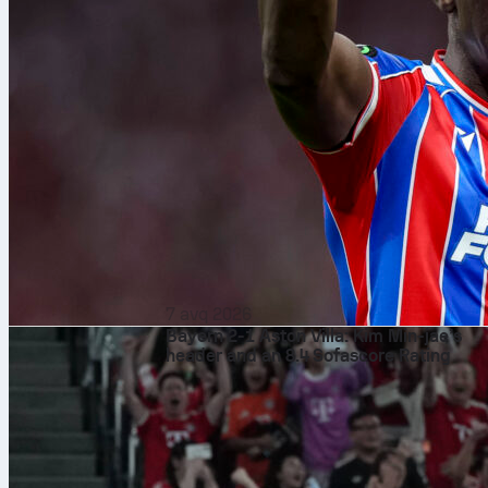
7 avq 2026
Bayern 2-1 Aston Villa: Kim Min-jae’s
header and an 8.4 Sofascore Rating