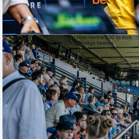
7 avq 2026
VfL Bochum Host Hertha BSC to Kick
Off the 2. Bundesliga Season