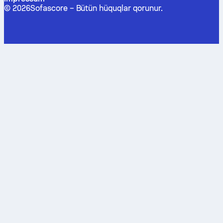
©
2026
Sofascore –
Bütün hüquqlar qorunur
.