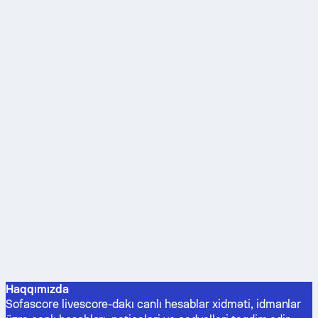
Haqqımızda
Sofascore livescore-dakı canlı hesablar xidməti, idmanlar