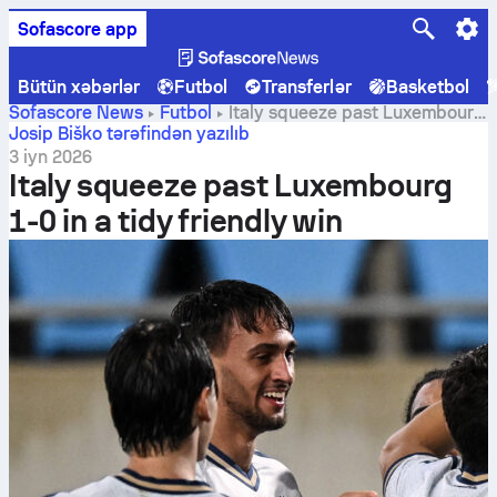
Sofascore app
Bütün xəbərlər
Futbol
Transferlər
Basketbol
Sofascore News
Futbol
Italy squeeze past Luxembourg
1-0 in a tidy friendly win
Josip Biško tərəfindən yazılıb
3 iyn 2026
Italy squeeze past Luxembourg
1-0 in a tidy friendly win