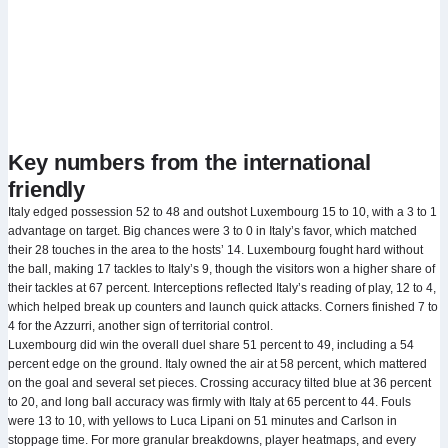
Key numbers from the international
friendly
Italy edged possession 52 to 48 and outshot Luxembourg 15 to 10, with a 3 to 1
advantage on target. Big chances were 3 to 0 in Italy’s favor, which matched
their 28 touches in the area to the hosts’ 14. Luxembourg fought hard without
the ball, making 17 tackles to Italy’s 9, though the visitors won a higher share of
their tackles at 67 percent. Interceptions reflected Italy’s reading of play, 12 to 4,
which helped break up counters and launch quick attacks. Corners finished 7 to
4 for the Azzurri, another sign of territorial control.
Luxembourg did win the overall duel share 51 percent to 49, including a 54
percent edge on the ground. Italy owned the air at 58 percent, which mattered
on the goal and several set pieces. Crossing accuracy tilted blue at 36 percent
to 20, and long ball accuracy was firmly with Italy at 65 percent to 44. Fouls
were 13 to 10, with yellows to Luca Lipani on 51 minutes and Carlson in
stoppage time. For more granular breakdowns, player heatmaps, and every