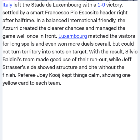
Italy
left the Stade de Luxembourg with a
1-0
victory,
settled by a smart Francesco Pio Esposito header right
after halftime. In a balanced international friendly, the
Azzurri created the clearer chances and managed the
game well once in front.
Luxembourg
matched the visitors
for long spells and even won more duels overall, but could
not turn territory into shots on target. With the result, Silvio
Baldini’s team made good use of their run-out, while Jeff
Strasser’s side showed structure and bite without the
finish. Referee Joey Kooij kept things calm, showing one
yellow card to each team.