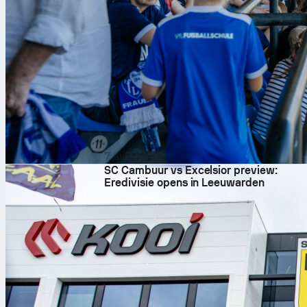
7 avq 2026
SC Cambuur vs Excelsior preview:
Eredivisie opens in Leeuwarden