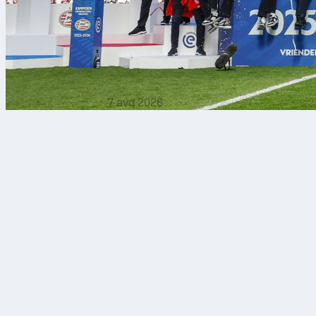
7 avq 2026