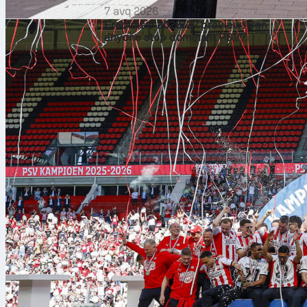
7 avq 2026
Eredivisie 2026/27 preview: Can
anyone stop dominant PSV?