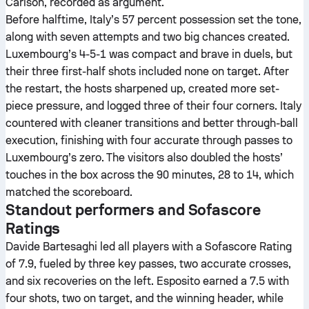
Carlson, recorded as argument.
Before halftime, Italy’s 57 percent possession set the tone,
along with seven attempts and two big chances created.
Luxembourg’s 4-5-1 was compact and brave in duels, but
their three first-half shots included none on target. After
the restart, the hosts sharpened up, created more set-
piece pressure, and logged three of their four corners. Italy
countered with cleaner transitions and better through-ball
execution, finishing with four accurate through passes to
Luxembourg’s zero. The visitors also doubled the hosts’
touches in the box across the 90 minutes, 28 to 14, which
matched the scoreboard.
Standout performers and Sofascore
Ratings
Davide Bartesaghi led all players with a Sofascore Rating
of 7.9, fueled by three key passes, two accurate crosses,
and six recoveries on the left. Esposito earned a 7.5 with
four shots, two on target, and the winning header, while