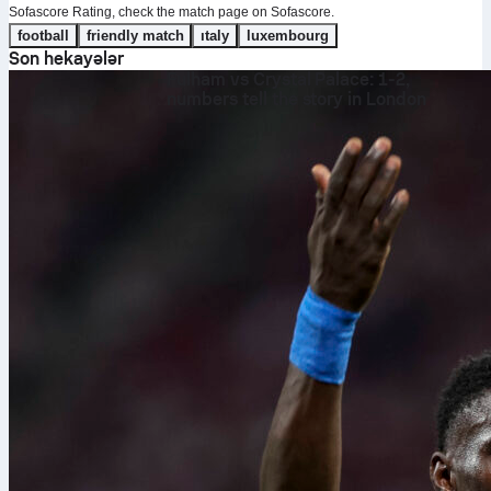
Sofascore Rating, check the match page on Sofascore.
football
friendly match
italy
luxembourg
Son hekayələr
Fulham vs Crystal Palace: 1-2,
numbers tell the story in London