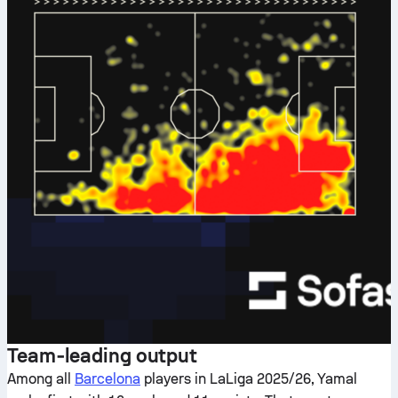
Team‑leading output
Among all
Barcelona
players in LaLiga 2025/26, Yamal