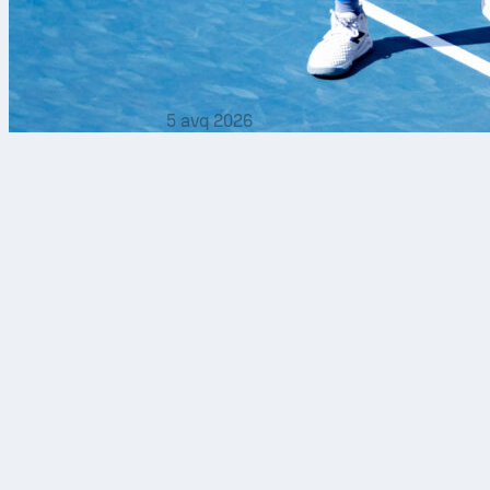
5 avq 2026