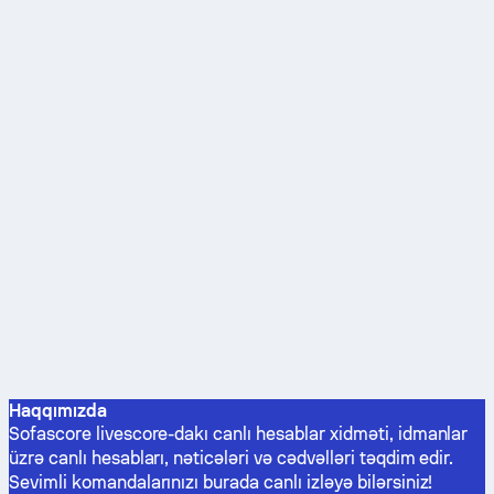
Haqqımızda
Sofascore livescore-dakı canlı hesablar xidməti, idmanlar
üzrə canlı hesabları, nəticələri və cədvəlləri təqdim edir.
Sevimli komandalarınızı burada canlı izləyə bilərsiniz!