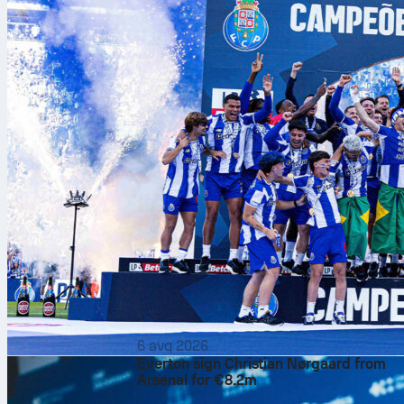
6 avq 2026
Everton sign Christian Nørgaard from
Arsenal for €8.2m