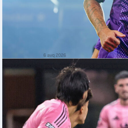
6 avq 2026
Lionel Messi delivers perfect 10 as
Inter Miami top Atlético San Luis in the
Leagues Cup