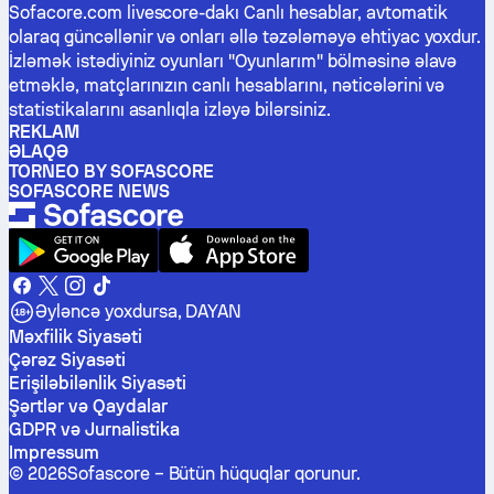
Sofacore.com livescore-dakı Canlı hesablar, avtomatik
olaraq güncəllənir və onları əllə təzələməyə ehtiyac yoxdur.
İzləmək istədiyiniz oyunları "Oyunlarım" bölməsinə əlavə
etməklə, matçlarınızın canlı hesablarını, nəticələrini və
statistikalarını asanlıqla izləyə bilərsiniz.
REKLAM
ƏLAQƏ
TORNEO BY SOFASCORE
SOFASCORE NEWS
Əyləncə yoxdursa, DAYAN
Məxfilik Siyasəti
Çərəz Siyasəti
Erişiləbilənlik Siyasəti
Şərtlər və Qaydalar
GDPR və Jurnalistika
Impressum
©
2026
Sofascore –
Bütün hüquqlar qorunur
.