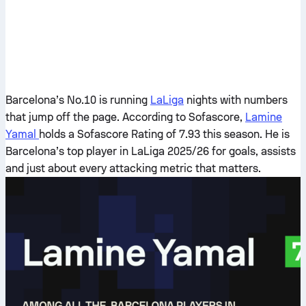
Barcelona’s No.10 is running
LaLiga
nights with numbers
that jump off the page. According to Sofascore,
Lamine
Yamal
holds a Sofascore Rating of 7.93 this season. He is
Barcelona’s top player in LaLiga 2025/26 for goals, assists
and just about every attacking metric that matters.