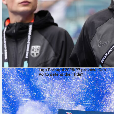
6 avq 2026
Liga Portugal 2026/27 preview: Can
Porto defend their title?