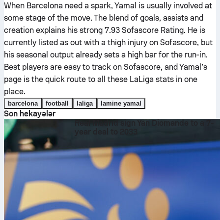
When Barcelona need a spark, Yamal is usually involved at
some stage of the move. The blend of goals, assists and
creation explains his strong 7.93 Sofascore Rating. He is
currently listed as out with a thigh injury on Sofascore, but
his seasonal output already sets a high bar for the run‑in.
Best players are easy to track on Sofascore, and Yamal’s
page is the quick route to all these LaLiga stats in one
place.
barcelona
football
laliga
lamine yamal
Son hekayələr
Real Madrid sign Yan Diomande to a 7-
year deal to 2033