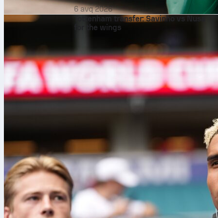
6 avq 2026
Tottenham transfer: Savinho vs Nusa
for the wings