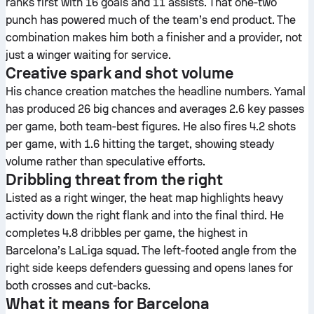
ranks first with 16 goals and 11 assists. That one‑two
punch has powered much of the team’s end product. The
combination makes him both a finisher and a provider, not
just a winger waiting for service.
Creative spark and shot volume
His chance creation matches the headline numbers. Yamal
has produced 26 big chances and averages 2.6 key passes
per game, both team‑best figures. He also fires 4.2 shots
per game, with 1.6 hitting the target, showing steady
volume rather than speculative efforts.
Dribbling threat from the right
Listed as a right winger, the heat map highlights heavy
activity down the right flank and into the final third. He
completes 4.8 dribbles per game, the highest in
Barcelona’s LaLiga squad. The left‑footed angle from the
right side keeps defenders guessing and opens lanes for
both crosses and cut‑backs.
What it means for Barcelona