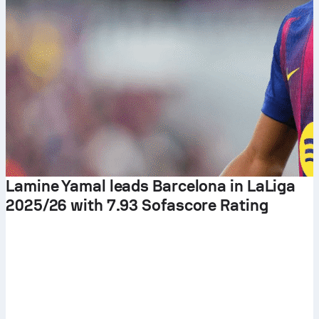
Lamine Yamal leads Barcelona in LaLiga
2025/26 with 7.93 Sofascore Rating