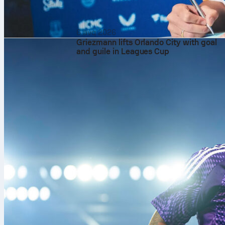
6 avq 2026
Griezmann lifts Orlando City with goal
and guile in Leagues Cup