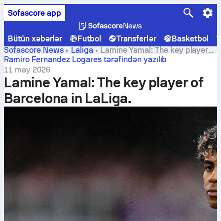
Sofascore app
Bütün xəbərlər
Futbol
Transferlər
Basketbol
Sofascore News
Laliga
Lamine Yamal: The key player
of Barcelona in LaLiga.
Ramiro Fernandez Logares tərəfindən yazılıb
11 may 2026
Lamine Yamal: The key player of
Barcelona in LaLiga.