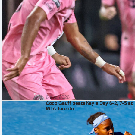
6 avq 2026
Coco Gauff beats Kayla Day 6-2, 7-5 at
WTA Toronto