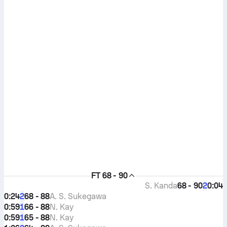
FT
68 - 90
S. Kanda
68 - 90
0:04
2
0:24
68 - 88
A. S. Sukegawa
2
0:59
66 - 88
N. Kay
1
0:59
65 - 88
N. Kay
1