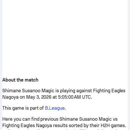
About the match
Shimane Susanoo Magic is playing against Fighting Eagles
Nagoya on May 3, 2026 at 5:05:00 AM UTC.
This game is part of
B.League
.
Here you can find previous Shimane Susanoo Magic vs
Fighting Eagles Nagoya results sorted by their H2H games.