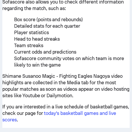
Sofascore also allows you to check different information
regarding the match, such as:
Box score (points and rebounds)
Detailed stats for each quarter
Player statistics
Head to head streaks
Team streaks
Current odds and predictions
Sofascore community votes on which team is more
likely to win the game
Shimane Susanoo Magic - Fighting Eagles Nagoya video
highlights are collected in the Media tab for the most
popular matches as soon as videos appear on video hosting
sites like Youtube or Dailymotion.
If you are interested in a live schedule of basketball games,
check our page for
today's basketball games and live
scores
.