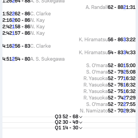
1:26
64 - 88
A. S. Sukegawa
2
A. Randall
62 - 88
1:31
2
1:52
62 - 86
C. Clarke
2
2:16
60 - 86
N. Kay
2
2:42
58 - 86
N. Kay
1
2:42
57 - 86
N. Kay
1
K. Hiramatsu
56 - 86
3:22
3
4:16
56 - 83
C. Clarke
2
K. Hiramatsu
54 - 83
4:33
3
4:51
54 - 80
A. S. Sukegawa
2
S. O'mara
52 - 80
5:00
1
S. O'mara
52 - 79
5:08
2
R. Yasuoka
52 - 77
6:32
1
R. Yasuoka
52 - 76
6:32
1
R. Yasuoka
52 - 75
6:32
1
R. Yasuoka
52 - 74
7:29
2
S. O'mara
52 - 72
7:55
2
N. Namizato
52 - 70
9:34
2
Q3
52 - 68
Q2
30 - 49
Q1
14 - 30