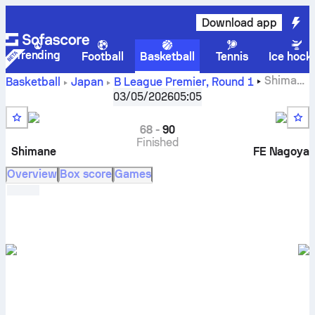
Download app
Trending
Football
Basketball
Tennis
Ice hock
Shimane
Basketball
Japan
B League Premier
,
Round 1
Susanoo Magic vs Fighting Eagles Nagoya live scores,
03/05/2026
05:05
head to head, schedule, predictions and stats
68
-
90
Finished
Shimane
FE Nagoya
Overview
Box score
Games