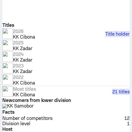
Titles
2026
Title holder
KK Cibona
2025
KK Zadar
2024
KK Zadar
2023
KK Zadar
2022
KK Cibona
Most titles
21 titles
KK Cibona
Newcomers from lower division
KK Samobor
Facts
Number of competitors
12
Division level
1
Host