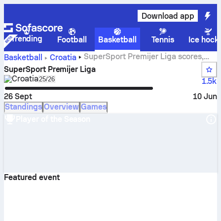
Download app
Trending
Football
Basketball
Tennis
Ice hock
SuperSport Premijer Liga scores,
Basketball
Croatia
standings, schedule and stats
SuperSport Premijer Liga
Croatia
Select season in unique tournament header
25/26
1.5k
26 Sept
10 Jun
Standings
Overview
Games
Player of the Season
Featured event