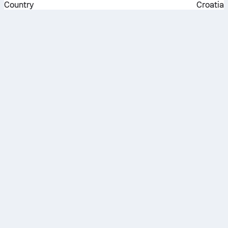
Country
Croatia