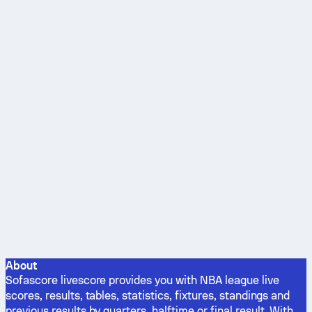
About
Sofascore livescore provides you with NBA league live
scores, results, tables, statistics, fixtures, standings and
previous results by quarters, halftime or final result. With