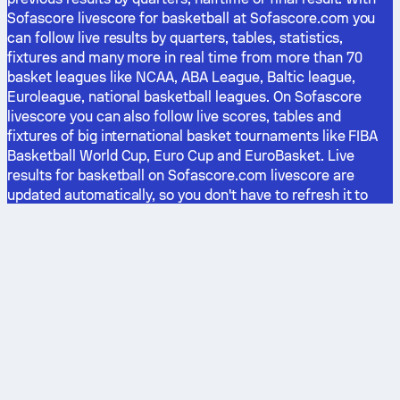
Sofascore livescore for basketball at Sofascore.com you
can follow live results by quarters, tables, statistics,
fixtures and many more in real time from more than 70
basket leagues like NCAA, ABA League, Baltic league,
Euroleague, national basketball leagues. On Sofascore
livescore you can also follow live scores, tables and
fixtures of big international basket tournaments like FIBA
Basketball World Cup, Euro Cup and EuroBasket. Live
results for basketball on Sofascore.com livescore are
updated automatically, so you don't have to refresh it to
see all the results. With adding basket games you want to
follow in favorites, you can follow them much easier. Don't
miss live results from Italy, Greece, Turkey, Russia, or other
European basketball leagues anymore.
The latest stories
Football
Basketball