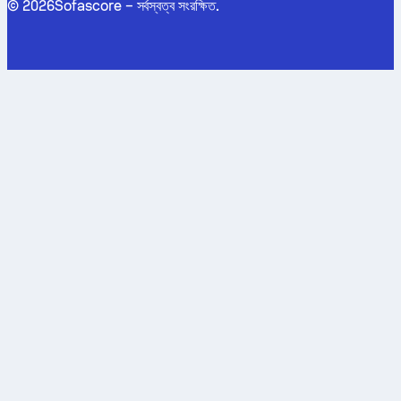
©
2026
Sofascore –
সর্বস্বত্ব সংরক্ষিত
.