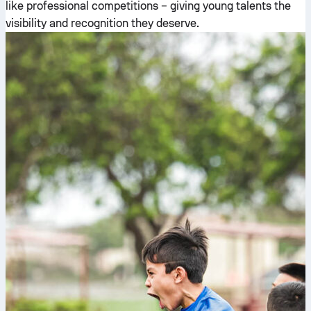
like professional competitions – giving young talents the
visibility and recognition they deserve.