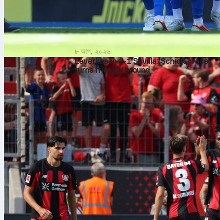
৮ আগ, ২০২৬
Leverkusen 2-1 Sevilla: Schick brace
turns friendly around