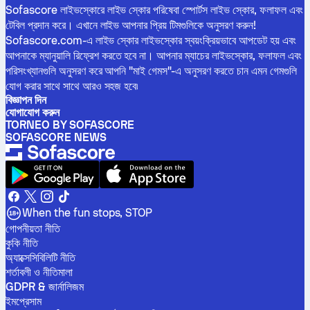
Sofascore লাইভস্কোরে লাইভ স্কোর পরিষেবা স্পোর্টস লাইভ স্কোর, ফলাফল এবং
টেবিল প্রদান করে। এখানে লাইভ আপনার প্রিয় টিমগুলিকে অনুসরণ করুন!
Sofascore.com-এ লাইভ স্কোর লাইভস্কোর স্বয়ংক্রিয়ভাবে আপডেট হয় এবং
আপনাকে ম্যানুয়ালি রিফ্রেশ করতে হবে না। আপনার ম্যাচের লাইভস্কোর, ফলাফল এবং
পরিসংখ্যানগুলি অনুসরণ করে আপনি "মাই গেমস"-এ অনুসরণ করতে চান এমন গেমগুলি
যোগ করার সাথে সাথে আরও সহজ হবে৷
বিজ্ঞাপন দিন
যোগাযোগ করুন
TORNEO BY SOFASCORE
SOFASCORE NEWS
When the fun stops, STOP
গোপনীয়তা নীতি
কুকি নীতি
অ্যাক্সেসিবিলিটি নীতি
শর্তাবলী ও নীতিমালা
GDPR & জার্নালিজম
ইমপ্রেসাম