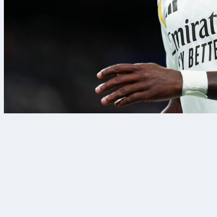
৮ আগ, ২০২৬