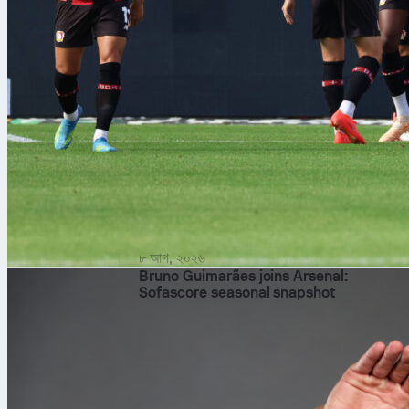
৮ আগ, ২০২৬
Bruno Guimarães joins Arsenal:
Sofascore seasonal snapshot