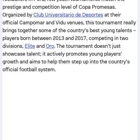
prestige and competition level of Copa Promesas.
Organized by
Club Universitario de Deportes
at their
official Campomar and Vidu venues, this tournament really
brings together some of the country’s best young talents –
players born between 2013 and 2017, competing in two
divisions,
Elite
and
Oro
. The tournament doesn’t just
showcase talent; it actively promotes young players’
growth and aims to help them step up into the country’s
official football system.