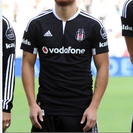
৮ আগ, ২০২৬