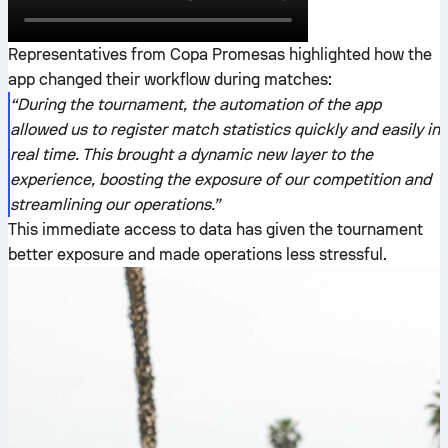
Representatives from Copa Promesas highlighted how the
app changed their workflow during matches:
“During the tournament, the automation of the app
allowed us to register match statistics quickly and easily in
real time. This brought a dynamic new layer to the
experience, boosting the exposure of our competition and
streamlining our operations.”
This immediate access to data has given the tournament
better exposure and made operations less stressful.