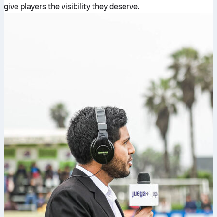
give players the visibility they deserve.