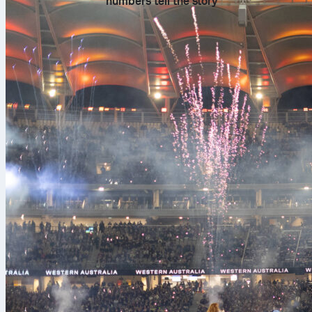
numbers tell the story