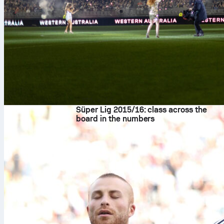
৮ আগ, ২০২৬
Süper Lig 2015/16: class across the
board in the numbers