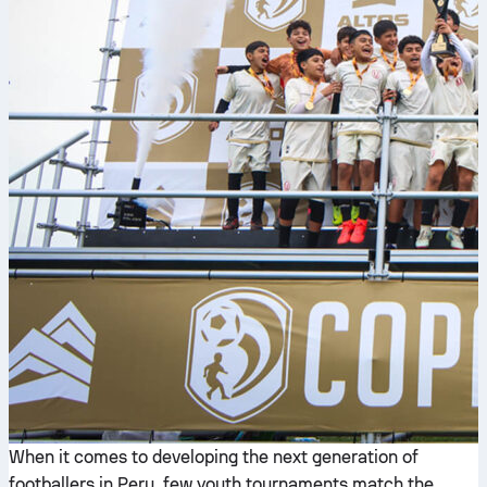
When it comes to developing the next generation of
footballers in Peru, few youth tournaments match the