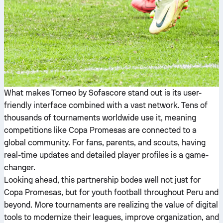
What makes Torneo by Sofascore stand out is its user-
friendly interface combined with a vast network. Tens of
thousands of tournaments worldwide use it, meaning
competitions like Copa Promesas are connected to a
global community. For fans, parents, and scouts, having
real-time updates and detailed player profiles is a game-
changer.
Looking ahead, this partnership bodes well not just for
Copa Promesas, but for youth football throughout Peru and
beyond. More tournaments are realizing the value of digital
tools to modernize their leagues, improve organization, and