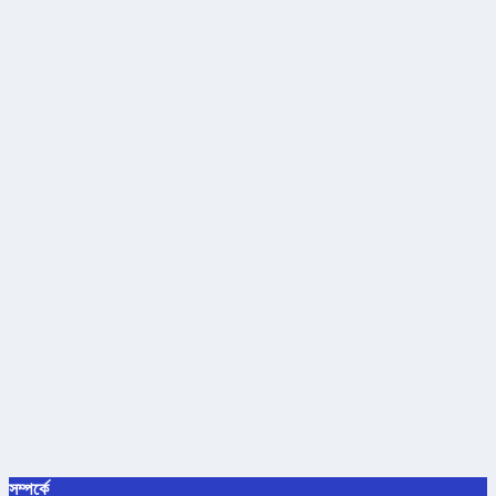
সম্পর্কে