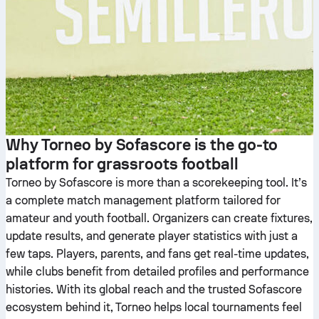
Why Torneo by Sofascore is the go-to
platform for grassroots football
Torneo by Sofascore is more than a scorekeeping tool. It’s
a complete match management platform tailored for
amateur and youth football. Organizers can create fixtures,
update results, and generate player statistics with just a
few taps. Players, parents, and fans get real-time updates,
while clubs benefit from detailed profiles and performance
histories. With its global reach and the trusted Sofascore
ecosystem behind it, Torneo helps local tournaments feel