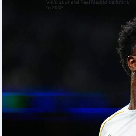
Vinícius Jr and Real Madrid tie future
to 2032