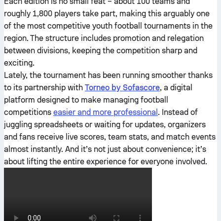
Each edition is no small feat – about 100 teams and
roughly 1,800 players take part, making this arguably one
of the most competitive youth football tournaments in the
region. The structure includes promotion and relegation
between divisions, keeping the competition sharp and
exciting.
Lately, the tournament has been running smoother thanks
to its partnership with
Torneo by Sofascore
, a digital
platform designed to make managing football
competitions
easier and more professional
. Instead of
juggling spreadsheets or waiting for updates, organizers
and fans receive live scores, team stats, and match events
almost instantly. And it’s not just about convenience; it’s
about lifting the entire experience for everyone involved.