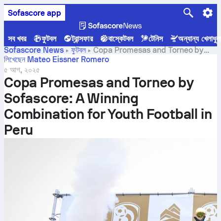
Sofascore app
সব খবর
ফুটবল
ট্রান্সফার
বাস্কেটবল
টেনিস
অন্যান্য খেলাধুল
Sofascore News
ফুটবল
Copa Promesas and Torneo by
Sofascore: A Winning Combination for Youth Football in
লিখেছেন Mateo Eissner Romero
Peru
৫ আগ, ২০২৫
Copa Promesas and Torneo by
Sofascore: A Winning
Combination for Youth Football in
Peru