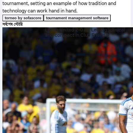
tournament, setting an example of how tradition and
technology can work hand in hand.
torneo by sofascore
tournament management software
সর্বশেষ স্টোরি
Leeds United 2-0 RB Leipzig: clinical
and compact in Club Friendly