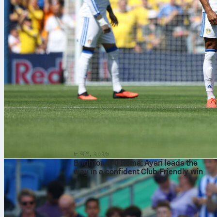
৮ আগ, ২০২৬
Brighton 3-0 Roma: Ayari leads the
way in a confident Club Friendly win