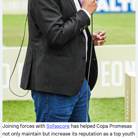
Joining forces with
Sofascore
has helped Copa Promesas
not only maintain but increase its reputation as a top youth