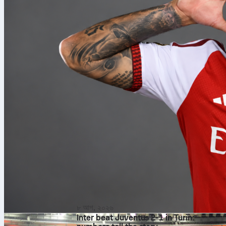
৮ আগ, ২০২৬
Inter beat Juventus 2-1 in Turin: