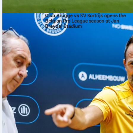
৭ আগ, ২০২৬
Club Brugge vs KV Kortrijk opens the
Belgian Pro League season at Jan
Breydel Stadium