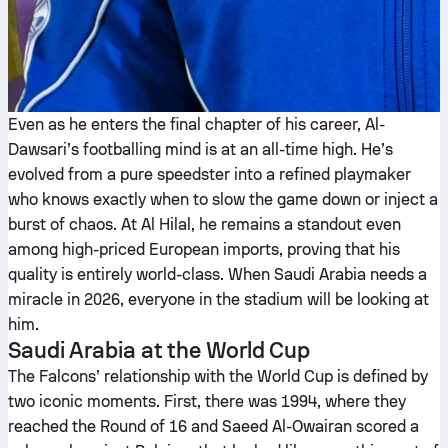
Even as he enters the final chapter of his career, Al-
Dawsari’s footballing mind is at an all-time high. He’s
evolved from a pure speedster into a refined playmaker
who knows exactly when to slow the game down or inject a
burst of chaos. At Al Hilal, he remains a standout even
among high-priced European imports, proving that his
quality is entirely world-class. When Saudi Arabia needs a
miracle in 2026, everyone in the stadium will be looking at
him.
Saudi Arabia at the World Cup
The Falcons’ relationship with the World Cup is defined by
two iconic moments. First, there was 1994, where they
reached the Round of 16 and Saeed Al-Owairan scored a