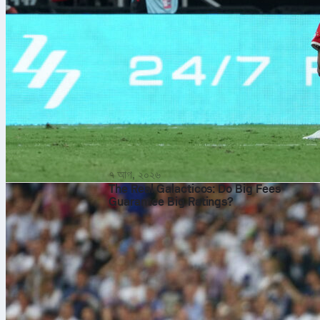
৭ আগ, ২০২৬
The Real Galacticos: Do Big Fees
Guarantee Big Ratings?