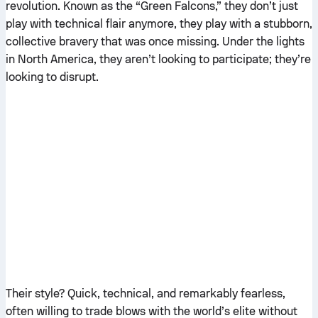
revolution. Known as the “Green Falcons,” they don’t just
play with technical flair anymore, they play with a stubborn,
collective bravery that was once missing. Under the lights
in North America, they aren’t looking to participate; they’re
looking to disrupt.
Their style? Quick, technical, and remarkably fearless,
often willing to trade blows with the world’s elite without