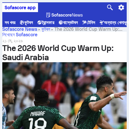
Sofascore app
সব খবর
ফুটবল
ট্রান্সফার
বাস্কেটবল
টেনিস
অন্যান্য খেলাধুল
Sofascore News
ফুটবল
The 2026 World Cup Warm Up:
Saudi Arabia
লিখেছেন Sofascore
২১ মে, ২০২৬
The 2026 World Cup Warm Up:
Saudi Arabia