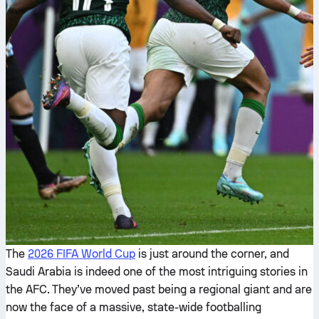
The
2026 FIFA World Cup
is just around the corner, and
Saudi Arabia is indeed one of the most intriguing stories in
the AFC. They’ve moved past being a regional giant and are
now the face of a massive, state-wide footballing