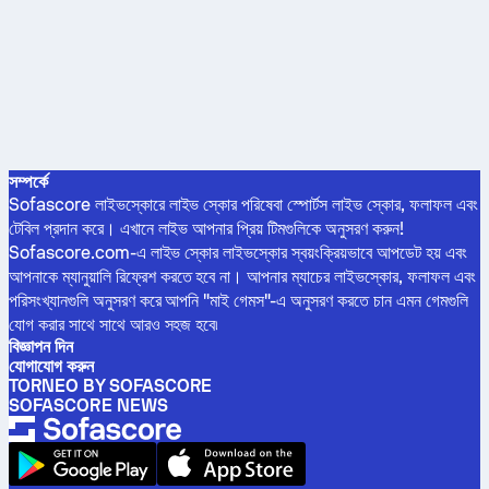
সম্পর্কে
Sofascore লাইভস্কোরে লাইভ স্কোর পরিষেবা স্পোর্টস লাইভ স্কোর, ফলাফল এবং
টেবিল প্রদান করে। এখানে লাইভ আপনার প্রিয় টিমগুলিকে অনুসরণ করুন!
Sofascore.com-এ লাইভ স্কোর লাইভস্কোর স্বয়ংক্রিয়ভাবে আপডেট হয় এবং
আপনাকে ম্যানুয়ালি রিফ্রেশ করতে হবে না। আপনার ম্যাচের লাইভস্কোর, ফলাফল এবং
পরিসংখ্যানগুলি অনুসরণ করে আপনি "মাই গেমস"-এ অনুসরণ করতে চান এমন গেমগুলি
যোগ করার সাথে সাথে আরও সহজ হবে৷
বিজ্ঞাপন দিন
যোগাযোগ করুন
TORNEO BY SOFASCORE
SOFASCORE NEWS