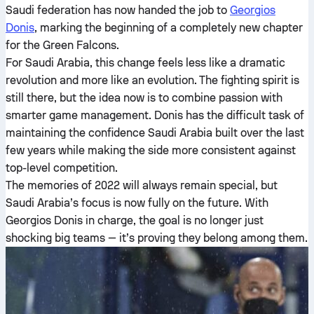
Saudi federation has now handed the job to
Georgios
Donis
, marking the beginning of a completely new chapter
for the Green Falcons.
For Saudi Arabia, this change feels less like a dramatic
revolution and more like an evolution. The fighting spirit is
still there, but the idea now is to combine passion with
smarter game management. Donis has the difficult task of
maintaining the confidence Saudi Arabia built over the last
few years while making the side more consistent against
top-level competition.
The memories of 2022 will always remain special, but
Saudi Arabia’s focus is now fully on the future. With
Georgios Donis in charge, the goal is no longer just
shocking big teams — it’s proving they belong among them.