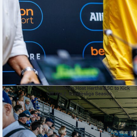
৭ আগ, ২০২৬
VfL Bochum Host Hertha BSC to Kick
Off the 2. Bundesliga Season