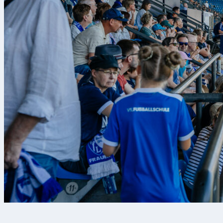
৭ আগ, ২০২৬