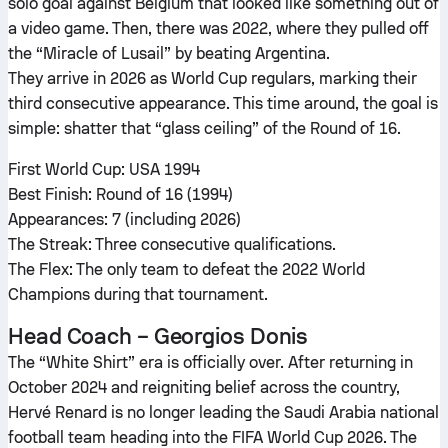
solo goal against Belgium that looked like something out of
a video game. Then, there was 2022, where they pulled off
the “Miracle of Lusail” by beating Argentina.
They arrive in 2026 as World Cup regulars, marking their
third consecutive appearance. This time around, the goal is
simple: shatter that “glass ceiling” of the Round of 16.
First World Cup: USA 1994
Best Finish: Round of 16 (1994)
Appearances: 7 (including 2026)
The Streak: Three consecutive qualifications.
The Flex: The only team to defeat the 2022 World
Champions during that tournament.
Head Coach – Georgios Donis
The “White Shirt” era is officially over. After returning in
October 2024 and reigniting belief across the country,
Hervé Renard is no longer leading the Saudi Arabia national
football team heading into the FIFA World Cup 2026. The