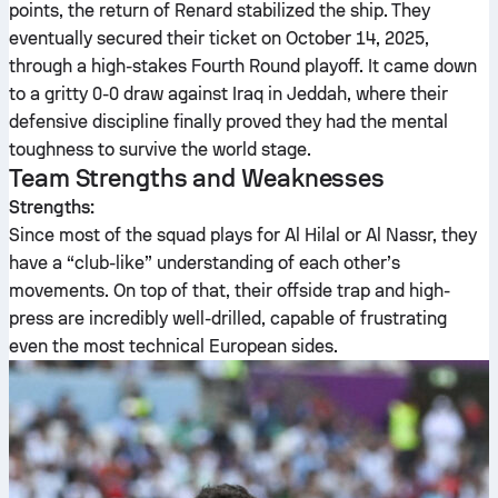
points, the return of Renard stabilized the ship. They
eventually secured their ticket on October 14, 2025,
through a high-stakes Fourth Round playoff. It came down
to a gritty 0-0 draw against Iraq in Jeddah, where their
defensive discipline finally proved they had the mental
toughness to survive the world stage.
Team Strengths and Weaknesses
Strengths:
Since most of the squad plays for Al Hilal or Al Nassr, they
have a “club-like” understanding of each other’s
movements. On top of that, their offside trap and high-
press are incredibly well-drilled, capable of frustrating
even the most technical European sides.