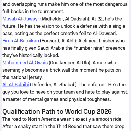
and overlapping runs make him one of the most dangerous
full-backs in the tournament.
Musab Al-Juwayr
(Midfielder, Al Qadsiah): At 22, he’s the
future. He has the vision to unlock a defense with a single
pass, acting as the perfect creative foil to Al-Dawsari.
Firas Al-Buraikan
(Forward, Al Ahli): A clinical finisher who
has finally given Saudi Arabia the “number nine” presence
they’ve historically lacked.
Mohammed Al-Owais
(Goalkeeper, Al Ula): A man who
seemingly becomes a brick wall the moment he puts on
the national jersey.
Ali Al-Bulaihi
(Defender, Al-Shabab): The enforcer. He’s the
guy you love to have on your team and hate to play against,
a master of mental games and physical toughness.
Qualification Path to World Cup 2026
The road to North America wasn’t exactly a smooth ride.
After a shaky start in the Third Round that saw them drop