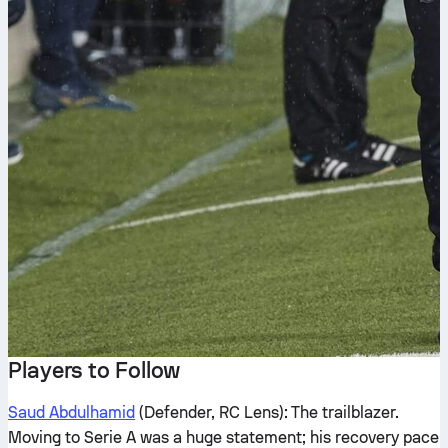
Players to Follow
Saud Abdulhamid
(Defender, RC Lens): The trailblazer.
Moving to Serie A was a huge statement; his recovery pace