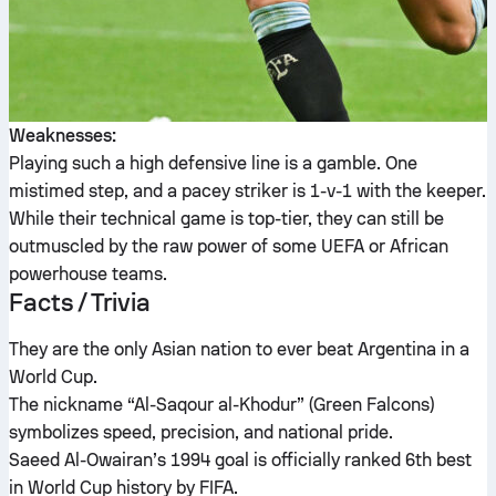
Weaknesses:
Playing such a high defensive line is a gamble. One
mistimed step, and a pacey striker is 1-v-1 with the keeper.
While their technical game is top-tier, they can still be
outmuscled by the raw power of some UEFA or African
powerhouse teams.
Facts / Trivia
They are the only Asian nation to ever beat Argentina in a
World Cup.
The nickname “Al-Saqour al-Khodur” (Green Falcons)
symbolizes speed, precision, and national pride.
Saeed Al-Owairan’s 1994 goal is officially ranked 6th best
in World Cup history by FIFA.