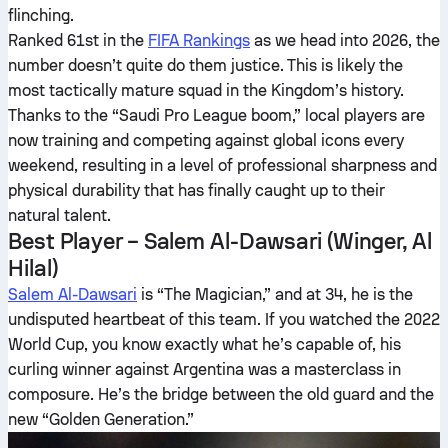
flinching.
Ranked 61st in the
FIFA Rankings
as we head into 2026, the
number doesn’t quite do them justice. This is likely the
most tactically mature squad in the Kingdom’s history.
Thanks to the “Saudi Pro League boom,” local players are
now training and competing against global icons every
weekend, resulting in a level of professional sharpness and
physical durability that has finally caught up to their
natural talent.
Best Player – Salem Al-Dawsari (Winger, Al
Hilal)
Salem Al-Dawsari
is “The Magician,” and at 34, he is the
undisputed heartbeat of this team. If you watched the 2022
World Cup, you know exactly what he’s capable of, his
curling winner against Argentina was a masterclass in
composure. He’s the bridge between the old guard and the
new “Golden Generation.”