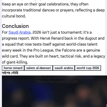
Keep an eye on their goal celebrations, they often
incorporate traditional dances or prayers, reflecting a deep
cultural bond.
Conclusion
For
Saudi Arabia
, 2026 isn’t just a tournament; it’s a
progress report. With Hervé Renard back in the dugout and
a squad that now tests itself against world-class talent
every week in the Pro League, the Falcons are a genuine
wild card. They are built on heart, tactical risk, and a legacy
of giant-killing.
herve renard
salem al-dawsari
saudi arabia
world cup 2026
সর্বশেষ স্টোরি
EFL Cup: André shines and leads
Wolverhampton rebuild