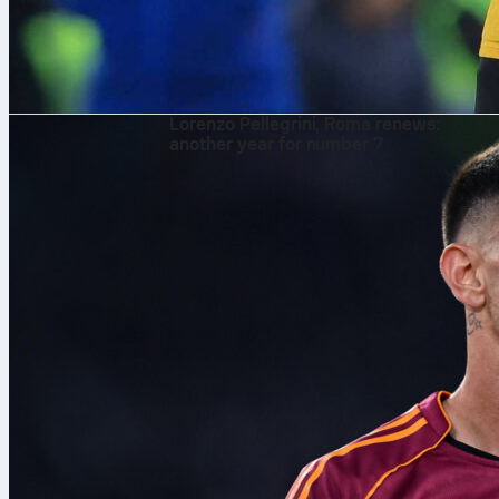
৮ আগ, ২০২৬
Lorenzo Pellegrini, Roma renews:
another year for number 7