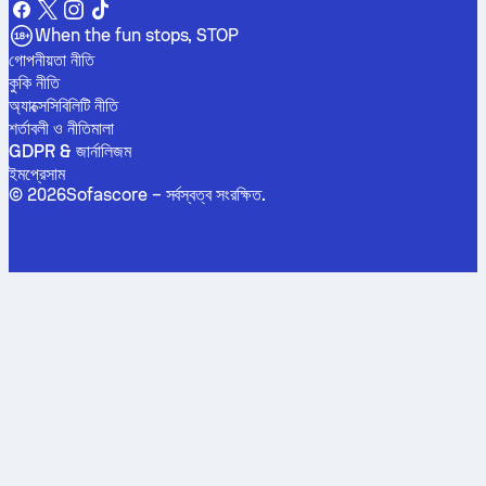
When the fun stops, STOP
গোপনীয়তা নীতি
কুকি নীতি
অ্যাক্সেসিবিলিটি নীতি
শর্তাবলী ও নীতিমালা
GDPR & জার্নালিজম
ইমপ্রেসাম
©
2026
Sofascore –
সর্বস্বত্ব সংরক্ষিত
.