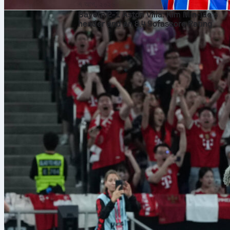
৭ আগ, ২০২৬
Bayern 2-1 Aston Villa: Kim Min-jae’s
header and an 8.4 Sofascore Rating