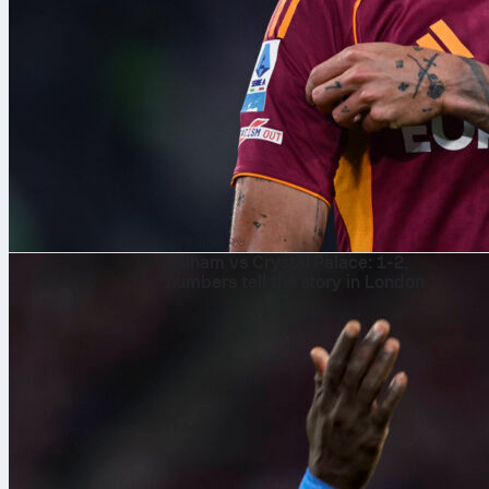
৭ আগ, ২০২৬
Fulham vs Crystal Palace: 1-2,
numbers tell the story in London