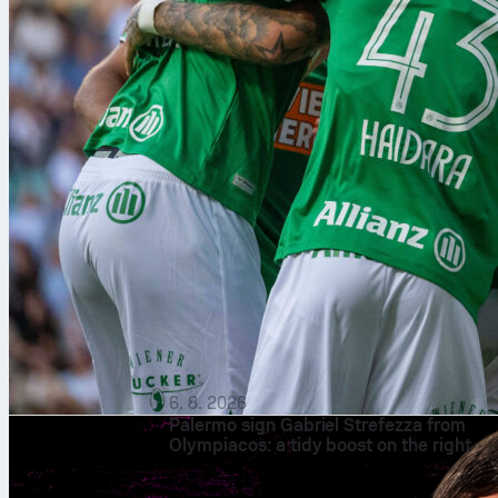
6. 8. 2026
Palermo sign Gabriel Strefezza from
Olympiacos: a tidy boost on the right