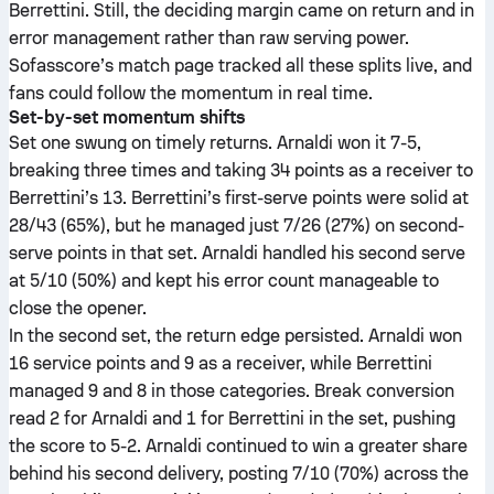
Berrettini. Still, the deciding margin came on return and in
error management rather than raw serving power.
Sofasscore’s match page tracked all these splits live, and
fans could follow the momentum in real time.
Set-by-set momentum shifts
Set one swung on timely returns. Arnaldi won it 7-5,
breaking three times and taking 34 points as a receiver to
Berrettini’s 13. Berrettini’s first-serve points were solid at
28/43 (65%), but he managed just 7/26 (27%) on second-
serve points in that set. Arnaldi handled his second serve
at 5/10 (50%) and kept his error count manageable to
close the opener.
In the second set, the return edge persisted. Arnaldi won
16 service points and 9 as a receiver, while Berrettini
managed 9 and 8 in those categories. Break conversion
read 2 for Arnaldi and 1 for Berrettini in the set, pushing
the score to 5-2. Arnaldi continued to win a greater share
behind his second delivery, posting 7/10 (70%) across the