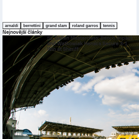
arnaldi
berrettini
grand slam
roland garros
tennis
Nejnovější články
St. Gallen Masterclass: Bench Impact
and Watkowiak Heroics Secure 3-1
Win at Sheriff