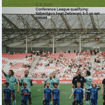
6. 8. 2026
Conference League qualifying:
København beat Debrecen 3-0 on set
pieces