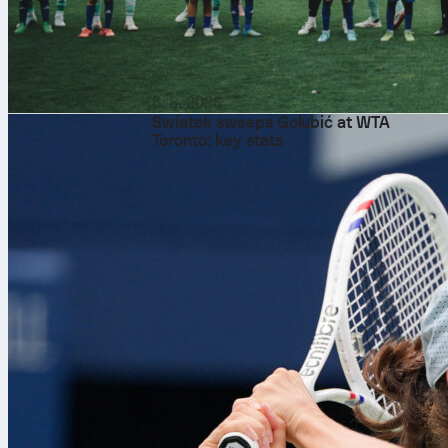
6. 8. 2026
Swiatek sweeps Golubić at WTA
Toronto: key stats