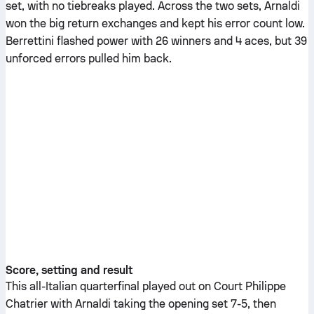
set, with no tiebreaks played. Across the two sets, Arnaldi
won the big return exchanges and kept his error count low.
Berrettini flashed power with 26 winners and 4 aces, but 39
unforced errors pulled him back.
Score, setting and result
This all-Italian quarterfinal played out on Court Philippe
Chatrier with Arnaldi taking the opening set 7-5, then