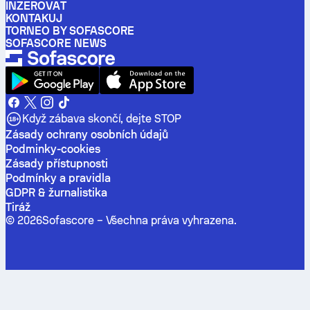
INZEROVAT
KONTAKUJ
TORNEO BY SOFASCORE
SOFASCORE NEWS
Když zábava skončí, dejte STOP
Zásady ochrany osobních údajů
Podminky-cookies
Zásady přístupnosti
Podmínky a pravidla
GDPR & žurnalistika
Tiráž
©
2026
Sofascore –
Všechna práva vyhrazena
.