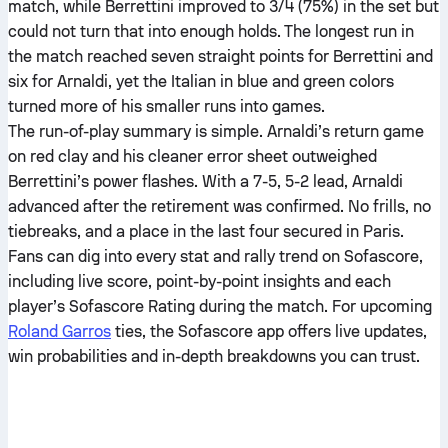
match, while Berrettini improved to 3/4 (75%) in the set but
could not turn that into enough holds. The longest run in
the match reached seven straight points for Berrettini and
six for Arnaldi, yet the Italian in blue and green colors
turned more of his smaller runs into games.
The run-of-play summary is simple. Arnaldi’s return game
on red clay and his cleaner error sheet outweighed
Berrettini’s power flashes. With a 7-5, 5-2 lead, Arnaldi
advanced after the retirement was confirmed. No frills, no
tiebreaks, and a place in the last four secured in Paris.
Fans can dig into every stat and rally trend on Sofascore,
including live score, point-by-point insights and each
player’s Sofascore Rating during the match. For upcoming
Roland Garros
ties, the Sofascore app offers live updates,
win probabilities and in-depth breakdowns you can trust.