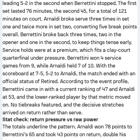
leading 5-2 in the second when Berrettini stopped. The first
set lasted 76 minutes, the second 45, for a total of 121
minutes on court. Arnaldi broke serve three times in set
one and twice more in set two, converting five break points
overall. Berrettini broke back three times, two in the
opener and one in the second, to keep things tense early.
Service holds were at a premium, which fits a clay-court
quarterfinal under pressure. Berrettini won 4 service
games from 9, while Arnaldi held 7 of 10. With the
scoreboard at 7-5, 5-2 to Arnaldi, the match ended with an
official status of Retired. According to the event profile,
Berrettini came in with a current ranking of 47 and Arnaldi
at 53, and the lower-ranked player by that metric moved
on. No tiebreaks featured, and the decisive stretches
arrived on return rather than serve.
Stat check: return pressure vs raw power
The totals underline the pattern. Arnaldi won 78 points to
Berrettini’s 65 and took 43 points on return, double his