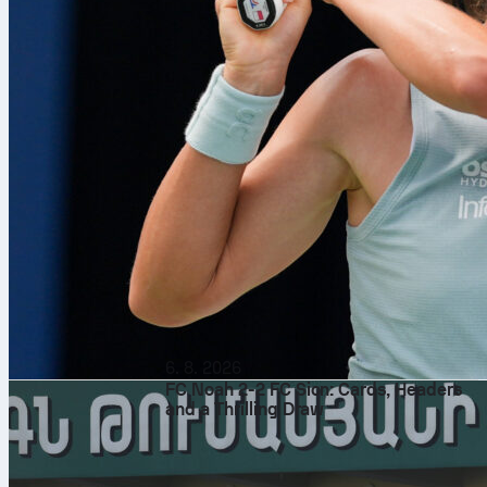
6. 8. 2026
FC Noah 2-2 FC Sion: Cards, Headers
and a Thrilling Draw