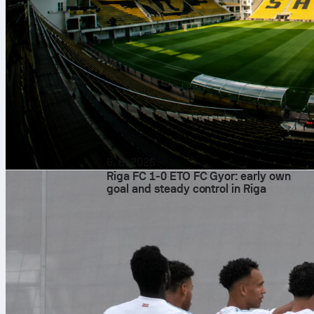
6. 8. 2026
Riga FC 1-0 ETO FC Gyor: early own
goal and steady control in Riga