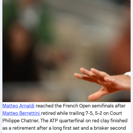
Matteo Arnaldi
reached the French Open semifinals after
Matteo Berrettini
retired while trailing 7-5, 5-2 on Court
Philippe Chatrier. The ATP quarterfinal on red clay finished
as a retirement after a long first set and a brisker second