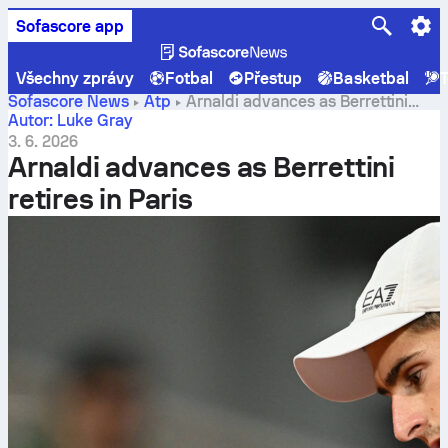
Sofascore app
Všechny zprávy
Fotbal
Přestup
Basketbal
T
Sofascore News
Atp
Arnaldi advances as Berrettini
retires in Paris
Autor: Luke Gray
3. 6. 2026
Arnaldi advances as Berrettini
retires in Paris