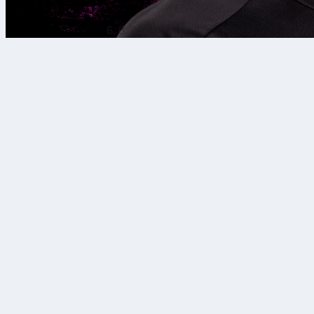
6. 8. 2026