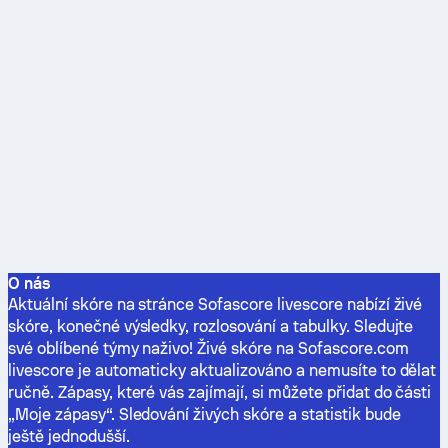
O nás
Aktuální skóre na stránce Sofascore livescore nabízí živé
skóre, konečné výsledky, rozlosování a tabulky. Sledujte
své oblíbené týmy naživo! Živé skóre na Sofascore.com
livescore je automaticky aktualizováno a nemusíte to dělat
ručně. Zápasy, které vás zajímají, si můžete přidat do části
„Moje zápasy“. Sledování živých skóre a statistik bude
ještě jednodušší.