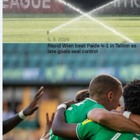
6. 8. 2026
Rapid Wien beat Paide 4-1 in Tallinn as
late goals seal control