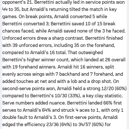
opponent’s 21. Berrettini actually led in service points won
44 to 35, but Arnaldi’s returning tilted the match in key
games. On break points, Arnaldi converted 5 while
Berrettini converted 3; Berrettini saved 10 of 15 break
chances faced, while Arnaldi saved none of the 3 he faced.
Unforced errors drew a sharp contrast. Berrettini finished
with 39 unforced errors, including 35 on the forehand,
compared to Arnaldi’s 16 total. That outweighed
Berrettini’s higher winner count, which landed at 26 overall
with 19 forehand winners. Arnaldi hit 16 winners, split
evenly across wings with 7 backhand and 7 forehand, and
added touches at net and with a lob and a drop shot. On
second-serve points won, Arnaldi held a strong 12/20 (60%)
compared to Berrettini’s 10/30 (33%), a key clay statistic.
Serve numbers added nuance. Berrettini landed 66% first
serves to Arnaldi’s 64% and struck 4 aces to 1, with only 1
double fault to Arnaldi’s 3. On first-serve points, Arnaldi
edged the efficiency 23/36 (64%) to 34/57 (60%) for