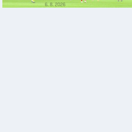
6. 8. 2026