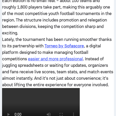
Each edition is no small feat – about 100 teams and
roughly 1,800 players take part, making this arguably one
of the most competitive youth football tournaments in the
region. The structure includes promotion and relegation
between divisions, keeping the competition sharp and
exciting.
Lately, the tournament has been running smoother thanks
to its partnership with
Torneo by Sofascore
, a digital
platform designed to make managing football
competitions
easier and more professional
. Instead of
juggling spreadsheets or waiting for updates, organizers
and fans receive live scores, team stats, and match events
almost instantly. And it’s not just about convenience; it’s
about lifting the entire experience for everyone involved.