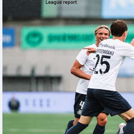
League report