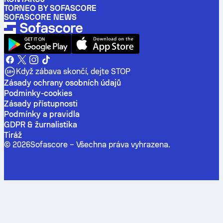
TORNEO BY SOFASCORE
SOFASCORE NEWS
Když zábava skončí, dejte STOP
Zásady ochrany osobních údajů
Podminky-cookies
Zásady přístupnosti
Podmínky a pravidla
GDPR & žurnalistika
Tiráž
©
2026
Sofascore –
Všechna práva vyhrazena
.