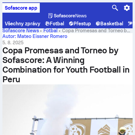
Sofascore app
Všechny zprávy
Fotbal
Přestup
Basketbal
T
Sofascore News
Fotbal
Copa Promesas and Torneo by
Sofascore: A Winning Combination for Youth Football in
Autor: Mateo Eissner Romero
Peru
5. 8. 2025
Copa Promesas and Torneo by
Sofascore: A Winning
Combination for Youth Football in
Peru