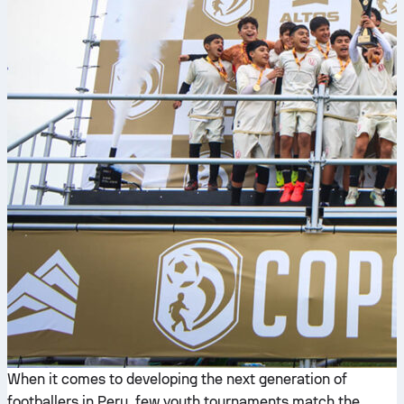
When it comes to developing the next generation of
footballers in Peru, few youth tournaments match the