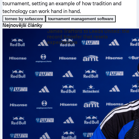
tournament, setting an example of how tradition and
technology can work hand in hand.
torneo by sofascore
tournament management software
Nejnovější články
James Trafford to Leeds United: the
record transfer that resets
expectations