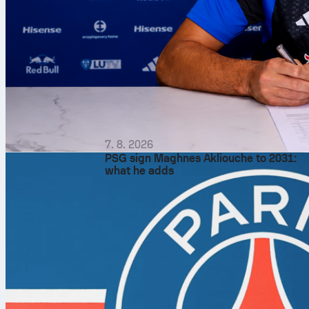
7. 8. 2026
PSG sign Maghnes Akliouche to 2031:
what he adds