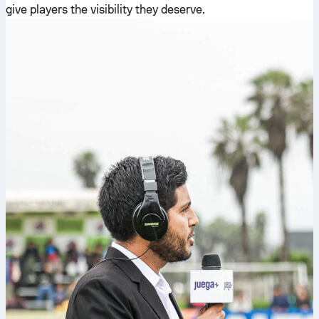
give players the visibility they deserve.