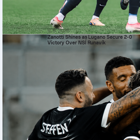
6. 8. 2026
Zanotti Shines as Lugano Secure 2-0
Victory Over NSÍ Runavík