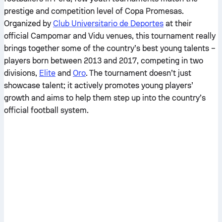
prestige and competition level of Copa Promesas.
Organized by
Club Universitario de Deportes
at their
official Campomar and Vidu venues, this tournament really
brings together some of the country’s best young talents –
players born between 2013 and 2017, competing in two
divisions,
Elite
and
Oro
. The tournament doesn’t just
showcase talent; it actively promotes young players’
growth and aims to help them step up into the country’s
official football system.