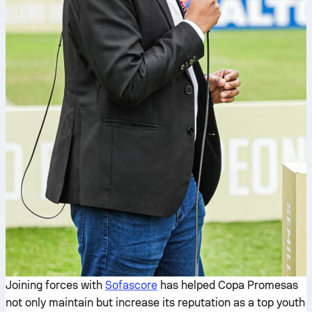
Joining forces with
Sofascore
has helped Copa Promesas
not only maintain but increase its reputation as a top youth