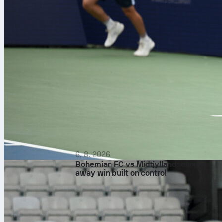
6. 8. 2026
Bohemian FC vs Midtjylland: clinical
away win built on control