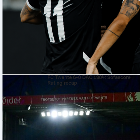
6. 8. 2026
FC Twente 6-0 DAC 1904: Sofascore
Rating recap