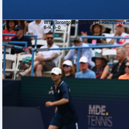
6. 8. 2026
WTA Toronto: Pegula beats Rakhimova
6-4, 6-0