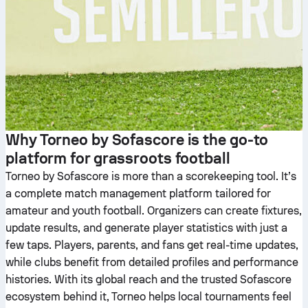
Why Torneo by Sofascore is the go-to
platform for grassroots football
Torneo by Sofascore is more than a scorekeeping tool. It’s
a complete match management platform tailored for
amateur and youth football. Organizers can create fixtures,
update results, and generate player statistics with just a
few taps. Players, parents, and fans get real-time updates,
while clubs benefit from detailed profiles and performance
histories. With its global reach and the trusted Sofascore
ecosystem behind it, Torneo helps local tournaments feel