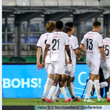
6. 8. 2026
Valur 0-2 Nordsjælland: Conference