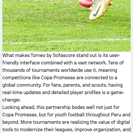
What makes Torneo by Sofascore stand out is its user-
friendly interface combined with a vast network. Tens of
thousands of tournaments worldwide use it, meaning
competitions like Copa Promesas are connected to a
global community. For fans, parents, and scouts, having
real-time updates and detailed player profiles is a game-
changer.
Looking ahead, this partnership bodes well not just for
Copa Promesas, but for youth football throughout Peru and
beyond. More tournaments are realizing the value of digital
tools to modernize their leagues, improve organization, and