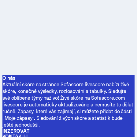
O nás
Aktuální skóre na stránce Sofascore livescore nabízí živé
skóre, konečné výsledky, rozlosování a tabulky. Sledujte
své oblíbené týmy naživo! Živé skóre na Sofascore.com
livescore je automaticky aktualizováno a nemusíte to dělat
ručně. Zápasy, které vás zajímají, si můžete přidat do části
„Moje zápasy“. Sledování živých skóre a statistik bude
ještě jednodušší.
INZEROVAT
KONTAKUJ