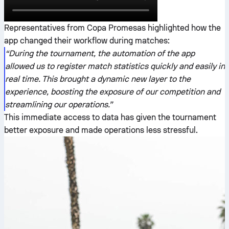
Representatives from Copa Promesas highlighted how the
app changed their workflow during matches:
“During the tournament, the automation of the app
allowed us to register match statistics quickly and easily in
real time. This brought a dynamic new layer to the
experience, boosting the exposure of our competition and
streamlining our operations.”
This immediate access to data has given the tournament
better exposure and made operations less stressful.