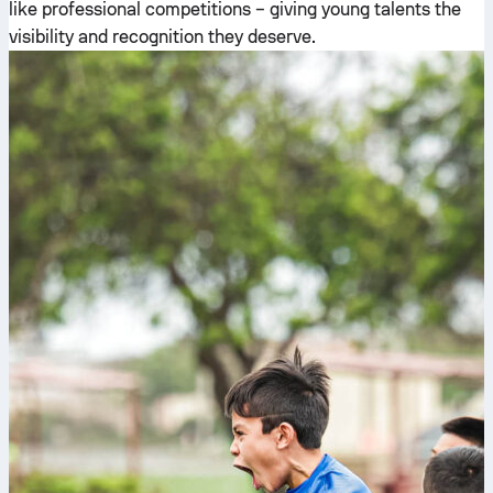
like professional competitions – giving young talents the
visibility and recognition they deserve.