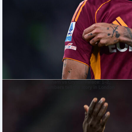
7. 8. 2026
Fulham vs Crystal Palace: 1-2,
numbers tell the story in London