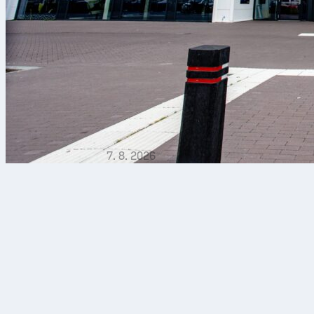
7. 8. 2026