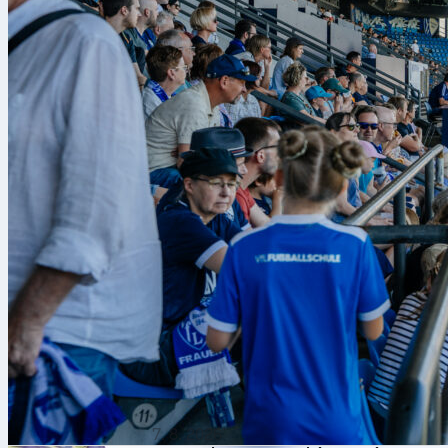
7. 8. 2026