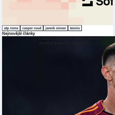
atp rome
casper ruud
jannik sinner
tennis
Nejnovější články
Lorenzo Pellegrini, Roma renews:
another year for number 7