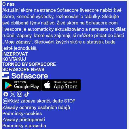
O nás
Aktuální skóre na stránce Sofascore livescore nabízí živé
skóre, konečné výsledky, rozlosování a tabulky. Sledujte
své oblíbené týmy naživo! Živé skóre na Sofascore.com
livescore je automaticky aktualizováno a nemusíte to dělat
ručně. Zápasy, které vás zajímají, si můžete přidat do části
„Moje zápasy“. Sledování živých skóre a statistik bude
ještě jednodušší.
INZEROVAT
KONTAKUJ
TORNEO BY SOFASCORE
SOFASCORE NEWS
Když zábava skončí, dejte STOP
Zásady ochrany osobních údajů
Podminky-cookies
Zásady přístupnosti
Podmínky a pravidla