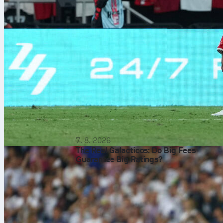
7. 8. 2026
The Real Galacticos: Do Big Fees
Guarantee Big Ratings?