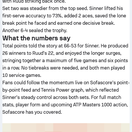
with Ruud striking back once.
Set two was steadier from the top seed. Sinner lifted his
first‑serve accuracy to 73%, added 2 aces, saved the lone
break point he faced and earned one decisive break.
Another 6-4 sealed the trophy.
What the numbers say
Total points told the story at 66-53 for Sinner. He produced
26 winners to Ruud’s 22, and enjoyed the longer surges,
stringing together a maximum of five games and six points
in a row. No tiebreaks were needed, and both men played
10 service games.
Fans could follow the momentum live on Sofascore’s point-
by-point feed and Tennis Power graph, which reflected
Sinner’s steady control across both sets. For full match
stats, player form and upcoming ATP Masters 1000 action,
Sofascore has you covered.