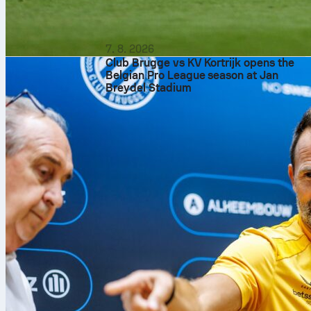
7. 8. 2026
Club Brugge vs KV Kortrijk opens the
Belgian Pro League season at Jan
Breydel Stadium