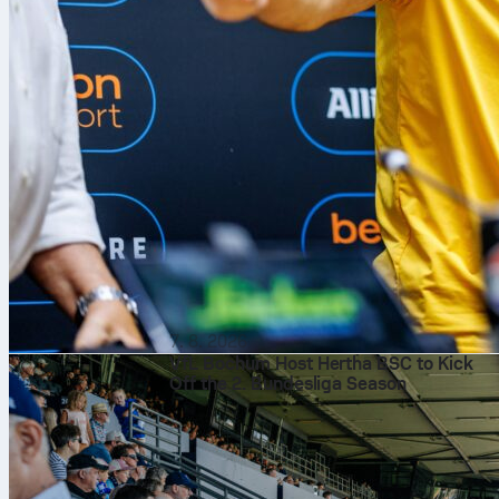
7. 8. 2026
VfL Bochum Host Hertha BSC to Kick
Off the 2. Bundesliga Season