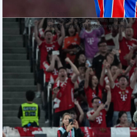
7. 8. 2026
Bayern 2-1 Aston Villa: Kim Min-jae’s
header and an 8.4 Sofascore Rating