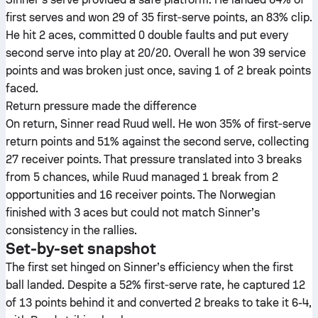
first serves and won 29 of 35 first‑serve points, an 83% clip.
He hit 2 aces, committed 0 double faults and put every
second serve into play at 20/20. Overall he won 39 service
points and was broken just once, saving 1 of 2 break points
faced.
Return pressure made the difference
On return, Sinner read Ruud well. He won 35% of first‑serve
return points and 51% against the second serve, collecting
27 receiver points. That pressure translated into 3 breaks
from 5 chances, while Ruud managed 1 break from 2
opportunities and 16 receiver points. The Norwegian
finished with 3 aces but could not match Sinner’s
consistency in the rallies.
Set-by-set snapshot
The first set hinged on Sinner’s efficiency when the first
ball landed. Despite a 52% first‑serve rate, he captured 12
of 13 points behind it and converted 2 breaks to take it 6-4,