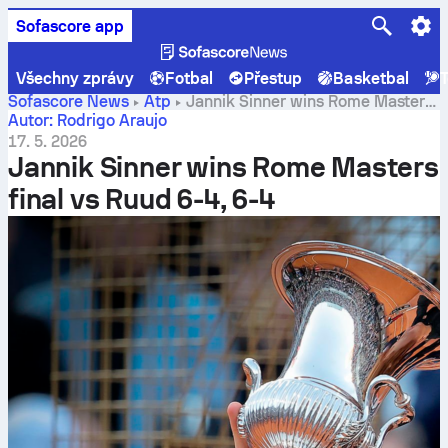
Sofascore app
Všechny zprávy
Fotbal
Přestup
Basketbal
T
Sofascore News
Atp
Jannik Sinner wins Rome Masters
final vs Ruud 6-4, 6-4
Autor: Rodrigo Araujo
17. 5. 2026
Jannik Sinner wins Rome Masters
final vs Ruud 6-4, 6-4