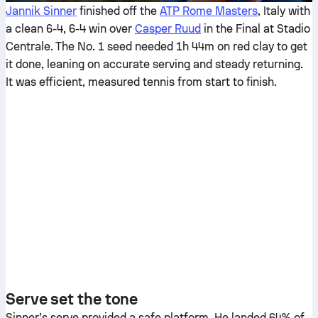
Jannik Sinner
finished off the
ATP Rome Masters
, Italy with
a clean 6-4, 6-4 win over
Casper Ruud
in the Final at Stadio
Centrale. The No. 1 seed needed 1h 44m on red clay to get
it done, leaning on accurate serving and steady returning.
It was efficient, measured tennis from start to finish.
Serve set the tone
Sinner’s serve provided a safe platform. He landed 64% of