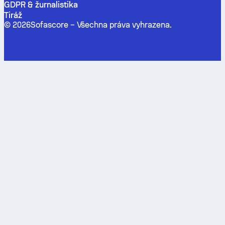
GDPR & žurnalistika
Tiráž
©
2026
Sofascore –
Všechna práva vyhrazena
.