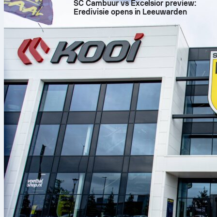
SC Cambuur vs Excelsior preview:
Eredivisie opens in Leeuwarden