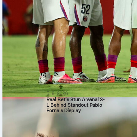
meters, addin
Where thi
Across 14 Lig
34 saves in 1
based on shot
average Sofas
value of 23 mi
Why it m
A clean sheet
backed up PSG
Sofascore, t
and his 9.7 So
5. 8. 2026
goalkeeper rea
Real Betis Stun Arsenal 3-
1 Behind Standout Pablo
Fornals Display