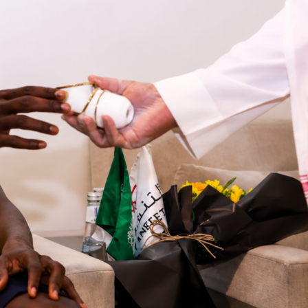
ermain
took a
2-0
win at
RC Lens
in
Ligue 1
, and
Matvey
 major reason why. The PSG goalkeeper finished with 8 saves
heet at Stade Bollaert-Delelis. On Sofascore, he earned a 9.7
ing, one of his top match displays of the season.