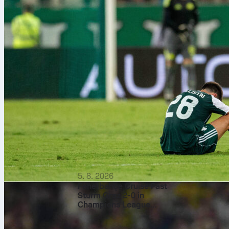
5. 8. 2026
Fenerbahçe Cruise Past
Sturm Graz 2-0 in
Champions League
Qualifier