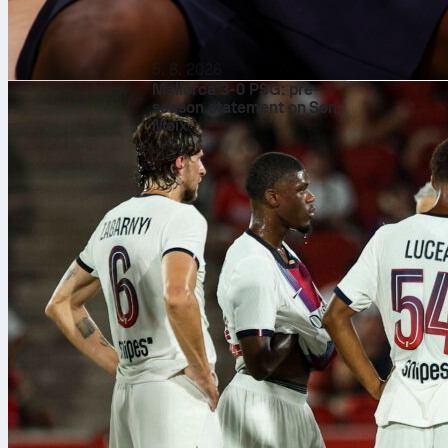
Shot-stop
Safonov’s ref
5. 8. 2026
from inside th
Mallorca 3-0 PSG: pre-
goals prevent
season statement on Son
1.3746. That 
Moix
faced and pro
Box comm
It was not on
high claim, p
pressure. He 
organized in t
performance i
Distribut
With 54 touch
35 passes, inc
was riskier, g
opposition hal