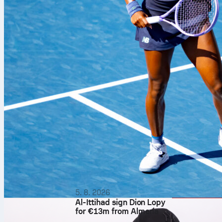
5. 8. 2026
Al-Ittihad sign Dion Lopy
for €13m from Almería