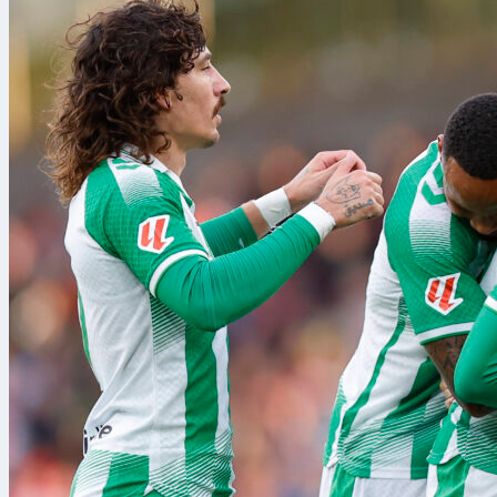
ligue 1
matve