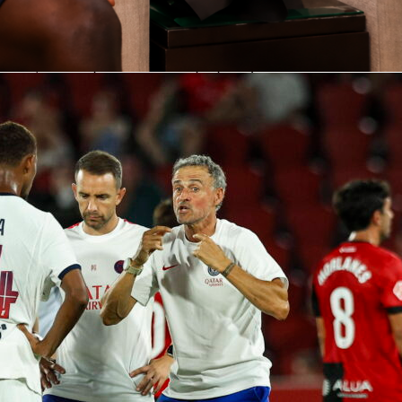
ping clinic in Lens
lexes defined the night. He made 8 saves in total, with 6 comi
e box, a strong indicator of high-quality chances faced. His
ed number sat at 1.0868, supported by a keeper save value of
combination shows he outperformed the shots on target he
tected PSG’s lead throughout.
and and quick decisions
ly about stopping shots. Safonov added 3 punches and a good
lus 1 aerial duel won, to manage RC Lens crosses under
also made 3 clearances and 9 ball recoveries, keeping PSG
heir own area. The result was a calm, controlled defensive
n a busy venue.
ion under pressure
es, Safonov was involved in PSG’s buildup. He completed 21 o
luding 18 of 20 in his own half for security. The longer game
oing 4 of 18 on long balls, while he attempted 15 passes in the
f with 3 completed. He carried the ball 5 times for 20.28