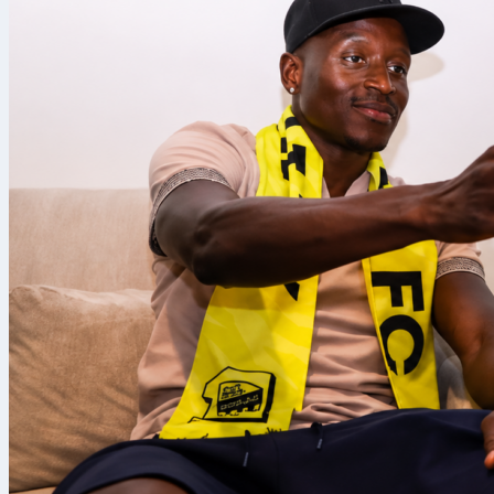
Paris Saint-G
Safonov
was a
and a clean s
Sofascore Rat