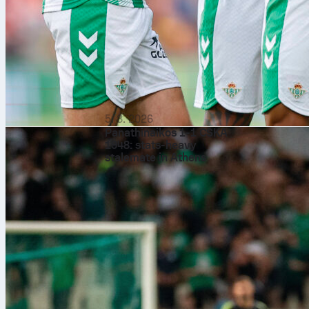
5. 8. 2026
Panathinaikos 1-1 CSKA
1948: stats-heavy
stalemate in Athens