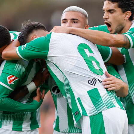
y safnov
psg