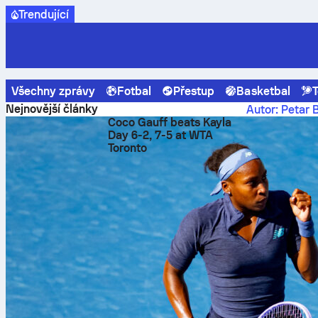
Trendující
Všechny zprávy
Fotbal
Přestup
Basketbal
T
Sofascore News
Ligue 1
Safonov shuts out Lens: PSG ke
Nejnovější články
Autor: Petar 
Coco Gauff beats Kayla
Safon
Day 6-2, 7-5 at WTA
Toronto
keepe
Ratin