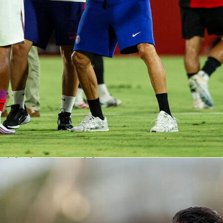
g a small dose of progression when needed.
s fits in his PSG season
ue 1 appearances this season, Safonov has 8 clean sheets an
,260 minutes. He has conceded 12 goals, prevented 1.0418
 quality, and saved the only penalty he has faced. His season
core Rating is 7.12. For a 25-year-old with a proposed market
llion euros, it is a resume that keeps trending up.
atters for PSG
 away at Lens in round 29 is valuable in any season. Safonov
’s 2-0 win with elite shot-stopping and steady handling. On
he match features player heat maps and xG-backed numbers,
fascore Rating fits the eye test. It looks like PSG have a
dy for decisive spring fixtures.