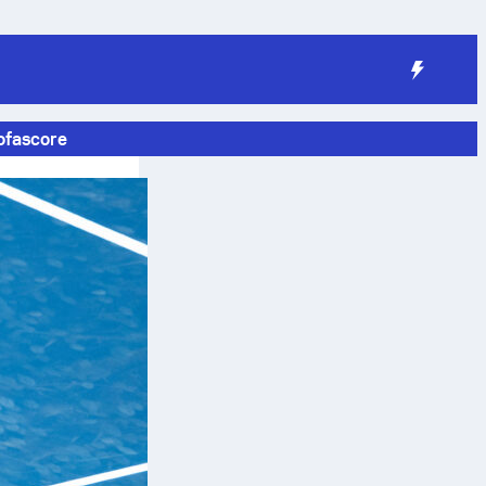
ofascore