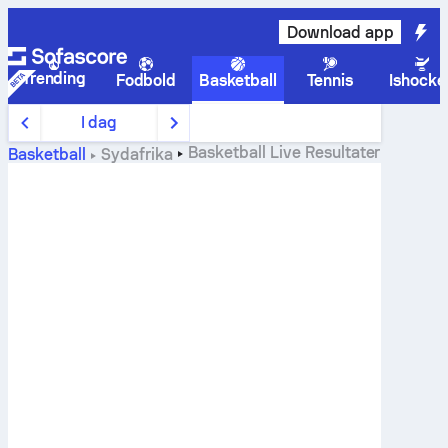
Download app
Trending
Fodbold
Basketball
Tennis
Ishocke
I dag
Basketball
Live Resultater
Basketball
Sydafrika