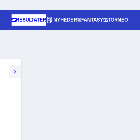
RESULTATER
NYHEDER
FANTASY
TORNEO