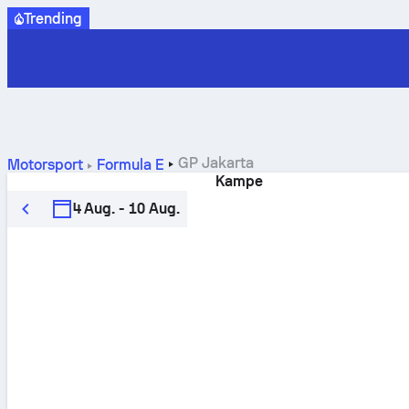
Trending
GP Jakarta
Motorsport
Formula E
Kampe
4 Aug. - 10 Aug.