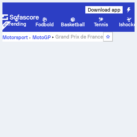
Download app
Trending
Fodbold
Basketball
Tennis
Ishocke
Grand Prix de France
Motorsport
MotoGP