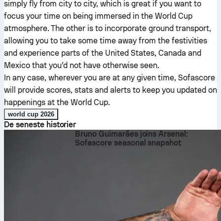
simply fly from city to city, which is great if you want to
focus your time on being immersed in the World Cup
atmosphere. The other is to incorporate ground transport,
allowing you to take some time away from the festivities
and experience parts of the United States, Canada and
Mexico that you’d not have otherwise seen.
In any case, wherever you are at any given time, Sofascore
will provide scores, stats and alerts to keep you updated on
happenings at the World Cup.
world cup 2026
De seneste historier
Bruno Guimarães joins Arsenal:
Sofascore seasonal snapshot