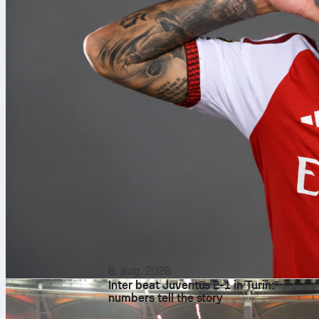
8. aug. 2026
Inter beat Juventus 2-1 in Turin:
numbers tell the story