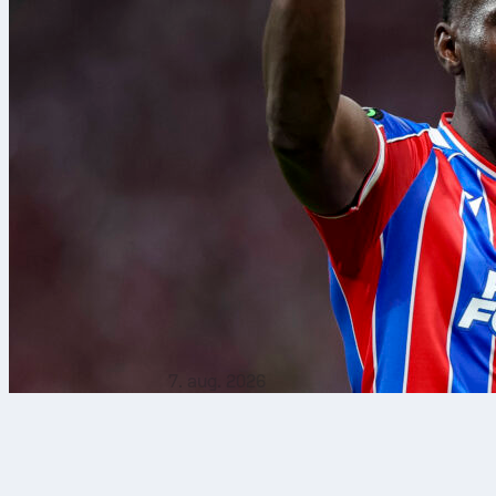
7. aug. 2026