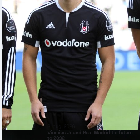
8. aug. 2026
Vinícius Jr and Real Madrid tie future
to 2032