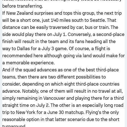
before transferring.
If New Zealand surprises and tops this group, the next trip
will be a short one, just 140 miles south to Seattle. That
distance can be easily traversed by car, bus or train. The
side would play there on July 1. Conversely, a second-place
finish will result in the team and its fans heading all the
way to Dallas for a July 3 game. Of course, a flight is
recommended here although going via land would make for
a memorable experience.
And if the squad advances as one of the best third-place
teams, then there are two different possibilities to
consider, depending on which eight third-place countries
advance. Notably, one of them will result in no travel at all,
simply remaining in Vancouver and playing there for a third
straight time on July 2. The other is an especially long road
trip to New York for a June 30 matchup. Flying’s the only
reasonable option in that latter scenario due to the short
turnaround.