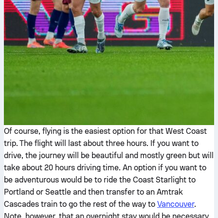
Of course, flying is the easiest option for that West Coast
trip. The flight will last about three hours. If you want to
drive, the journey will be beautiful and mostly green but will
take about 20 hours driving time. An option if you want to
be adventurous would be to ride the Coast Starlight to
Portland or Seattle and then transfer to an Amtrak
Cascades train to go the rest of the way to
Vancouver
.
Note, however, that an overnight stay would be necessary