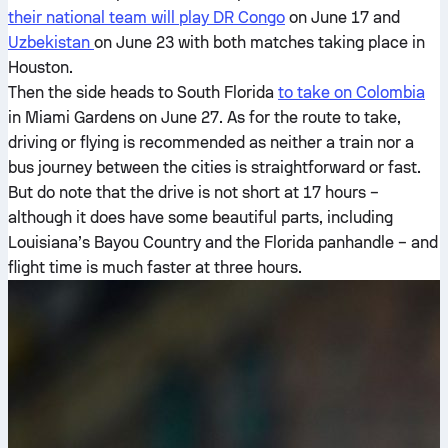
their national team will play DR Congo
on June 17 and
Uzbekistan
on June 23 with both matches taking place in
Houston.
Then the side heads to South Florida
to take on Colombia
in Miami Gardens on June 27. As for the route to take,
driving or flying is recommended as neither a train nor a
bus journey between the cities is straightforward or fast.
But do note that the drive is not short at 17 hours –
although it does have some beautiful parts, including
Louisiana’s Bayou Country and the Florida panhandle – and
flight time is much faster at three hours.