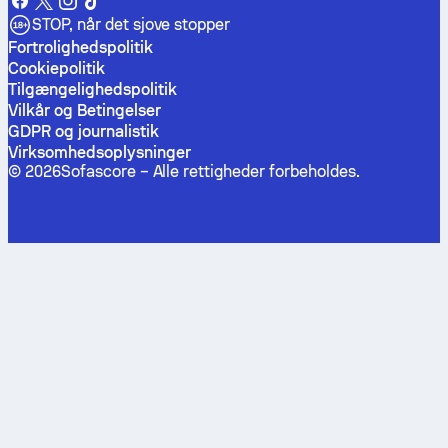
STOP, når det sjove stopper
Fortrolighedspolitik
Cookiepolitik
Tilgængelighedspolitik
Vilkår og Betingelser
GDPR og journalistik
Virksomhedsoplysninger
©
2026
Sofascore –
Alle rettigheder forbeholdes
.