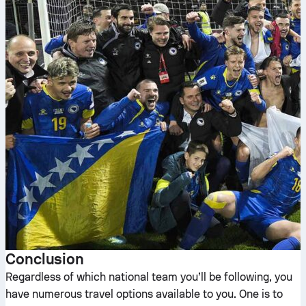
Conclusion
Regardless of which national team you’ll be following, you
have numerous travel options available to you. One is to