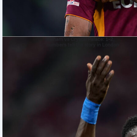
7. aug. 2026
Fulham vs Crystal Palace: 1-2,
numbers tell the story in London