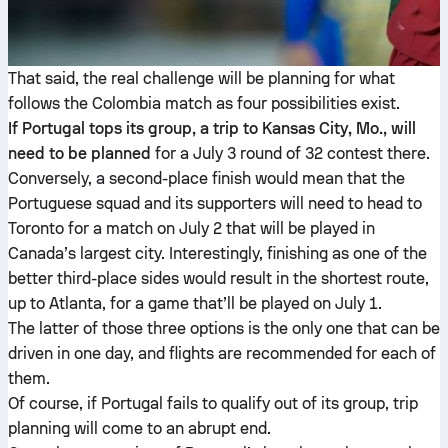
That said, the real challenge will be planning for what
follows the Colombia match as four possibilities exist.
If Portugal tops its group, a trip to Kansas City, Mo., will
need to be planned
for a July 3 round of 32 contest there.
Conversely, a second-place finish would mean that the
Portuguese squad and its supporters will need to head to
Toronto for a match on July 2 that will be played in
Canada’s largest city. Interestingly, finishing as one of the
better third-place sides would result in the shortest route,
up to Atlanta, for a game that’ll be played on July 1.
The latter of those three options is the only one that can be
driven in one day, and flights are recommended for each of
them.
Of course, if Portugal fails to qualify out of its group, trip
planning will come to an abrupt end.