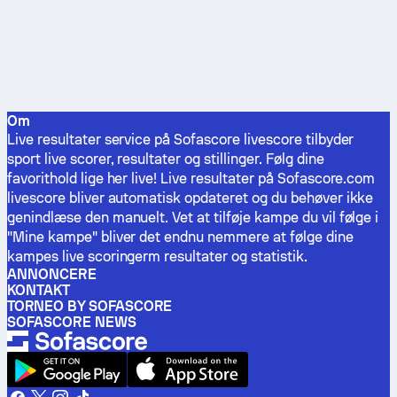
Om
Live resultater service på Sofascore livescore tilbyder
sport live scorer, resultater og stillinger. Følg dine
favorithold lige her live! Live resultater på Sofascore.com
livescore bliver automatisk opdateret og du behøver ikke
genindlæse den manuelt. Vet at tilføje kampe du vil følge i
"Mine kampe" bliver det endnu nemmere at følge dine
kampes live scoringerm resultater og statistik.
ANNONCERE
KONTAKT
TORNEO BY SOFASCORE
SOFASCORE NEWS