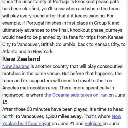
Once the uncertainty of Portugal’s knockout phase path
has been clarified, you’ll know when and where the team
will play every round after that if it keeps winning. For
example, if Portugal finishes in first place in Group K and
ultimately advances to the final, knockout phase journeys
would need to be planned by its fans for trips from Kansas
City to Vancouver, British Columbia, back to Kansas City, to
Atlanta and to New York.
New Zealand
New Zealand
is another country that will play consecutive
matches in the same venue. But before that happens, the
team and its supporters will need to travel to the Los
Angeles metropolitan area. There, more specifically in
Inglewood, is where
the Oceania side takes on Iran
on June
15.
After those 90 minutes have been played, it’s time to head
north,
to Vancouver, 1,300 miles away
. That’s where
New
Zealand will face Egypt
on June 21 and
Belgium
on June