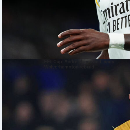
8. aug. 2026
EFL Cup: André shines and leads
Wolverhampton rebuild