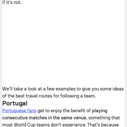
if it’s not.
We’ll take a look at a few examples to give you some ideas
of the best travel routes for following a team.
Portugal
Portuguese fans
get to enjoy the benefit of
playing
consecutive matches in the same venue
, something that
most World Cup teams don’t experience. That’s because