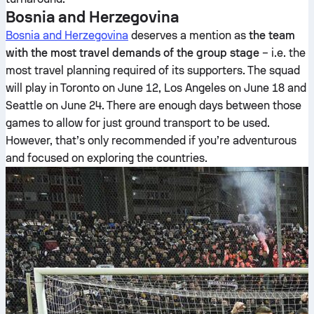
Bosnia and Herzegovina
Bosnia and Herzegovina
deserves a mention as
the team
with the most travel demands of the group stage
– i.e. the
most travel planning required of its supporters. The squad
will play in Toronto on June 12, Los Angeles on June 18 and
Seattle on June 24. There are enough days between those
games to allow for just ground transport to be used.
However, that’s only recommended if you’re adventurous
and focused on exploring the countries.