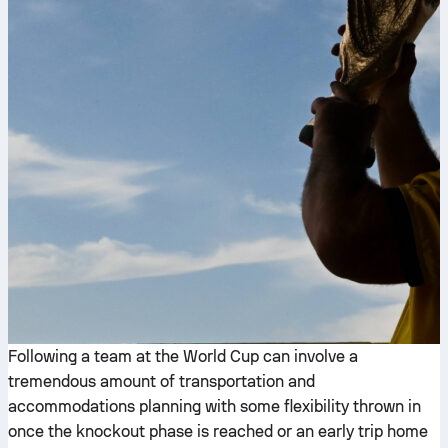
Following a team at the World Cup can involve a
tremendous amount of transportation and
accommodations planning with some flexibility thrown in
once the knockout phase is reached or an early trip home