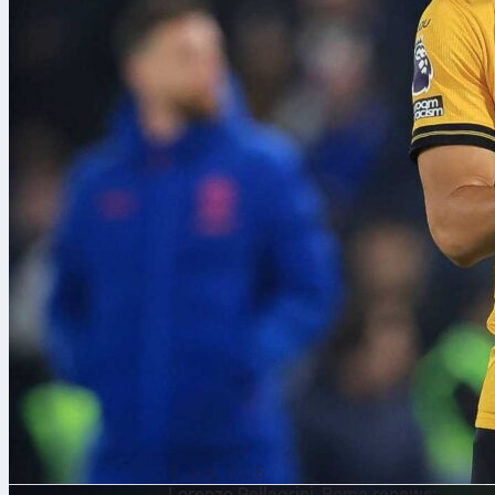
8. aug. 2026
Lorenzo Pellegrini, Roma renews: