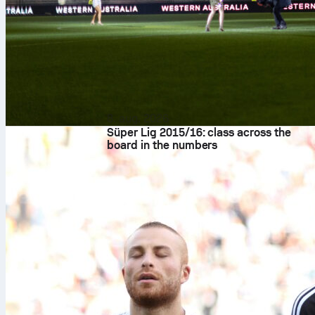
8. aug. 2026
Süper Lig 2015/16: class across the
board in the numbers