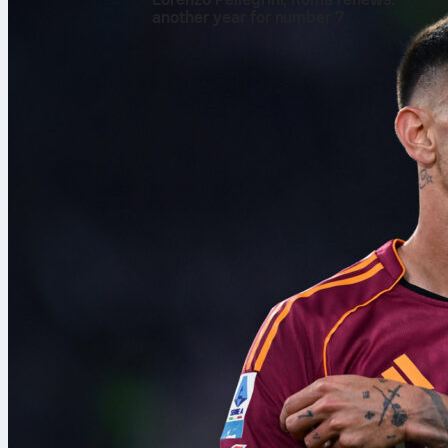
another year for number 7