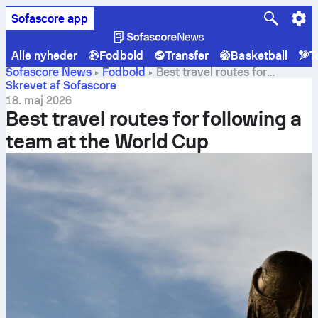
Sofascore app
Alle nyheder
Fodbold
Transfer
Basketball
T
Sofascore News
Fodbold
Best travel routes for
following a team at the World Cup
Skrevet af Sofascore
18. maj 2026
Best travel routes for following a
team at the World Cup