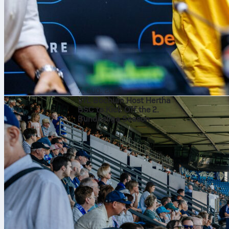
The state
Braga won the
level or flip 
expect front‑f
charge.
What the 
7. aug. 2026
VfL Bochum Host Hertha
Braga control
BSC to Kick Off the 2.
edge, and more
Bundesliga Season
Mario Dorgele
on 16 minutes
Noah Atubolu 
including a pe
damage inside
Likely li
Lineups are no
Treu, Ginter,