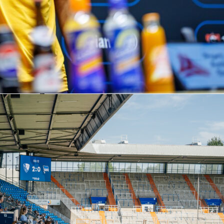
 of the tie
 first leg 2-1 in Portugal. Freiburg now need a home win to
the aggregate. The crowd of 34,700 in Freiburg im Breisgau will
oot football from the hosts. Referee Davide Massa (Italy) is in
first leg told us
led key moments. They had 59% possession, a 2.39 xG to 1.31
 entries into the final third (64 to 14). Demir Ege Tıknaz and
s scored for the hosts; Vincenzo Grifo equalized for Freiburg
.
kept Freiburg in it with four saves and 1.02 goals prevented,
nalty stop from Rodrigo Zalazar. Braga did most of their
 the box, with 11 of 13 shots coming from close range.
neups and tactical trends
t confirmed. Freiburg’s listed shape is 4-2-3-1 with Atubolu;
 Lienhart, Makengo; Eggestein, Manzambi; Beste, Höler, Grifo;