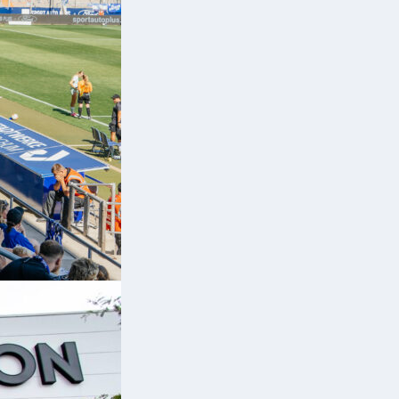
ge
n
ns