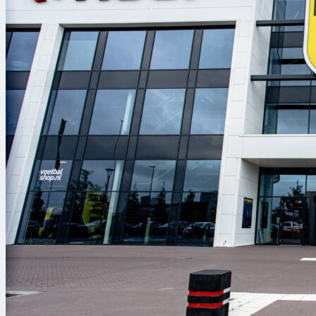
every player.
sc braga
sc f