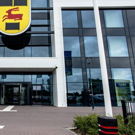
reiburg
uefa europa league