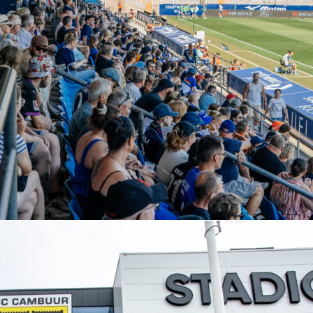
ga’s listed XI is a 4-3-2-1 with Horníček; Víctor Gómez,
Paulo Oliveira, Vítor Carvalho; Gorby, João Moutinho, Demir E
r, Pau Víctor; Amine El Ouazzani.
ints at styles. Freiburg average 47.8% possession and excel i
th 24 fast breaks and 3 fast-break goals. Braga average 55%
d complete passes at 85.1%, favoring patient buildup.
that could matter
s have scored 22 goals in the competition. Freiburg have conceded 9, Braga 11.
: Each has 19 big chances created; Freiburg have missed 15, Braga 13.
Clean sheets favor Braga 7 to 5.
el win rate is 52.1% and they’re stronger in the air (55.3% aerials won).
urg cross more accurately (26.2% vs 21.8%) and have struck the woodwork seven
 Freiburg lead 172 shots to 128 and 65 to 52 on target.
and market view
officiated 377 matches, showing 1,768 yellow cards and 51 reds. Discipline and
could be a thread.
lightly to a home win. Full‑time odds list Freiburg as favorites and the Asian line sits
.75 at even money. Braga still hold the aggregate lead, so scoreboard pressure ru
Sofascore for real‑time stats, momentum charts, and post‑match Sofascore Rating for