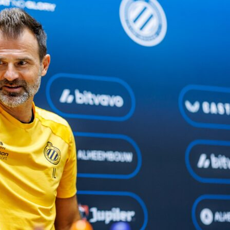
a
take a 2-1 aggregate lead to Germany for the
UEFA Europa
nal second leg against
SC Freiburg
. The tie is finely poised, a
k-Stadion should be lively with a final place on the line. On
u can follow live scores, lineups and in‑game Sofascore Ratin
tle goes.