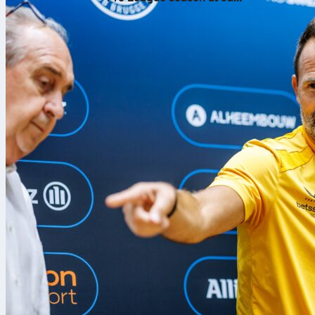
Breydel Stadium
Sporting Brag
League
semifi
the Europa-Par
Sofascore, yo
once the whis