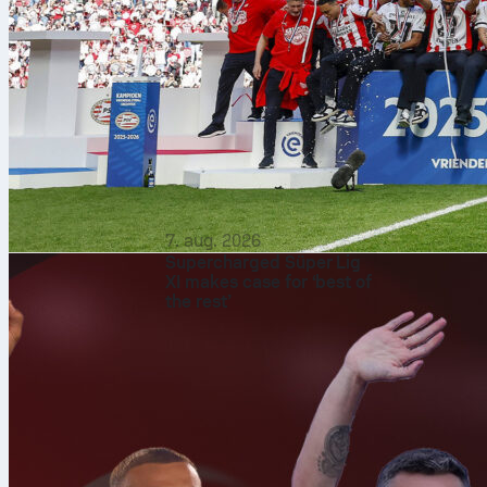
7. aug. 2026
Supercharged Süper Lig
XI makes case for ‘best of
the rest’