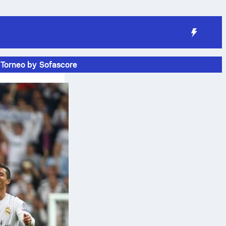
Torneo by Sofascore
e