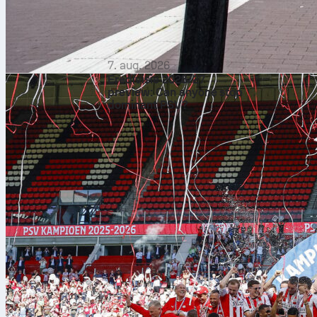
7. aug. 2026
Eredivisie 2026/27
preview: Can anyone stop
dominant PSV?