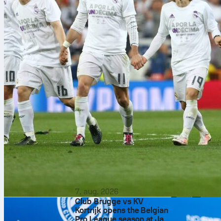
7. aug. 2026
Club Brugge vs KV
Kortrijk opens the Belgian
Pro League season at Jan