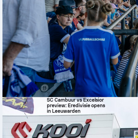
Matanović. Bra
Lagerbielke, 
Tıknaz; Zalaza
Season data h
transition wi
possession an
Numbers 
– Goals: Both team
– Chance creation
– Defensive base: 
– Duels: Braga’s du
– Delivery: Freib
times.
7. aug. 2026
– Shooting volume:
Whistle 
SC Cambuur vs Excelsior
preview: Eredivisie opens
Davide Massa has 
in Leeuwarden
game management 
Market prices tilt s
around Freiburg -0
both ways.
Follow it live on 