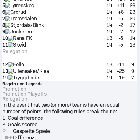
5
Lørenskog
14
+11
26
6
Grorud
14
+8
23
7
Tromsdalen
14
-5
20
8
Stjørdals/Blink
14
-2
17
9
Junkeren
14
-7
17
10
Rana FK
13
-5
14
11
Skeid
14
-5
13
Relegation
12
Follo
13
-11
9
13
Ullensaker/Kisa
14
-25
9
14
Trygg/Lade
14
-19
7
Regeln und Legende
Promotion
Promotion Playoffs
Relegation
In the event that two (or more) teams have an equal
number of points, the following rules break the tie:
1. Goal difference
2. Goals scored
P
Gespielte Spiele
DIFF
Differenz