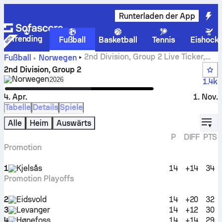
Runterladen der App
Trending
Fußball
Basketball
Tennis
Eishock
2nd Division, Group 2 Live Ticker,
Fußball
Norwegen
Spielplan und Ergebnisse
2nd Division, Group 2
Norwegen
Select season in unique tournament header
2026
1.4k
4. Apr.
1. Nov.
Tabelle
Details
Spiele
displ
Alle
Heim
Auswärts
P
DIFF
PTS
Promotion
1
Kjelsås
14
+14
34
Promotion Playoffs
2
Eidsvold
14
+20
32
3
Levanger
14
+12
30
4
Hønefoss
14
+14
29