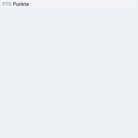
PTS
Punkte