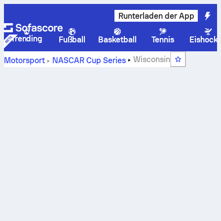
Runterladen der App
Trending
Fußball
Basketball
Tennis
Eishock
Wisconsin
Motorsport
NASCAR Cup Series