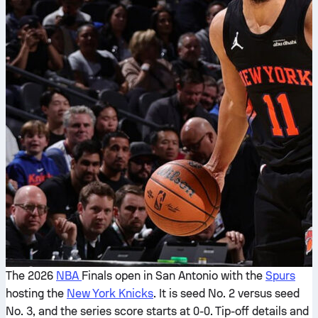
The 2026
NBA
Finals open in San Antonio with the
Spurs
hosting the
New York Knicks
. It is seed No. 2 versus seed
No. 3, and the series score starts at 0-0. Tip-off details and