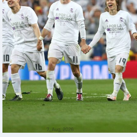
7. Aug. 2026