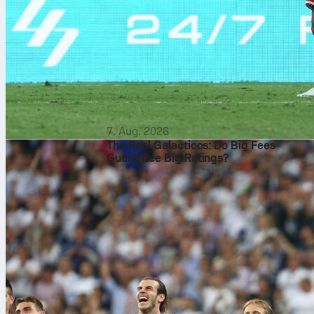
7. Aug. 2026
The Real Galacticos: Do Big Fees
Guarantee Big Ratings?