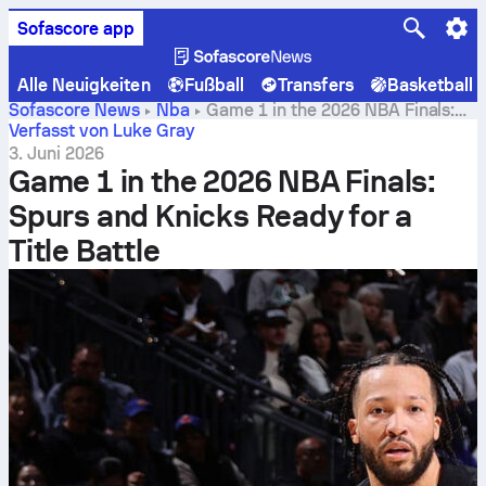
Sofascore app
Alle Neuigkeiten
Fußball
Transfers
Basketball
Sofascore News
Nba
Game 1 in the 2026 NBA Finals:
Spurs and Knicks Ready for a Title Battle
Verfasst von Luke Gray
3. Juni 2026
Game 1 in the 2026 NBA Finals:
Spurs and Knicks Ready for a
Title Battle