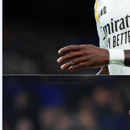
8. Aug. 2026
EFL Cup: André shines and leads
Wolverhampton rebuild