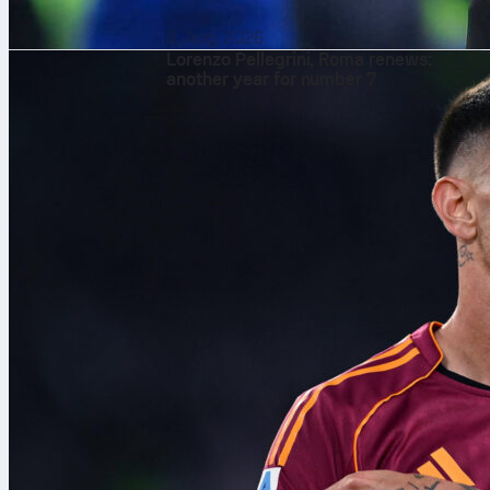
8. Aug. 2026
Lorenzo Pellegrini, Roma renews:
another year for number 7