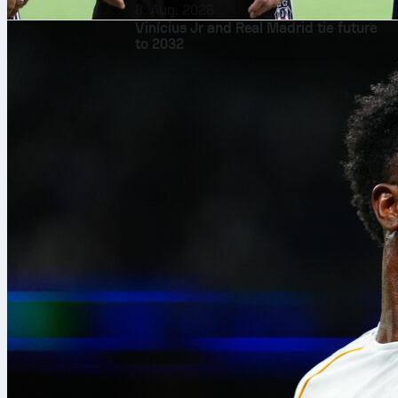
8. Aug. 2026
Vinícius Jr and Real Madrid tie future
to 2032