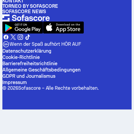
KONTAKT
TORNEO BY SOFASCORE
SOFASCORE NEWS
Wenn der Spaß aufhört HÖR AUF
Datenschutzerklärung
Cookie-Richtlinie
Barrierefreiheitsrichtlinie
Allgemeine Geschäftsbedingungen
GDPR und Journalismus
Impressum
©
2026
Sofascore –
Alle Rechte vorbehalten
.