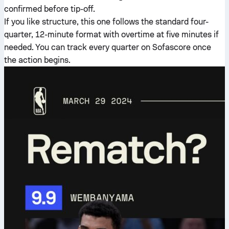
confirmed before tip-off.
If you like structure, this one follows the standard four-
quarter, 12-minute format with overtime at five minutes if
needed. You can track every quarter on Sofascore once
the action begins.