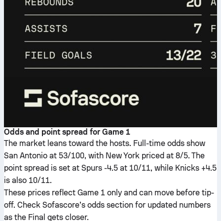
Odds and point spread for Game 1
The market leans toward the hosts. Full-time odds show
San Antonio at 53/100, with New York priced at 8/5. The
point spread is set at Spurs -4.5 at 10/11, while Knicks +4.5
is also 10/11.
These prices reflect Game 1 only and can move before tip-
off. Check Sofascore’s odds section for updated numbers
as the Final gets closer.