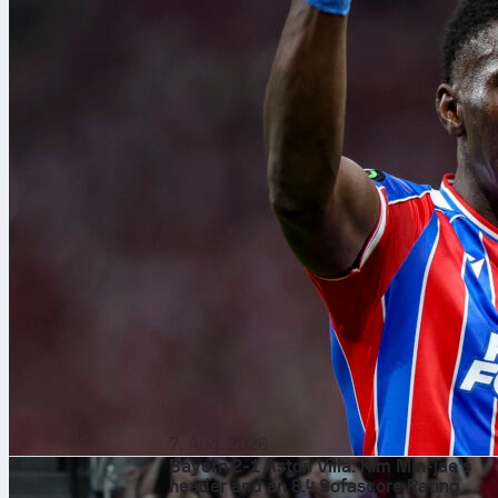
7. Aug. 2026
Bayern 2-1 Aston Villa: Kim Min-jae’s
header and an 8.4 Sofascore Rating