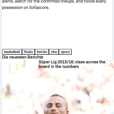
alerts, watch for the confirmed lineups, and follow every
possession on Sofascore.
basketball
finals
knicks
nba
spurs
Die neuesten Berichte
Süper Lig 2015/16: class across the
board in the numbers