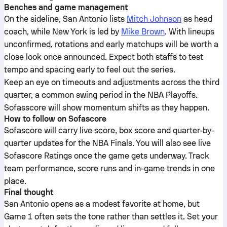
Benches and game management
On the sideline, San Antonio lists
Mitch Johnson
as head
coach, while New York is led by
Mike Brown
. With lineups
unconfirmed, rotations and early matchups will be worth a
close look once announced. Expect both staffs to test
tempo and spacing early to feel out the series.
Keep an eye on timeouts and adjustments across the third
quarter, a common swing period in the NBA Playoffs.
Sofasscore will show momentum shifts as they happen.
How to follow on Sofascore
Sofascore will carry live score, box score and quarter-by-
quarter updates for the NBA Finals. You will also see live
Sofascore Ratings once the game gets underway. Track
team performance, score runs and in-game trends in one
place.
Final thought
San Antonio opens as a modest favorite at home, but
Game 1 often sets the tone rather than settles it. Set your