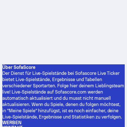
Über SofaScore
Der Dienst für Live-Spielstände bei Sofascore Live Ticker
bietet Live-Spielstände, Ergebnisse und Tabellen
verschiedener Sportarten. Folge hier deinem Lieblingsteam
live! Live-Spielstände auf Sofascore.com werden
automatisch aktualisiert und du musst nicht manuell
aktualisieren. Wenn du Spiele, denen du folgen möchtest,
in "Meine Spiele" hinzufügst, ist es noch einfacher, deine
Live-Spielstände, Ergebnisse und Statistiken zu verfolgen.
WERBEN