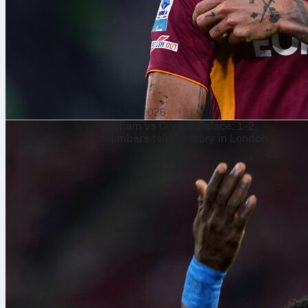
7. Aug. 2026
Fulham vs Crystal Palace: 1-2,
numbers tell the story in London