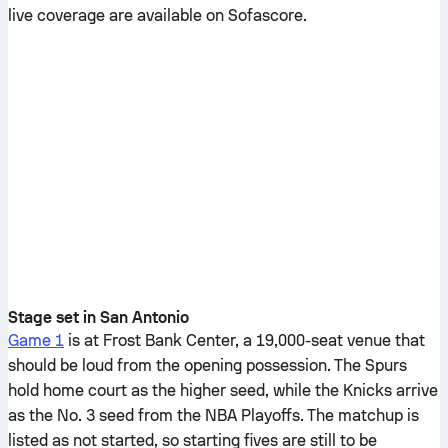
live coverage are available on Sofascore.
Stage set in San Antonio
Game 1
is at Frost Bank Center, a 19,000-seat venue that
should be loud from the opening possession. The Spurs
hold home court as the higher seed, while the Knicks arrive
as the No. 3 seed from the NBA Playoffs. The matchup is
listed as not started, so starting fives are still to be