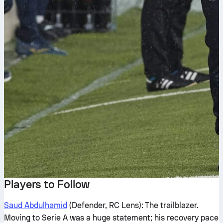
Players to Follow
Saud Abdulhamid
(Defender, RC Lens): The trailblazer.
Moving to Serie A was a huge statement; his recovery pace