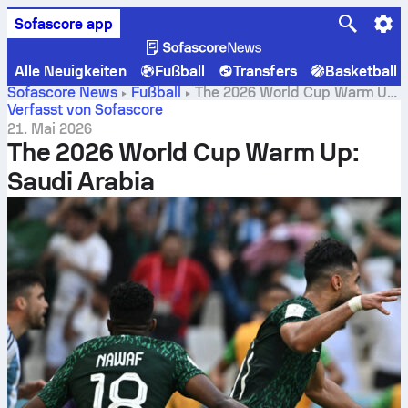
Sofascore app
Alle Neuigkeiten
Fußball
Transfers
Basketball
Sofascore News
Fußball
The 2026 World Cup Warm Up:
Saudi Arabia
Verfasst von Sofascore
21. Mai 2026
The 2026 World Cup Warm Up:
Saudi Arabia