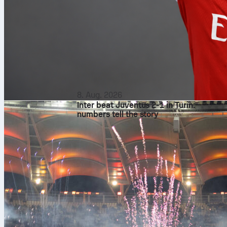
8. Aug. 2026
Inter beat Juventus 2-1 in Turin:
numbers tell the story