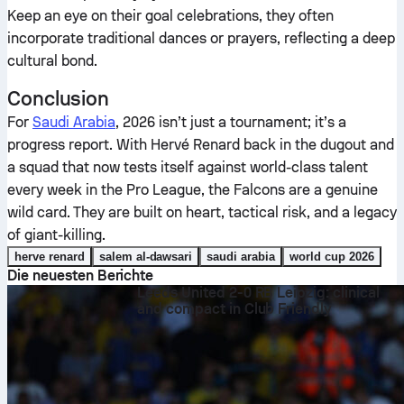
Keep an eye on their goal celebrations, they often
incorporate traditional dances or prayers, reflecting a deep
cultural bond.
Conclusion
For
Saudi Arabia
, 2026 isn’t just a tournament; it’s a
progress report. With Hervé Renard back in the dugout and
a squad that now tests itself against world-class talent
every week in the Pro League, the Falcons are a genuine
wild card. They are built on heart, tactical risk, and a legacy
of giant-killing.
herve renard
salem al-dawsari
saudi arabia
world cup 2026
Die neuesten Berichte
Leeds United 2-0 RB Leipzig: clinical
and compact in Club Friendly