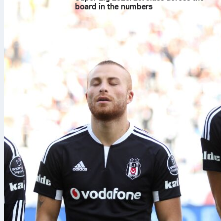
board in the numbers