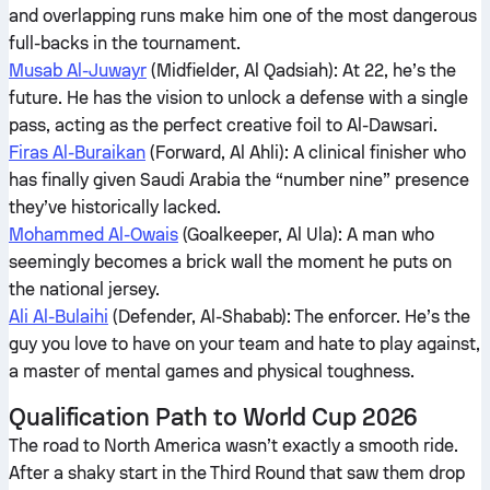
and overlapping runs make him one of the most dangerous
full-backs in the tournament.
Musab Al-Juwayr
(Midfielder, Al Qadsiah): At 22, he’s the
future. He has the vision to unlock a defense with a single
pass, acting as the perfect creative foil to Al-Dawsari.
Firas Al-Buraikan
(Forward, Al Ahli): A clinical finisher who
has finally given Saudi Arabia the “number nine” presence
they’ve historically lacked.
Mohammed Al-Owais
(Goalkeeper, Al Ula): A man who
seemingly becomes a brick wall the moment he puts on
the national jersey.
Ali Al-Bulaihi
(Defender, Al-Shabab): The enforcer. He’s the
guy you love to have on your team and hate to play against,
a master of mental games and physical toughness.
Qualification Path to World Cup 2026
The road to North America wasn’t exactly a smooth ride.
After a shaky start in the Third Round that saw them drop