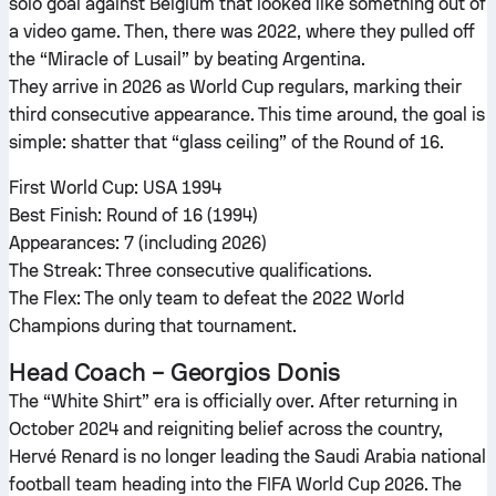
solo goal against Belgium that looked like something out of
a video game. Then, there was 2022, where they pulled off
the “Miracle of Lusail” by beating Argentina.
They arrive in 2026 as World Cup regulars, marking their
third consecutive appearance. This time around, the goal is
simple: shatter that “glass ceiling” of the Round of 16.
First World Cup: USA 1994
Best Finish: Round of 16 (1994)
Appearances: 7 (including 2026)
The Streak: Three consecutive qualifications.
The Flex: The only team to defeat the 2022 World
Champions during that tournament.
Head Coach – Georgios Donis
The “White Shirt” era is officially over. After returning in
October 2024 and reigniting belief across the country,
Hervé Renard is no longer leading the Saudi Arabia national
football team heading into the FIFA World Cup 2026. The