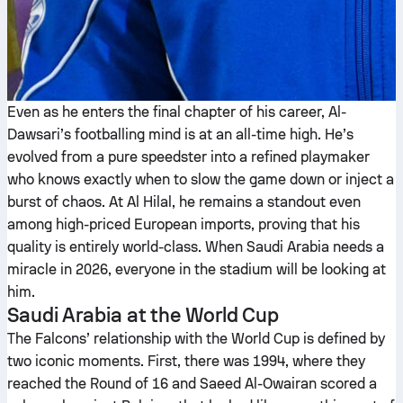
Even as he enters the final chapter of his career, Al-
Dawsari’s footballing mind is at an all-time high. He’s
evolved from a pure speedster into a refined playmaker
who knows exactly when to slow the game down or inject a
burst of chaos. At Al Hilal, he remains a standout even
among high-priced European imports, proving that his
quality is entirely world-class. When Saudi Arabia needs a
miracle in 2026, everyone in the stadium will be looking at
him.
Saudi Arabia at the World Cup
The Falcons’ relationship with the World Cup is defined by
two iconic moments. First, there was 1994, where they
reached the Round of 16 and Saeed Al-Owairan scored a