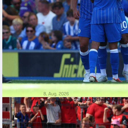
8. Aug. 2026
Leverkusen 2-1 Sevilla: Schick brace
turns friendly around