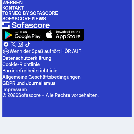
WERBEN
KONTAKT
TORNEO BY SOFASCORE
SOFASCORE NEWS
Wenn der Spaß aufhört HÖR AUF
Datenschutzerklärung
Cookie-Richtlinie
Barrierefreiheitsrichtlinie
Allgemeine Geschäftsbedingungen
GDPR und Journalismus
Impressum
©
2026
Sofascore –
Alle Rechte vorbehalten
.