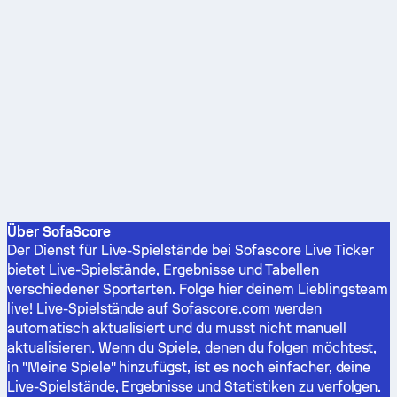
Über SofaScore
Der Dienst für Live-Spielstände bei Sofascore Live Ticker
bietet Live-Spielstände, Ergebnisse und Tabellen
verschiedener Sportarten. Folge hier deinem Lieblingsteam
live! Live-Spielstände auf Sofascore.com werden
automatisch aktualisiert und du musst nicht manuell
aktualisieren. Wenn du Spiele, denen du folgen möchtest,
in "Meine Spiele" hinzufügst, ist es noch einfacher, deine
Live-Spielstände, Ergebnisse und Statistiken zu verfolgen.