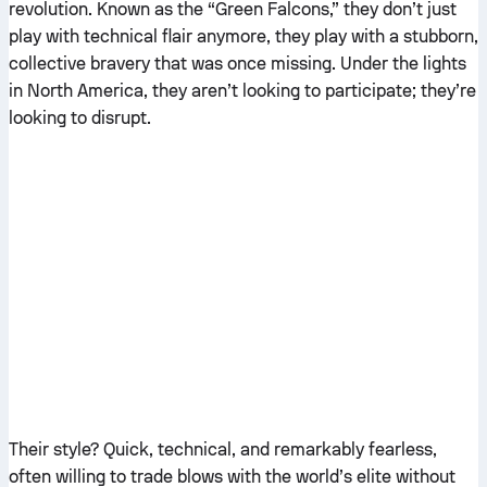
revolution. Known as the “Green Falcons,” they don’t just
play with technical flair anymore, they play with a stubborn,
collective bravery that was once missing. Under the lights
in North America, they aren’t looking to participate; they’re
looking to disrupt.
Their style? Quick, technical, and remarkably fearless,
often willing to trade blows with the world’s elite without