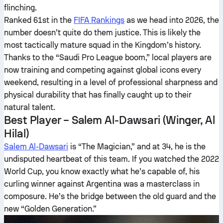
flinching.
Ranked 61st in the
FIFA Rankings
as we head into 2026, the
number doesn’t quite do them justice. This is likely the
most tactically mature squad in the Kingdom’s history.
Thanks to the “Saudi Pro League boom,” local players are
now training and competing against global icons every
weekend, resulting in a level of professional sharpness and
physical durability that has finally caught up to their
natural talent.
Best Player – Salem Al-Dawsari (Winger, Al
Hilal)
Salem Al-Dawsari
is “The Magician,” and at 34, he is the
undisputed heartbeat of this team. If you watched the 2022
World Cup, you know exactly what he’s capable of, his
curling winner against Argentina was a masterclass in
composure. He’s the bridge between the old guard and the
new “Golden Generation.”