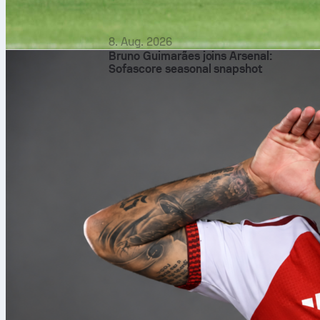
8. Aug. 2026
Bruno Guimarães joins Arsenal:
Sofascore seasonal snapshot