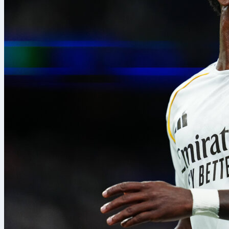
8. Aug. 2026