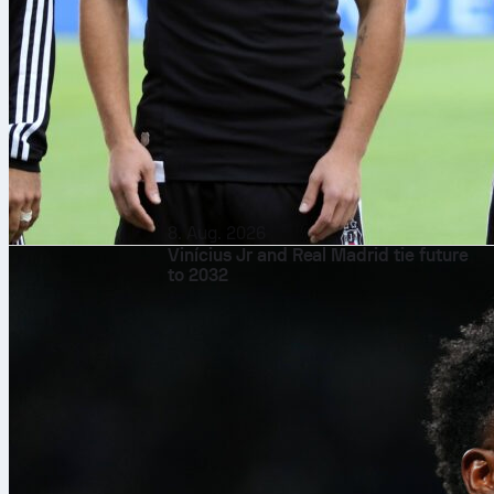
8. Aug. 2026
Vinícius Jr and Real Madrid tie future
to 2032