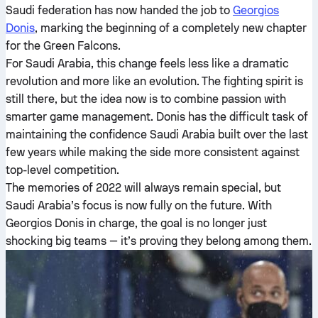
Saudi federation has now handed the job to
Georgios
Donis
, marking the beginning of a completely new chapter
for the Green Falcons.
For Saudi Arabia, this change feels less like a dramatic
revolution and more like an evolution. The fighting spirit is
still there, but the idea now is to combine passion with
smarter game management. Donis has the difficult task of
maintaining the confidence Saudi Arabia built over the last
few years while making the side more consistent against
top-level competition.
The memories of 2022 will always remain special, but
Saudi Arabia’s focus is now fully on the future. With
Georgios Donis in charge, the goal is no longer just
shocking big teams — it’s proving they belong among them.