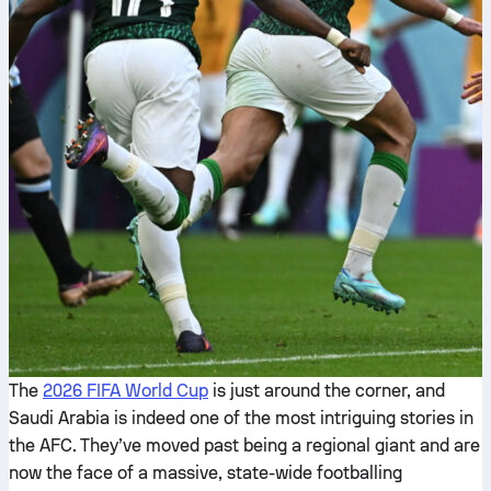
The
2026 FIFA World Cup
is just around the corner, and
Saudi Arabia is indeed one of the most intriguing stories in
the AFC. They’ve moved past being a regional giant and are
now the face of a massive, state-wide footballing