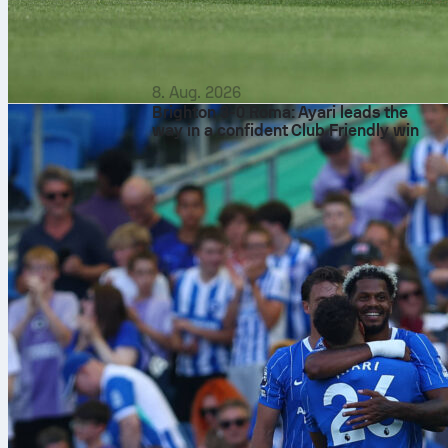
8. Aug. 2026
Brighton 3-0 Roma: Ayari leads the
way in a confident Club Friendly win