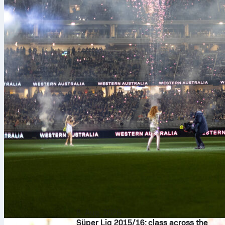
8. Aug. 2026
Süper Lig 2015/16: class across the