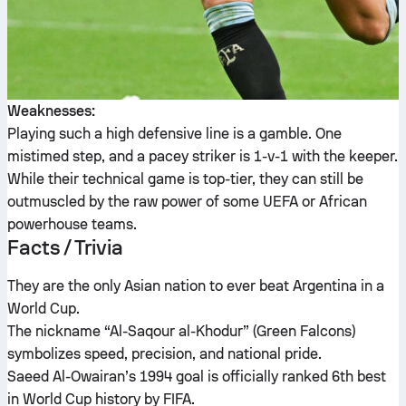
Weaknesses:
Playing such a high defensive line is a gamble. One
mistimed step, and a pacey striker is 1-v-1 with the keeper.
While their technical game is top-tier, they can still be
outmuscled by the raw power of some UEFA or African
powerhouse teams.
Facts / Trivia
They are the only Asian nation to ever beat Argentina in a
World Cup.
The nickname “Al-Saqour al-Khodur” (Green Falcons)
symbolizes speed, precision, and national pride.
Saeed Al-Owairan’s 1994 goal is officially ranked 6th best
in World Cup history by FIFA.