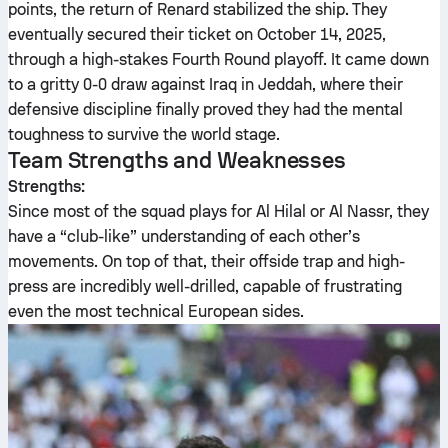
points, the return of Renard stabilized the ship. They
eventually secured their ticket on October 14, 2025,
through a high-stakes Fourth Round playoff. It came down
to a gritty 0-0 draw against Iraq in Jeddah, where their
defensive discipline finally proved they had the mental
toughness to survive the world stage.
Team Strengths and Weaknesses
Strengths:
Since most of the squad plays for Al Hilal or Al Nassr, they
have a “club-like” understanding of each other’s
movements. On top of that, their offside trap and high-
press are incredibly well-drilled, capable of frustrating
even the most technical European sides.