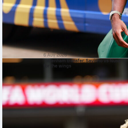
6 Αυγ 2026
Tottenham transfer: Savinho vs Nusa
for the wings