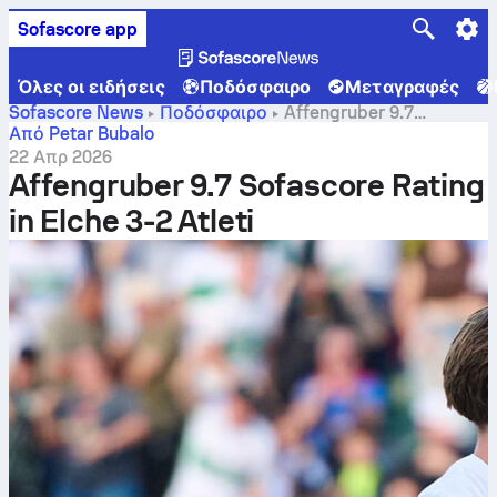
Sofascore app
Όλες οι ειδήσεις
Ποδόσφαιρο
Μεταγραφές
Sofascore News
Ποδόσφαιρο
Affengruber 9.7
Sofascore Rating in Elche 3-2 Atleti
Από Petar Bubalo
22 Απρ 2026
Affengruber 9.7 Sofascore Rating
in Elche 3-2 Atleti