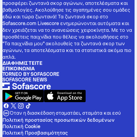
προσφέρει ζωντανά σκορ αγώνων, αποτελέσματα και
βαθμολογίες. Ακολούθησε τις αγαπημένες σου ομάδες
εδώ και τώρα ζωντανά! Τα ζωντανά σκορ στο
Sofascore.com Livescore ενημερώνονται αυτόματα και
δεν χρειάζεται να το ανανεώσεις χειροκίνητα. Με το να
προσθέτεις παιχνίδια που θέλεις να ακολουθήσεις στο
"Τα παιχνίδια μου" ακολουθείς τα ζωντανά σκορ των
αγώνων, τα αποτελέσματα και τα στατιστικά ακόμα πιο
απλά.
ΔΙΑΦΗΜΙΣΤΕΊΤΕ
ΕΠΙΚΟΙΝΩΝΊΑ
TORNEO BY SOFASCORE
SOFASCORE NEWS
Όταν η διασκέδαση σταματάει, σταμάτα και εσύ
Πολιτική προστασίας προσωπικών δεδομένων
Πολιτική Cookie
Πολιτική Προσβασιμότητας