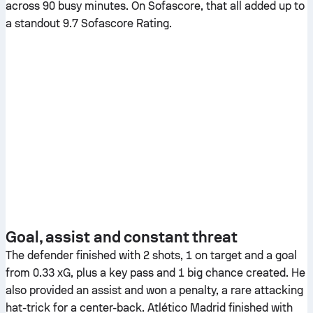
across 90 busy minutes. On Sofascore, that all added up to
a standout 9.7 Sofascore Rating.
Goal, assist and constant threat
The defender finished with 2 shots, 1 on target and a goal
from 0.33 xG, plus a key pass and 1 big chance created. He
also provided an assist and won a penalty, a rare attacking
hat-trick for a center-back. Atlético Madrid finished with