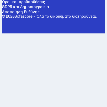
Όροι και προϋποθέσεις
GDPR και Δημοσιογραφία
Αποποίηση Ευθύνης
©
2026
Sofascore –
Όλα τα δικαιώματα διατηρούνται
.