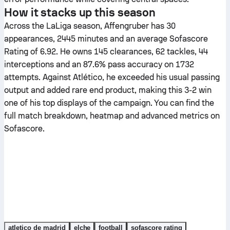
How it stacks up this season
Across the LaLiga season, Affengruber has 30
appearances, 2445 minutes and an average Sofascore
Rating of 6.92. He owns 145 clearances, 62 tackles, 44
interceptions and an 87.6% pass accuracy on 1732
attempts. Against Atlético, he exceeded his usual passing
output and added rare end product, making this 3-2 win
one of his top displays of the campaign. You can find the
full match breakdown, heatmap and advanced metrics on
Sofascore.
atletico de madrid
elche
football
sofascore rating