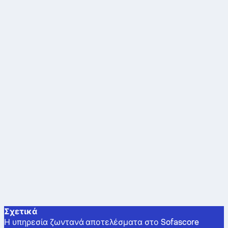
Σχετικά
Η υπηρεσία ζωντανά αποτελέσματα στο Sofascore