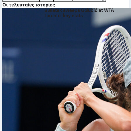
Οι τελευταίες ιστορίες
Swiatek sweeps Golubić at WTA
Toronto: key stats