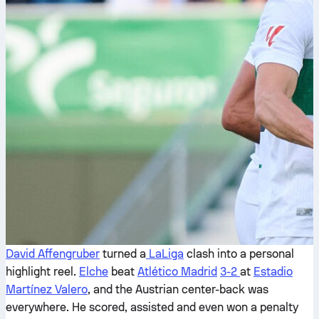
David Affengruber
turned a
LaLiga
clash into a personal
highlight reel.
Elche
beat
Atlético Madrid
3-2
at
Estadio
Martínez Valero
, and the Austrian center-back was
everywhere. He scored, assisted and even won a penalty