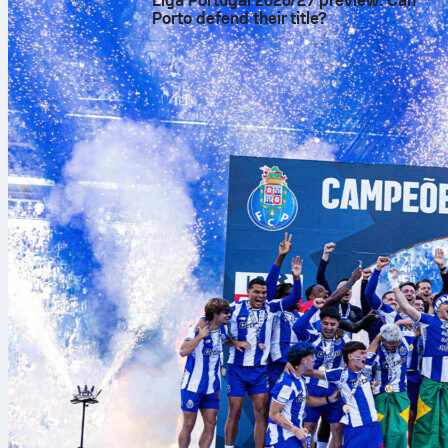
Liga Portugal 2026/27 preview: Can
Porto defend their title?