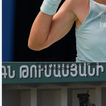
6 Αυγ 2026
FC Noah 2-2 FC Sion: Cards, Headers
and a Thrilling Draw