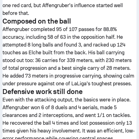
one red card, but Affengruber’s influence started well
before that.
Composed on the ball
Affengruber completed 95 of 107 passes for 88.8%
accuracy, including 58 of 63 in the opposition half. He
attempted 8 long balls and found 3, and racked up 124
touches as Elche built from the back. His ball carrying
stood out too: 36 carries for 339 meters, with 230 meters
of total progression and a best single carry of 28 meters.
He added 73 meters in progressive carrying, showing calm
under pressure against one of LaLiga’s toughest presses.
Defensive work still done
Even with the attacking output, the basics were in place.
Affengruber won 6 of 8 duels and 4 aerials, made 5
clearances and 2 interceptions, and went 1/1 on tackles.
He recovered the ball 4 times and lost possession only 13
times given his heavy involvement. It was an efficient, low-
error performance while covering central spaces.