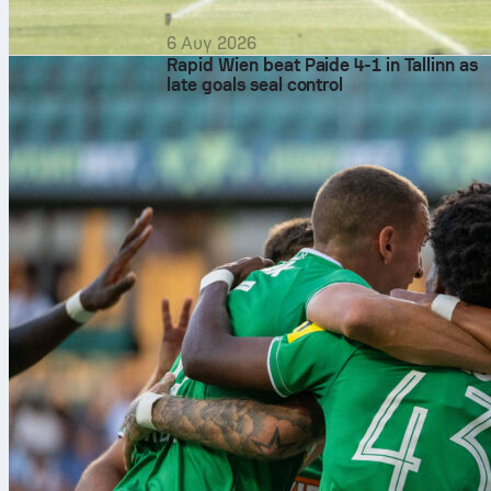
6 Αυγ 2026
Rapid Wien beat Paide 4-1 in Tallinn as
late goals seal control