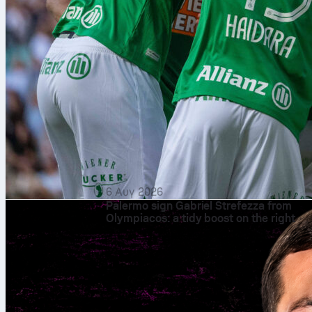
6 Αυγ 2026
Palermo sign Gabriel Strefezza from
Olympiacos: a tidy boost on the right