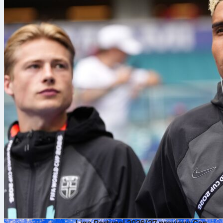
6 Αυγ 2026