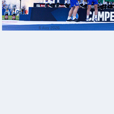
6 Αυγ 2026