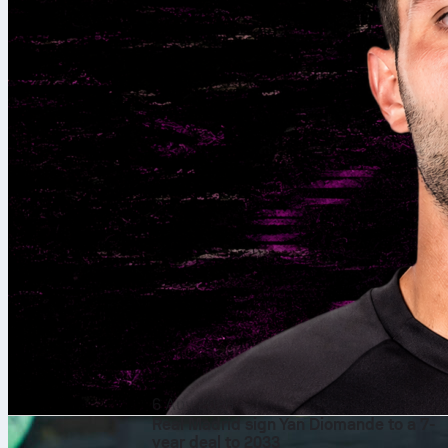
6 Αυγ 2026
Real Madrid sign Yan Diomande to a 7-
year deal to 2033