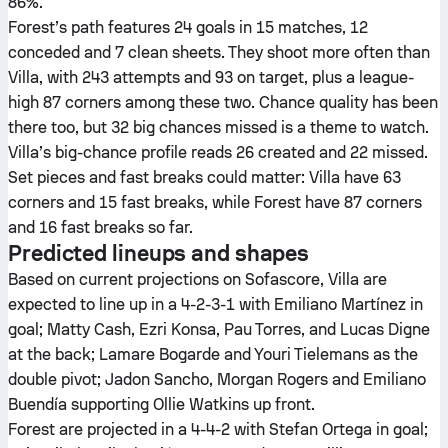
86%.
Forest’s path features 24 goals in 15 matches, 12
conceded and 7 clean sheets. They shoot more often than
Villa, with 243 attempts and 93 on target, plus a league-
high 87 corners among these two. Chance quality has been
there too, but 32 big chances missed is a theme to watch.
Villa’s big-chance profile reads 26 created and 22 missed.
Set pieces and fast breaks could matter: Villa have 63
corners and 15 fast breaks, while Forest have 87 corners
and 16 fast breaks so far.
Predicted lineups and shapes
Based on current projections on Sofascore, Villa are
expected to line up in a 4-2-3-1 with Emiliano Martínez in
goal; Matty Cash, Ezri Konsa, Pau Torres, and Lucas Digne
at the back; Lamare Bogarde and Youri Tielemans as the
double pivot; Jadon Sancho, Morgan Rogers and Emiliano
Buendía supporting Ollie Watkins up front.
Forest are projected in a 4-4-2 with Stefan Ortega in goal;