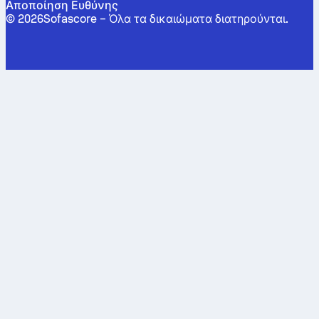
Αποποίηση Ευθύνης
©
2026
Sofascore –
Όλα τα δικαιώματα διατηρούνται
.