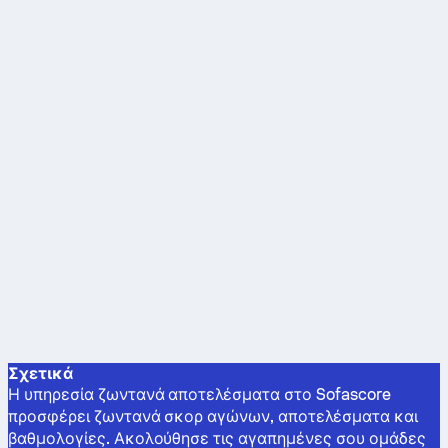
Σχετικά
Η υπηρεσία ζωντανά αποτελέσματα στο Sofascore
προσφέρει ζωντανά σκορ αγώνων, αποτελέσματα και
βαθμολογίες. Ακολούθησε τις αγαπημένες σου ομάδες