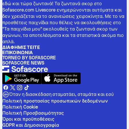
εδώ και τώρα ζωντανά! Τα ζωντανά σκορ στο
Sofascore.com Livescore ενημερώνονται αυτόματα και
δεν χρειάζεται να το ανανεώσεις χειροκίνητα. Με το να
προσθέτεις παιχνίδια που θέλεις να ακολουθήσεις στο
"Τα παιχνίδια μου" ακολουθείς τα ζωντανά σκορ των
αγώνων, τα αποτελέσματα και τα στατιστικά ακόμα πιο
απλά.
ΔΙΑΦΗΜΙΣΤΕΊΤΕ
ΕΠΙΚΟΙΝΩΝΊΑ
TORNEO BY SOFASCORE
SOFASCORE NEWS
Όταν η διασκέδαση σταματάει, σταμάτα και εσύ
Πολιτική προστασίας προσωπικών δεδομένων
Πολιτική Cookie
Πολιτική Προσβασιμότητας
Όροι και προϋποθέσεις
GDPR και Δημοσιογραφία