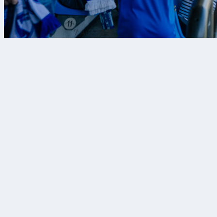
7 Αυγ 2026