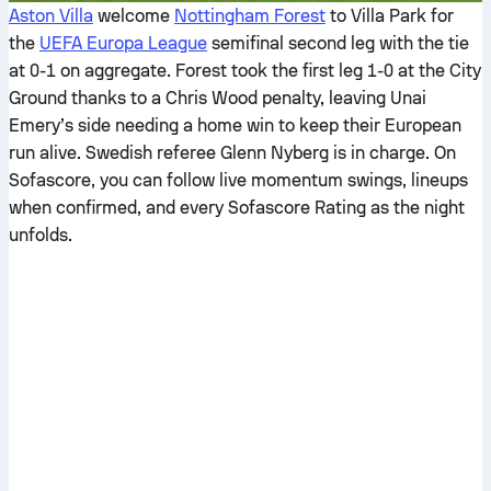
Aston Villa
welcome
Nottingham Forest
to Villa Park for
the
UEFA Europa League
semifinal second leg with the tie
at 0-1 on aggregate. Forest took the first leg 1-0 at the City
Ground thanks to a Chris Wood penalty, leaving Unai
Emery’s side needing a home win to keep their European
run alive. Swedish referee Glenn Nyberg is in charge. On
Sofascore, you can follow live momentum swings, lineups
when confirmed, and every Sofascore Rating as the night
unfolds.