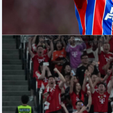
7 Αυγ 2026
Bayern 2-1 Aston Villa: Kim Min-jae’s
header and an 8.4 Sofascore Rating