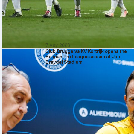
7 Αυγ 2026
Club Brugge vs KV Kortrijk opens the
Belgian Pro League season at Jan
Breydel Stadium