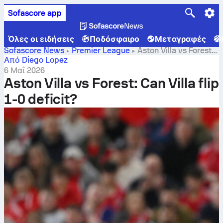
Sofascore app
Όλες οι ειδήσεις
Ποδόσφαιρο
Μεταγραφές
Sofascore News
Premier League
Aston Villa vs Forest:
Can Villa flip 1-0 deficit?
Από Diego Lopez
6 Μαΐ 2026
Aston Villa vs Forest: Can Villa flip
1-0 deficit?