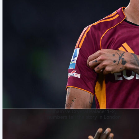
7 Αυγ 2026
Fulham vs Crystal Palace: 1-2,
numbers tell the story in London