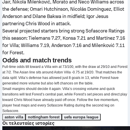
Jair, Nikola Milenković, Morato and Neco Williams across
the defense; Omari Hutchinson, Nicolás Domínguez, Elliot
Anderson and Dilane Bakwa in midfield; Igor Jesus
partnering Chris Wood in attack.
Several projected starters bring strong Sofascore Ratings
this season: Tielemans 7.27, Konsa 7.21 and Martínez 7.16
for Villa; Williams 7.19, Anderson 7.16 and Milenković 7.11
for Forest.
Odds and match trends
Full-time odds tilt toward a Villa win at 73/100, with the draw at 29/10 and Forest
at 7/2. The Asian line sits around Aston Villa -0.75 at 19/20. That matches the
data split: Villa’s defense has allowed just 8 goals in 13, while Forest have
generated more volume but also left chances on the table.
Small margins should decide it again. Villa’s crossing volume and quick
transitions will test Forest’s central pair, while Forest’s set pieces and direct play
toward Chris Wood have already paid off once. Follow the live momentum,
player heat maps and every Sofascore Rating during the second leg on
Sofascore.
aston villa
nottingham forest
uefa europa league
Οι τελευταίες ιστορίες
EFL Cup: André shines and leads