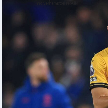
Wolverhampton rebuild