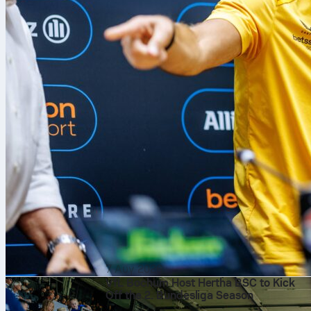
7 Αυγ 2026
VfL Bochum Host Hertha BSC to Kick
Off the 2. Bundesliga Season