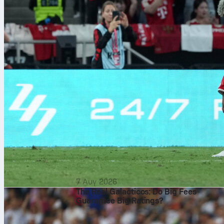
7 Αυγ 2026
The Real Galacticos: Do Big Fees
Guarantee Big Ratings?