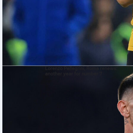
8 Αυγ 2026
Lorenzo Pellegrini, Roma renews:
another year for number 7