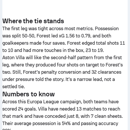
Where the tie stands
The first leg was tight across most metrics. Possession
was split 50-50, Forest led xG 1.56 to 0.79, and both
goalkeepers made four saves. Forest edged total shots 11
to 10 and had more touches in the box, 23 to 19.
Aston Villa will like the second‑half pattern from the first
leg, where they produced four shots on target to Forest’s
two. Still, Forest’s penalty conversion and 32 clearances
under pressure told the story. It’s a narrow lead, not a
settled tie.
Numbers to know
Across this Europa League campaign, both teams have
scored 24 goals. Villa have needed 13 matches to reach
that mark and have conceded just 8, with 7 clean sheets.
Their average possession is 54% and passing accuracy