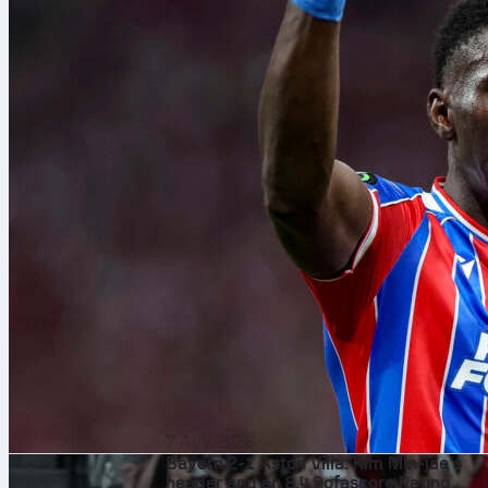
7 Αυγ 2026
Bayern 2-1 Aston Villa: Kim Min-jae’s
header and an 8.4 Sofascore Rating