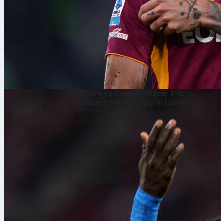
7 Αυγ 2026
Fulham vs Crystal Palace: 1-2,
numbers tell the story in London