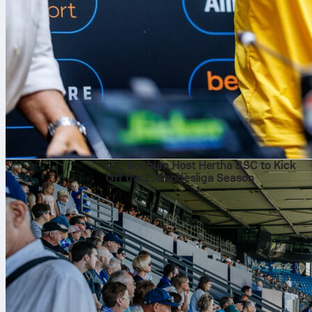
7 Αυγ 2026
VfL Bochum Host Hertha BSC to Kick
Off the 2. Bundesliga Season