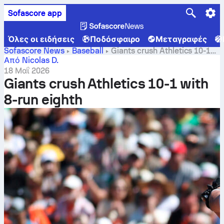
Sofascore app
Όλες οι ειδήσεις
Ποδόσφαιρο
Μεταγραφές
Sofascore News
Baseball
Giants crush Athletics 10-1
with 8-run eighth
Από Nicolas D.
18 Μαΐ 2026
Giants crush Athletics 10-1 with
8-run eighth