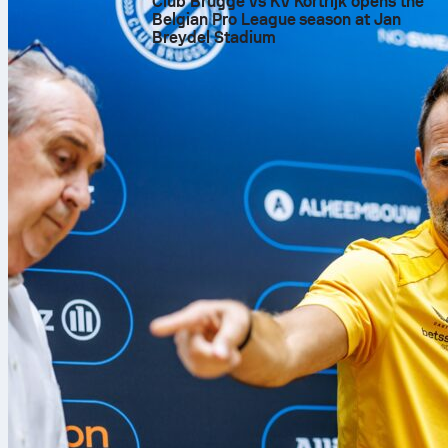
Club Brugge vs KV Kortrijk opens the
Belgian Pro League season at Jan
Breydel Stadium