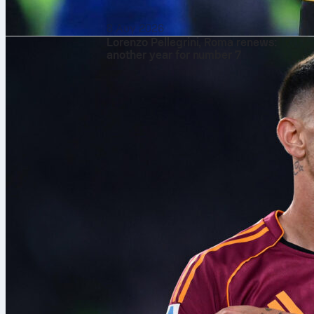
8 Αυγ 2026
Lorenzo Pellegrini, Roma renews:
another year for number 7