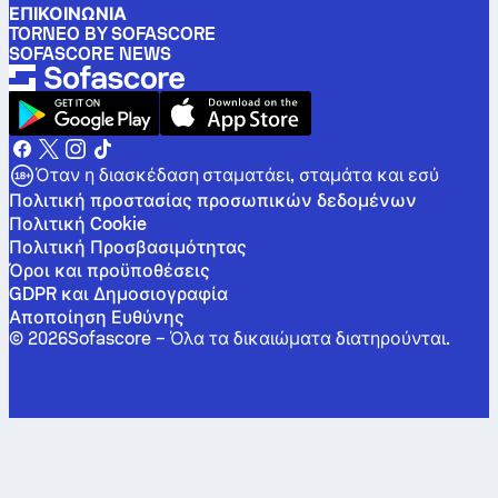
ΕΠΙΚΟΙΝΩΝΊΑ
TORNEO BY SOFASCORE
SOFASCORE NEWS
Όταν η διασκέδαση σταματάει, σταμάτα και εσύ
Πολιτική προστασίας προσωπικών δεδομένων
Πολιτική Cookie
Πολιτική Προσβασιμότητας
Όροι και προϋποθέσεις
GDPR και Δημοσιογραφία
Αποποίηση Ευθύνης
©
2026
Sofascore –
Όλα τα δικαιώματα διατηρούνται
.