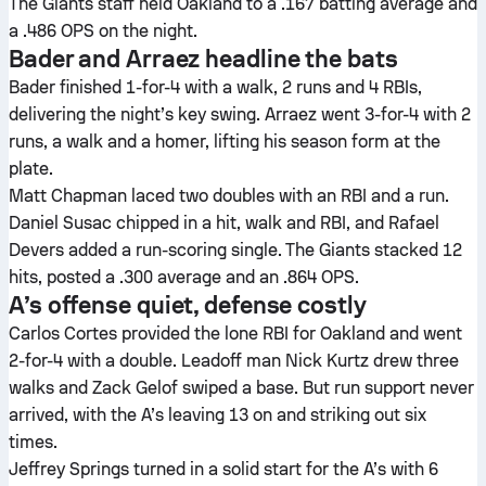
The Giants staff held Oakland to a .167 batting average and
a .486 OPS on the night.
Bader and Arraez headline the bats
Bader finished 1-for-4 with a walk, 2 runs and 4 RBIs,
delivering the night’s key swing. Arraez went 3-for-4 with 2
runs, a walk and a homer, lifting his season form at the
plate.
Matt Chapman laced two doubles with an RBI and a run.
Daniel Susac chipped in a hit, walk and RBI, and Rafael
Devers added a run-scoring single. The Giants stacked 12
hits, posted a .300 average and an .864 OPS.
A’s offense quiet, defense costly
Carlos Cortes provided the lone RBI for Oakland and went
2-for-4 with a double. Leadoff man Nick Kurtz drew three
walks and Zack Gelof swiped a base. But run support never
arrived, with the A’s leaving 13 on and striking out six
times.
Jeffrey Springs turned in a solid start for the A’s with 6