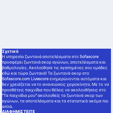
Σχετικά
Η υπηρεσία ζωντανά αποτελέσματα στο Sofascore
προσφέρει ζωντανά σκορ αγώνων, αποτελέσματα και
βαθμολογίες. Ακολούθησε τις αγαπημένες σου ομάδες
εδώ και τώρα ζωντανά! Τα ζωντανά σκορ στο
Sofascore.com Livescore ενημερώνονται αυτόματα και
δεν χρειάζεται να το ανανεώσεις χειροκίνητα. Με το να
προσθέτεις παιχνίδια που θέλεις να ακολουθήσεις στο
"Τα παιχνίδια μου" ακολουθείς τα ζωντανά σκορ των
αγώνων, τα αποτελέσματα και τα στατιστικά ακόμα πιο
απλά.
ΔΙΑΦΗΜΙΣΤΕΊΤΕ