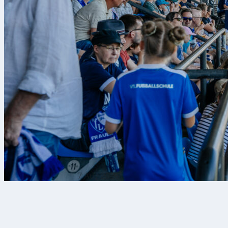
7 Αυγ 2026