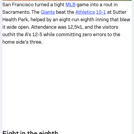
San Francisco turned a tight
MLB
game into a rout in
Sacramento. The
Giants
beat the
Athletics
10-1
at Sutter
Health Park, helped by an eight-run eighth inning that blew
it wide open. Attendance was 12,541, and the visitors
outhit the A’s 12-5 while committing zero errors to the
home side’s three.
Eight in the eighth