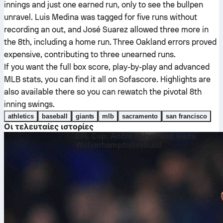
innings and just one earned run, only to see the bullpen
unravel. Luis Medina was tagged for five runs without
recording an out, and José Suarez allowed three more in
the 8th, including a home run. Three Oakland errors proved
expensive, contributing to three unearned runs.
If you want the full box score, play-by-play and advanced
MLB stats, you can find it all on Sofascore. Highlights are
also available there so you can rewatch the pivotal 8th
inning swings.
athletics
baseball
giants
mlb
sacramento
san francisco
Οι τελευταίες ιστορίες
EFL Cup: André shines and leads
Wolverhampton rebuild