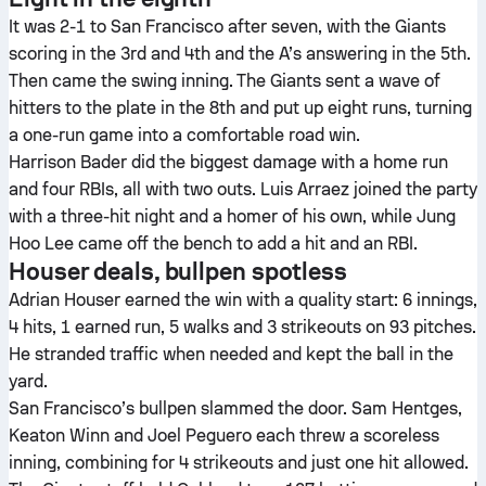
It was 2-1 to San Francisco after seven, with the Giants
scoring in the 3rd and 4th and the A’s answering in the 5th.
Then came the swing inning. The Giants sent a wave of
hitters to the plate in the 8th and put up eight runs, turning
a one-run game into a comfortable road win.
Harrison Bader did the biggest damage with a home run
and four RBIs, all with two outs. Luis Arraez joined the party
with a three-hit night and a homer of his own, while Jung
Hoo Lee came off the bench to add a hit and an RBI.
Houser deals, bullpen spotless
Adrian Houser earned the win with a quality start: 6 innings,
4 hits, 1 earned run, 5 walks and 3 strikeouts on 93 pitches.
He stranded traffic when needed and kept the ball in the
yard.
San Francisco’s bullpen slammed the door. Sam Hentges,
Keaton Winn and Joel Peguero each threw a scoreless
inning, combining for 4 strikeouts and just one hit allowed.