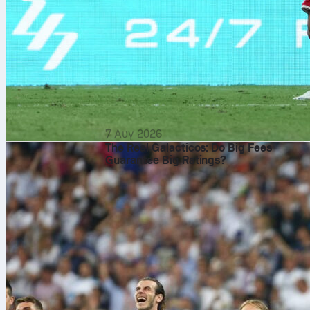
7 Αυγ 2026
The Real Galacticos: Do Big Fees
Guarantee Big Ratings?