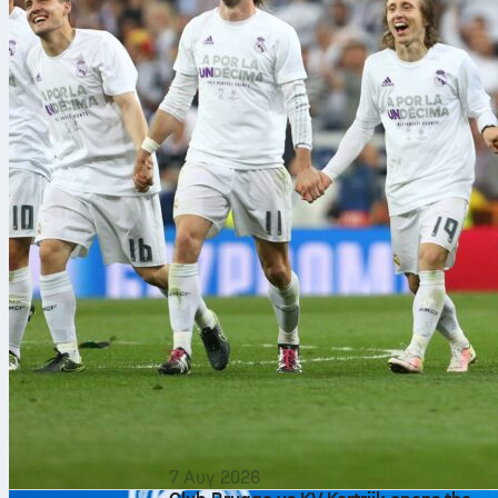
7 Αυγ 2026