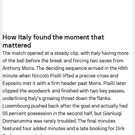
How Italy found the moment that
mattered
The match opened at a steady clip, with Italy having more
of the ball before the break and forcing two saves from
Anthony Moris. The deciding sequence arrived in the 49th
minute when Niccolò Pisilli lifted a precise cross and
Esposito met it with a firm header past Moris. Pisilli later
clipped the woodwork and finished with two key passes,
underlining Italy’s growing threat down the flanks.
Luxembourg pushed back after the goal and actually had
55 percent possession in the second half, but Gianluigi
Donnarumma was rarely troubled. The final minutes
featured four added minutes and a late booking for Dirk