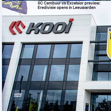
SC Cambuur vs Excelsior preview:
Eredivisie opens in Leeuwarden