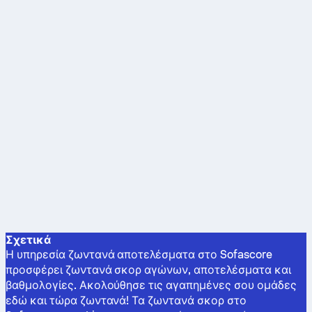
Σχετικά
Η υπηρεσία ζωντανά αποτελέσματα στο Sofascore
προσφέρει ζωντανά σκορ αγώνων, αποτελέσματα και
βαθμολογίες. Ακολούθησε τις αγαπημένες σου ομάδες
εδώ και τώρα ζωντανά! Τα ζωντανά σκορ στο