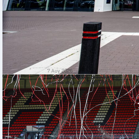
7 Αυγ 2026
Eredivisie 2026/27 preview: Can
anyone stop dominant PSV?