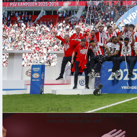
7 Αυγ 2026
Supercharged Süper Lig XI makes
case for ‘best of the rest’