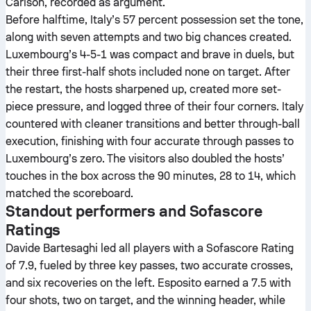
Carlson, recorded as argument.
Before halftime, Italy’s 57 percent possession set the tone,
along with seven attempts and two big chances created.
Luxembourg’s 4-5-1 was compact and brave in duels, but
their three first-half shots included none on target. After
the restart, the hosts sharpened up, created more set-
piece pressure, and logged three of their four corners. Italy
countered with cleaner transitions and better through-ball
execution, finishing with four accurate through passes to
Luxembourg’s zero. The visitors also doubled the hosts’
touches in the box across the 90 minutes, 28 to 14, which
matched the scoreboard.
Standout performers and Sofascore
Ratings
Davide Bartesaghi led all players with a Sofascore Rating
of 7.9, fueled by three key passes, two accurate crosses,
and six recoveries on the left. Esposito earned a 7.5 with
four shots, two on target, and the winning header, while