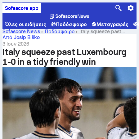
Sofascore app
Όλες οι ειδήσεις
Ποδόσφαιρο
Μεταγραφές
Sofascore News
Ποδόσφαιρο
Italy squeeze past
Luxembourg 1-0 in a tidy friendly win
Από Josip Biško
3 Ιουν 2026
Italy squeeze past Luxembourg
1-0 in a tidy friendly win