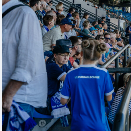
7 Αυγ 2026