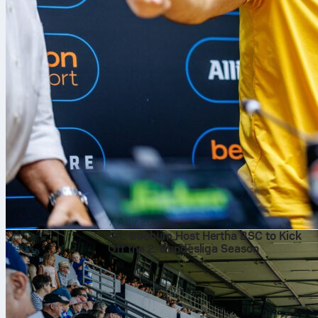
7 Αυγ 2026
VfL Bochum Host Hertha BSC to Kick
Off the 2. Bundesliga Season