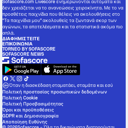
Sofascore.com Livescore ενημερώνονται αυτόματα και
δεν χρειάζεται να το ανανεώσεις χειροκίνητα. Με το να
προσθέτεις παιχνίδια που θέλεις να ακολουθήσεις στο
"Τα παιχνίδια μου" ακολουθείς τα ζωντανά σκορ των
αγώνων, τα αποτελέσματα και τα στατιστικά ακόμα πιο
απλά.
ΔΙΑΦΗΜΙΣΤΕΊΤΕ
ΕΠΙΚΟΙΝΩΝΊΑ
TORNEO BY SOFASCORE
SOFASCORE NEWS
Όταν η διασκέδαση σταματάει, σταμάτα και εσύ
Πολιτική προστασίας προσωπικών δεδομένων
Πολιτική Cookie
Πολιτική Προσβασιμότητας
Όροι και προϋποθέσεις
GDPR και Δημοσιογραφία
Αποποίηση Ευθύνης
©
2026
Sofascore –
Όλα τα δικαιώματα διατηρούνται
.