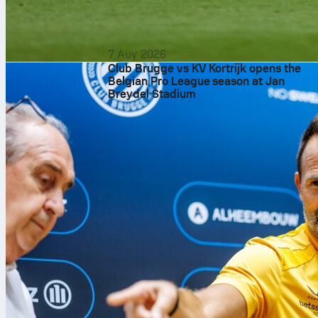
7 Αυγ 2026
Club Brugge vs KV Kortrijk opens the
Belgian Pro League season at Jan
Breydel Stadium