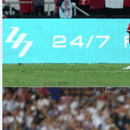
7 Αυγ 2026
The Real Galacticos: Do Big Fees
Guarantee Big Ratings?