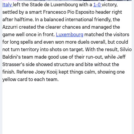
Italy
left the Stade de Luxembourg with a
1-0
victory,
settled by a smart Francesco Pio Esposito header right
after halftime. In a balanced international friendly, the
Azzurri created the clearer chances and managed the
game well once in front.
Luxembourg
matched the visitors
for long spells and even won more duels overall, but could
not turn territory into shots on target. With the result, Silvio
Baldini’s team made good use of their run-out, while Jeff
Strasser’s side showed structure and bite without the
finish. Referee Joey Kooij kept things calm, showing one
yellow card to each team.