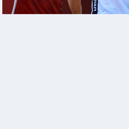
7 Αυγ 2026