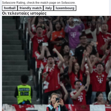
Sofascore Rating, check the match page on Sofascore.
football
friendly match
italy
luxembourg
Οι τελευταίες ιστορίες
Bayern 2-1 Aston Villa: Kim Min-jae’s
header and an 8.4 Sofascore Rating