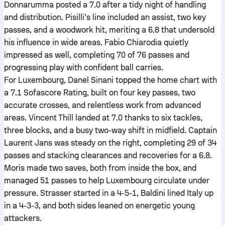
Donnarumma posted a 7.0 after a tidy night of handling
and distribution. Pisilli’s line included an assist, two key
passes, and a woodwork hit, meriting a 6.8 that undersold
his influence in wide areas. Fabio Chiarodia quietly
impressed as well, completing 70 of 76 passes and
progressing play with confident ball carries.
For Luxembourg, Danel Sinani topped the home chart with
a 7.1 Sofascore Rating, built on four key passes, two
accurate crosses, and relentless work from advanced
areas. Vincent Thill landed at 7.0 thanks to six tackles,
three blocks, and a busy two-way shift in midfield. Captain
Laurent Jans was steady on the right, completing 29 of 34
passes and stacking clearances and recoveries for a 6.8.
Moris made two saves, both from inside the box, and
managed 51 passes to help Luxembourg circulate under
pressure. Strasser started in a 4-5-1, Baldini lined Italy up
in a 4-3-3, and both sides leaned on energetic young
attackers.