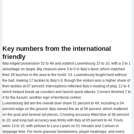
Key numbers from the international
friendly
Italy edged possession 52 to 48 and outshot Luxembourg 15 to 10, with a 3 to 1
advantage on target. Big chances were 3 to 0 in Italy’s favor, which matched
their 28 touches in the area to the hosts’ 14. Luxembourg fought hard without
the ball, making 17 tackles to Italy’s 9, though the visitors won a higher share of
their tackles at 67 percent. Interceptions reflected Italy’s reading of play, 12 to 4,
which helped break up counters and launch quick attacks. Corners finished 7 to
4 for the Azzurri, another sign of territorial control.
Luxembourg did win the overall duel share 51 percent to 49, including a 54
percent edge on the ground. Italy owned the air at 58 percent, which mattered
on the goal and several set pieces. Crossing accuracy tilted blue at 36 percent
to 20, and long ball accuracy was firmly with Italy at 65 percent to 44. Fouls
were 13 to 10, with yellows to Luca Lipani on 51 minutes and Carlson in
stoppage time. For more granular breakdowns, player heatmaps, and every