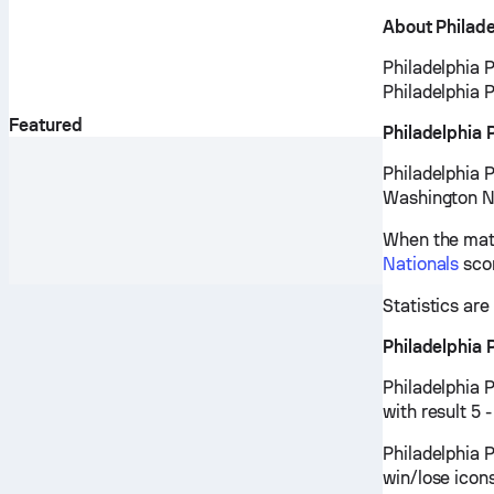
About Philadel
Philadelphia P
Philadelphia P
Featured
Philadelphia 
Philadelphia P
Washington Na
When the matc
Nationals
scor
Statistics ar
Philadelphia 
Philadelphia 
with result 5 
Philadelphia P
win/lose icon