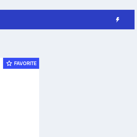
FAVORITE