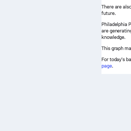
There are also
future.
Philadelphia 
are generatin
knowledge.
This graph ma
For today’s b
page
.