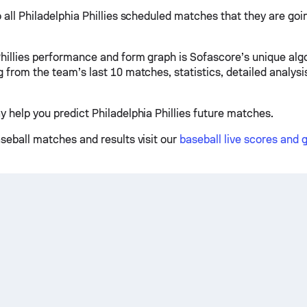
 all Philadelphia Phillies scheduled matches that they are goin
Phillies performance and form graph is Sofascore’s unique alg
g from the team’s last 10 matches, statistics, detailed analys
y help you predict Philadelphia Phillies future matches.
aseball matches and results visit our
baseball live scores and