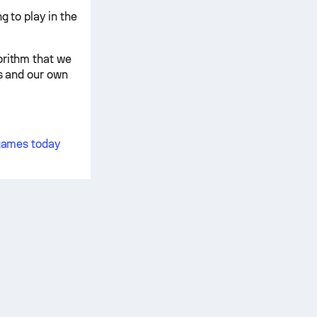
g to play in the
orithm that we
is and our own
 games today