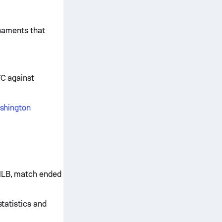
rnaments that
TC against
ashington
 MLB, match ended
statistics and