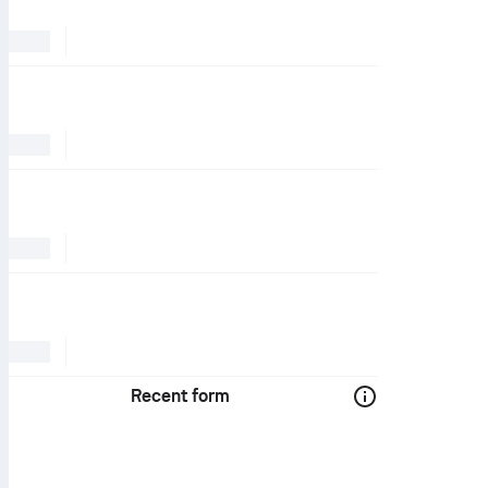
Recent form