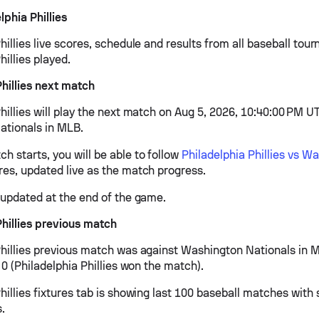
phia Phillies
hillies live scores, schedule and results from all baseball tou
hillies played.
Phillies next match
hillies will play the next match on Aug 5, 2026, 10:40:00 PM U
tionals in MLB.
h starts, you will be able to follow
Philadelphia Phillies vs W
es, updated live as the match progress.
e updated at the end of the game.
Phillies previous match
Phillies previous match was against Washington Nationals in
- 0 (Philadelphia Phillies won the match).
hillies fixtures tab is showing last 100 baseball matches with 
s.