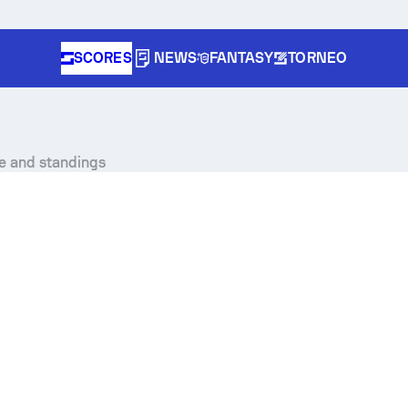
SCORES
NEWS
FANTASY
TORNEO
le and standings