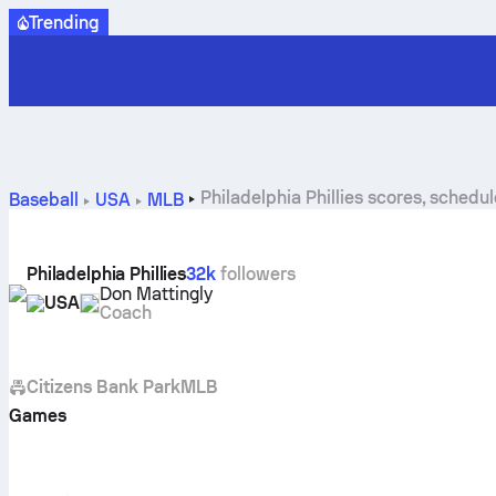
Trending
Philadelphia Phillies scores, schedu
Baseball
USA
MLB
Philadelphia Phillies
32k
followers
Don Mattingly
USA
Coach
Citizens Bank Park
MLB
Games