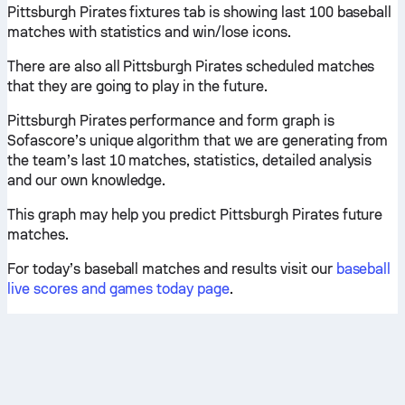
Pittsburgh Pirates fixtures tab is showing last 100 baseball
matches with statistics and win/lose icons.
There are also all Pittsburgh Pirates scheduled matches
that they are going to play in the future.
Pittsburgh Pirates performance and form graph is
Sofascore’s unique algorithm that we are generating from
the team’s last 10 matches, statistics, detailed analysis
and our own knowledge.
This graph may help you predict Pittsburgh Pirates future
matches.
For today’s baseball matches and results visit our
baseball
live scores and games today page
.