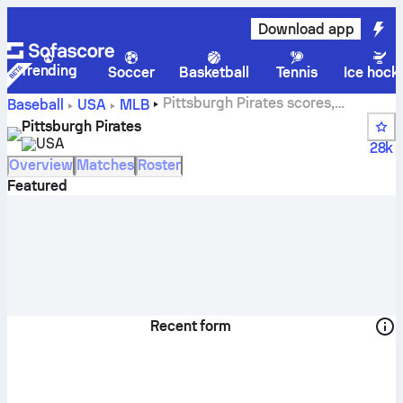
Download app
Trending
Soccer
Basketball
Tennis
Ice hock
Pittsburgh Pirates scores,
Baseball
USA
MLB
schedule and standings
Pittsburgh Pirates
USA
28k
Overview
Matches
Roster
Featured
Recent form