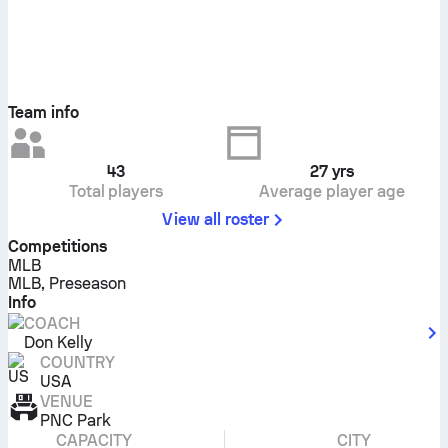
Team info
43
27
yrs
Total players
Average player age
View all roster
Competitions
MLB
MLB, Preseason
Info
COACH
Don Kelly
COUNTRY
USA
VENUE
PNC Park
CAPACITY
CITY