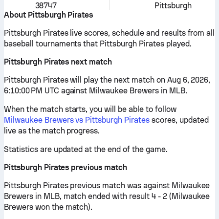
38747
Pittsburgh
About Pittsburgh Pirates
Pittsburgh Pirates live scores, schedule and results from all
baseball tournaments that Pittsburgh Pirates played.
Pittsburgh Pirates next match
Pittsburgh Pirates will play the next match on Aug 6, 2026,
6:10:00 PM UTC against Milwaukee Brewers in MLB.
When the match starts, you will be able to follow
Milwaukee Brewers vs Pittsburgh Pirates
scores, updated
live as the match progress.
Statistics are updated at the end of the game.
Pittsburgh Pirates previous match
Pittsburgh Pirates previous match was against Milwaukee
Brewers in MLB, match ended with result 4 - 2 (Milwaukee
Brewers won the match).