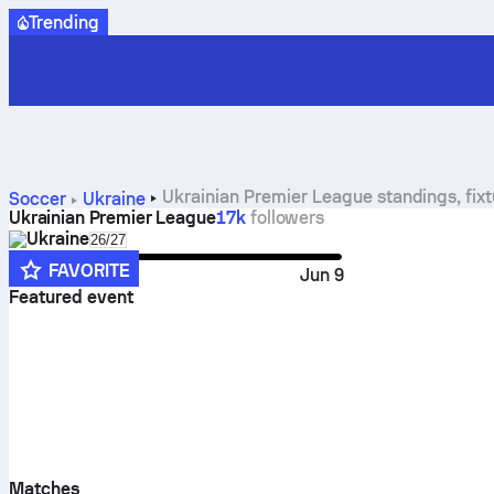
Trending
Ukrainian Premier League standings, fixtu
Soccer
Ukraine
Ukrainian Premier League
17k
followers
Ukraine
Select season in unique tournament header
26/27
FAVORITE
Jul 31
Jun 9
Featured event
Matches