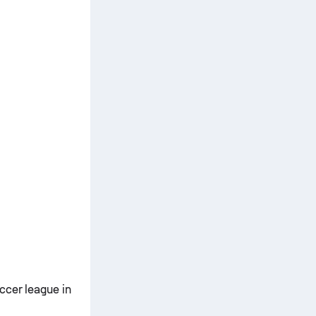
ccer league in