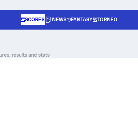
SCORES
NEWS
FANTASY
TORNEO
res, results and stats