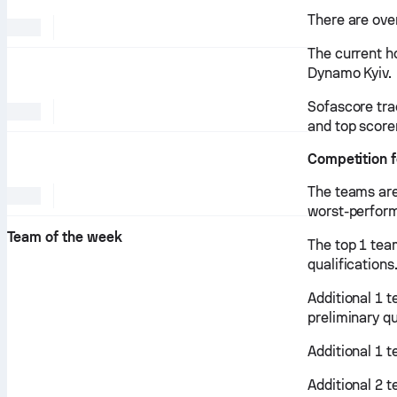
There are over
The current ho
Dynamo Kyiv.
Sofascore tra
and top score
Competition f
The teams are
worst-perform
Team of the week
The top 1 tea
qualifications
Additional 1 
preliminary qu
Additional 1 
Additional 2 