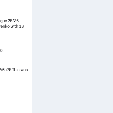
ague 25/26
renko with 13
0.
 46475.This was