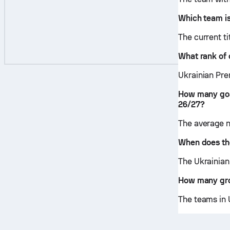
Which team is
The current t
What rank of 
Ukrainian Prem
How many goa
26/27?
The average n
When does the
The Ukrainian
How many gro
The teams in 