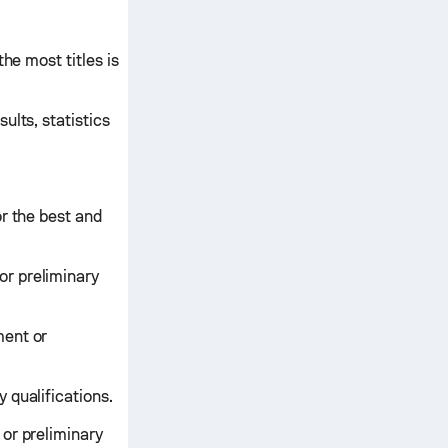
he most titles is
ults, statistics
r the best and
or preliminary
ment or
 qualifications.
or preliminary