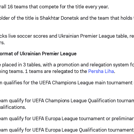
all 16 teams that compete for the title every year.
lder of the title is Shakhtar Donetsk and the team that holds t
cks live soccer scores and Ukrainian Premier League table, res
rs.
ormat of Ukrainian Premier League
 placed in 3 tables, with a promotion and relegation system fo
ing teams. 1 teams are relegated to the
Persha Liha
.
m qualifies for the UEFA Champions League main tournament 
.
team qualify for UEFA Champions League Qualification tourna
alifications.
team qualify for UEFA Europa League tournament or preliminary
team qualify for UEFA Europa League Qualification tournament 