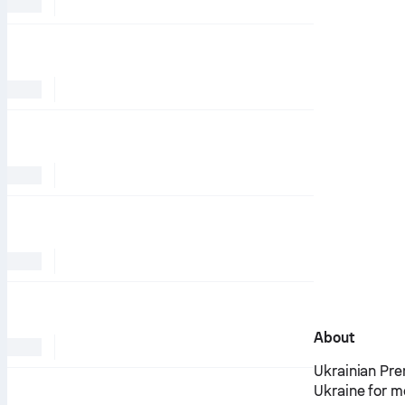
About
Ukrainian Pre
Ukraine for m