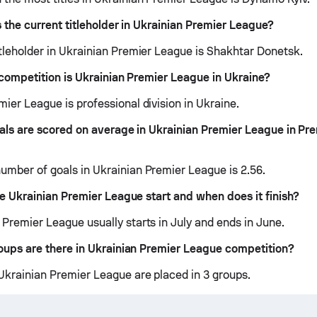
 the current titleholder in Ukrainian Premier League?
itleholder in Ukrainian Premier League is Shakhtar Donetsk.
competition is Ukrainian Premier League in Ukraine?
ier League is professional division in Ukraine.
ls are scored on average in Ukrainian Premier League in Pr
umber of goals in Ukrainian Premier League is 2.56.
 Ukrainian Premier League start and when does it finish?
 Premier League usually starts in July and ends in June.
ups are there in Ukrainian Premier League competition?
Ukrainian Premier League are placed in 3 groups.