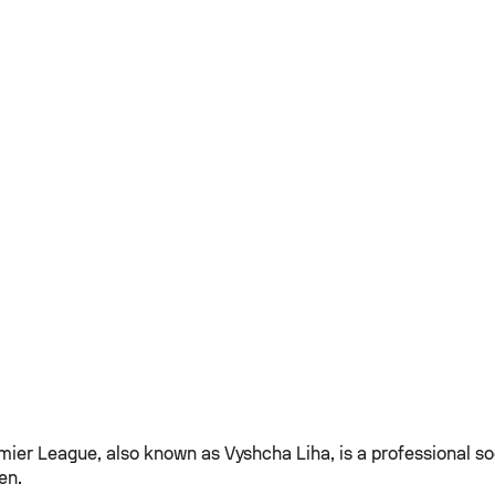
mier League, also known as Vyshcha Liha, is a professional so
en.