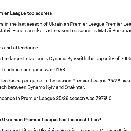
.
mier League top scorers
rs in the last season of Ukrainian Premier League Premier Le
atvii Ponomarenko.Last season top scorer is Matvii Ponoma
s and attendance
 the largest stadium is Dynamo Kyiv with the capacity of 7005
attendance per game was 4156.
ttendance per game in the season Premier League 25/26 was
atch between Dynamo Kyiv and Shakhtar.
endance in Premier League 25/26 season was 797940.
 Ukrainian Premier League has the most titles?
 the most titles in Ukrainian Premier League is Dynamo Kyiv.