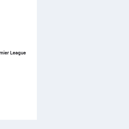
emier League