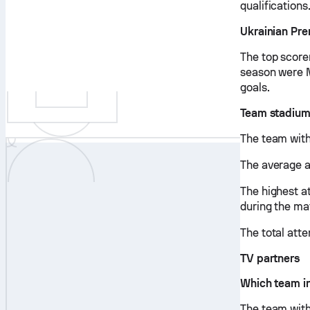
qualifications
Ukrainian Pre
The top score
season were M
goals.
Team stadium
The team with
The average 
The highest a
during the m
The total att
TV partners
Which team in
The team with