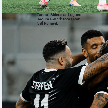
Aug 6, 2026
Zanotti Shines as Lugano
Secure 2-0 Victory Over
NSÍ Runavík