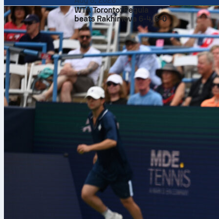
Aug 6, 2026
WTA Toronto: Pegula
beats Rakhimova 6-4, 6-0
RC Strasbour
gap to close 
Madrid finish
after an Isi P
where the crow
follow live m