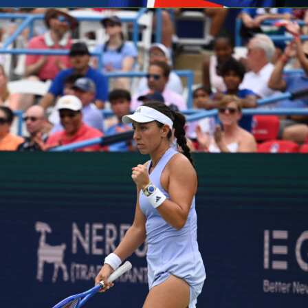
g
host
Rayo Vallecano
at Stade de la Meinau with a one-goal
in the
UEFA Conference League
semifinals. The first leg in
ed 1-0 to Rayo thanks to a 54th-minute header from Alemão
alazón cross. It sets up a tight return match in Strasbourg,
d of 32,047 can tilt the tone if the hosts start fast. You can
omentum swings, lineups and Sofascore Rating on Sofascore.