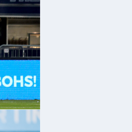
ve
n.