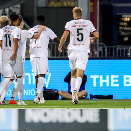
22 and Unai López at 7.02 have been steady for Rayo, while
an on Penders at 7.3 and Godo at 7.2 to swing dangerous
ups are not confirmed, so check Sofascore pre-kickoff.
ers that shape the second leg
the ball: 58% average possession and 87% pass accuracy in the competition. They’
ances in 11 matches, but missed 23, so conversion is the theme.
e: 182 shots and 21 goals so far, with four from outside the box and 63 corners wo
clean sheets and allowed just 106 shots against.
Strasbourg win 50% of total duels and nearly 50% of aerials, while Rayo sit at 47%
s. If crosses fly, this split could matter.
asbourg have 10 fast breaks with three goals; Rayo have 16 with three scored. The
l be small, but both teams can use it.
nue and the referee watch
ns toward Strasbourg at 17/20, with the draw at 13/5 and Rayo at 16/5. Asian
sbourg -0.5 at 17/20. That reflects the hosts’ home push and the one-goal deficit on
ciates. Across 332 matches he’s shown 1,662 yellows, 54 second-yellows and 33
iscipline and set-piece control may loom large. At a noisy Meinau, that can swing
.
 least one to extend their European run. Rayo arrive with a narrow lead and a first-
worked. It’s a proper semifinal puzzle, and Sofascore will have it covered with live
e Ratings throughout.