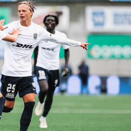
rc strasbourg
uefa conference league