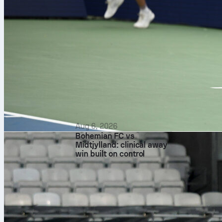
First leg
Rayo controll
eight on targ
and the winni
For Strasbour
seven saves an
still finely ba
Probable
Aug 6, 2026
Bohemian FC vs
Both sides are
Midtjylland: clinical away
Penders; Luc
win built on control
Chilwell; Max
Martial Godo;
Andrei Rațiu,
Óscar Valentí
Recent Sofasc