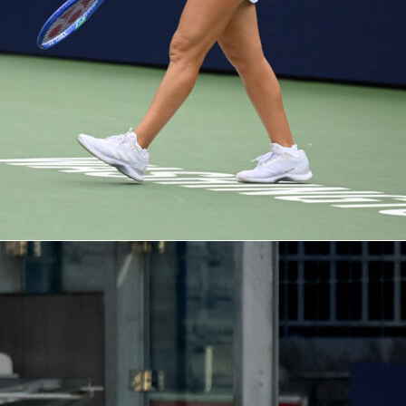
 recap: Rayo on top, Strasbourg still alive
ed much of the game in Madrid. They led shots 24-5 and put
et, while Strasbourg had none. Expected goals read 1.29 to 0.2
ng goal came via a classic wide delivery and near-post header
g, goalkeeper Mike Penders kept the tie within reach with
d 0.50 goals prevented. That resilience is why this semifinal 
lanced.
 shapes and form check
 listed in a 4-2-3-1. Strasbourg’s current starters include
as Høgsberg, Andrew Omobamidele, Ismael Doukouré, Ben
i Oyedele, Samir El Mourabet; Diego Moreira, Julio Enciso,
 Emmanuel Emegha. Rayo’s listed XI features Augusto Batalla
 Florian Lejeune, Nobel Mendy, Josep Chavarría; Unai López,
n; Jorge de Frutos, Isi Palazón, Ilias Akhomach; Alemão.
ore Rating trends point to key contributors on both ends: