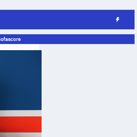
Sofascore