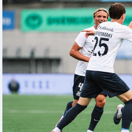
rayo vallecano