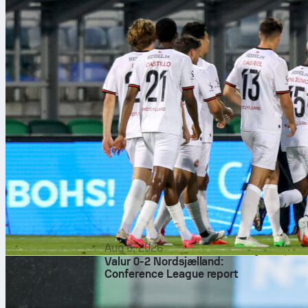
Lejeune at 7.
Strasbourg le
moments. Line
Key numb
– Strasbourg like 
produced 38 big ch
– Rayo bring volum
They’ve kept four 
– Duels and airs: 
duels and 44% aerial
– Transitions: Str
counter window wil
Odds, ve
The 1X2 market lea
handicap lists Stra
aggregate.
Ivan Kružliak offi
Aug 6, 2026
straight reds, so d
Valur 0-2 Nordsjælland:
territory and tempo
Conference League report
Strasbourg need at
leg blueprint that 
data and Sofascor