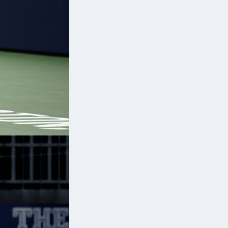
1,
.
is
;