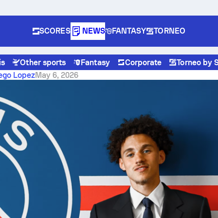
SCORES
NEWS
FANTASY
TORNEO
is
Other sports
Fantasy
Corporate
Torneo by 
 the semifinal second leg where margins matter
iego Lopez
May 6, 2026
bourg vs Rayo Vallecano:
emifinal second leg where
ns matter