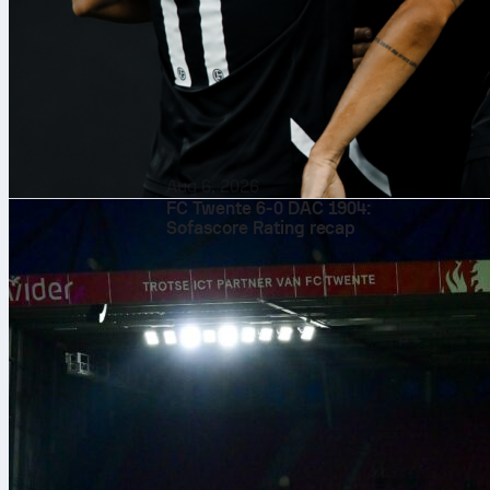
Aug 6, 2026
FC Twente 6-0 DAC 1904:
Sofascore Rating recap