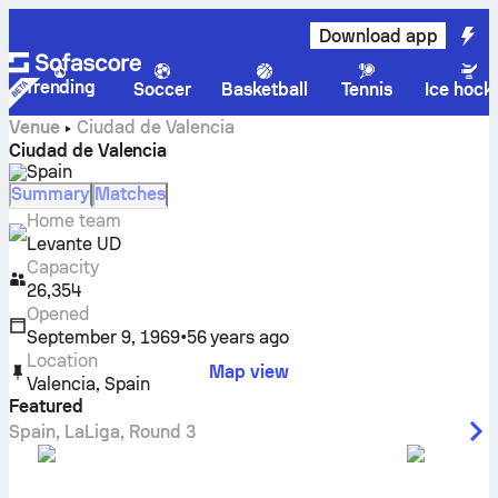
Download app
Trending
Soccer
Basketball
Tennis
Ice hock
Venue
Ciudad de Valencia
Ciudad de Valencia
Spain
Summary
Matches
Home team
Levante UD
Capacity
26,354
Opened
September 9, 1969
•
56 years ago
Location
Map view
Valencia
,
Spain
Featured
Spain
,
LaLiga
,
Round 3