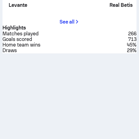
Levante
Real Betis
See all
Highlights
Matches played
266
Goals scored
713
Home team wins
45%
Draws
29%