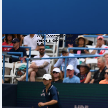
Arsenal fashi
Atlético did 
done exactly 
At the
Emirat
initiative, wh
exactly what
6 ago 2026
WTA Toronto: Pegula
A game like t
vence a Rakhimova 6-4,
6-0