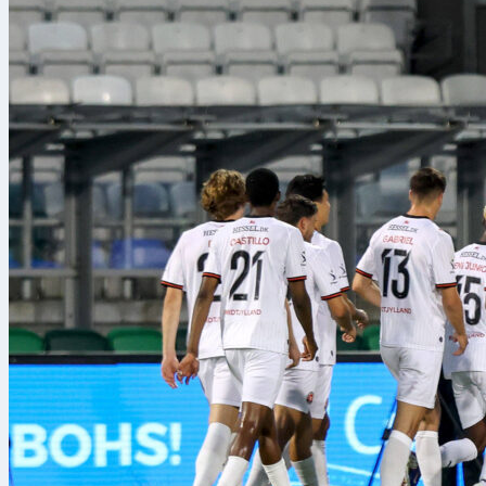
basada en el control
him. In this s
runs and cons
Julián Alvare
a different pl
Pay also atten