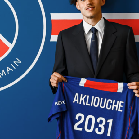
ain.
ght into it.
s Atlético Madrid
tacle in Paris, the return leg in London starts from a much
”
1-1 draw in the first leg
. A tight, physical game, decided by
and very few real moments of quality. In perfect Atlético vs