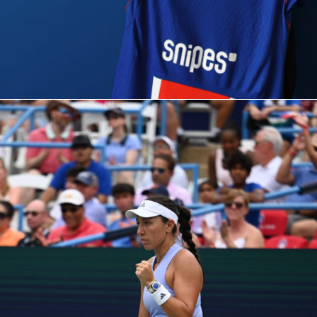
on.
Arsenal
looked like the side with a bit more to offer, while
what
Atlético
do best: resist, disrupt, and stay alive. And they’v
that.
es
, though, the context shifts: Arsenal will have to take
ich could open interesting scenarios. But be careful, that’s
 Simeone wants.
his can be decided by a single moment. Or a set-piece.