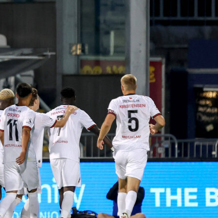
econd leg, he should be a starter. Dribbling, 1vs1, off-the-ball
tant threat. Don’t say we did not warn you!
z
– The Atlético paradox: in the Champions League, he’s simpl
ayer. (10 goals and 4 assists in 14 games). Always dangerous.
tion to the set pieces, he’s a specialist.