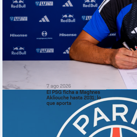
7 ago 2026
El PSG ficha a Maghnes
Akliouche hasta 2031: lo
que aporta
After the cha
the decisive 
still open: on