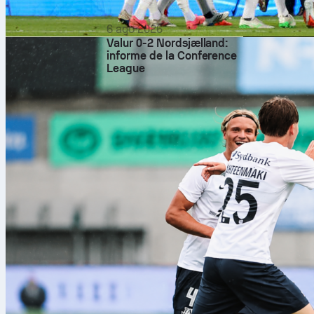
6 ago 2026
Valur 0-2 Nordsjælland:
informe de la Conference
League