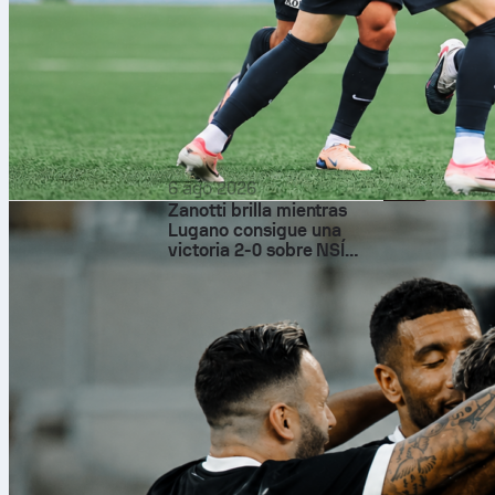
6 ago 2026
Zanotti brilla mientras
Lugano consigue una
victoria 2-0 sobre NSÍ
Runavík
Low-key 
Antoine Grie
doesn’t need
magical play
Prediction vib