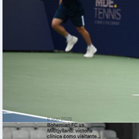
Fantasy 
Declan Rice
– 
for returns. E
6 ago 2026
Bohemian FC vs
Midtjylland: victoria
Eberechi Eze
clínica como visitante