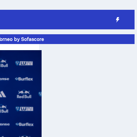
Torneo by Sofascore