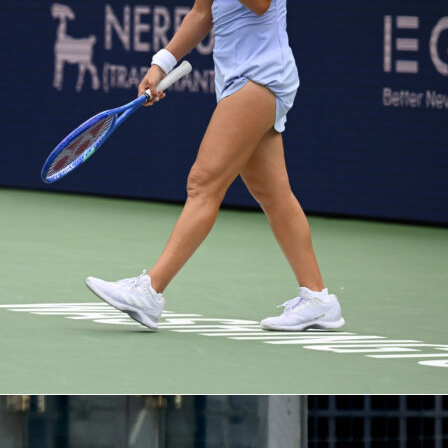
Picks
The archetypal second-leg player: control, late runs, potentia
xtremely solid profile.
– If someone is going to break the balance for the Gunners, it