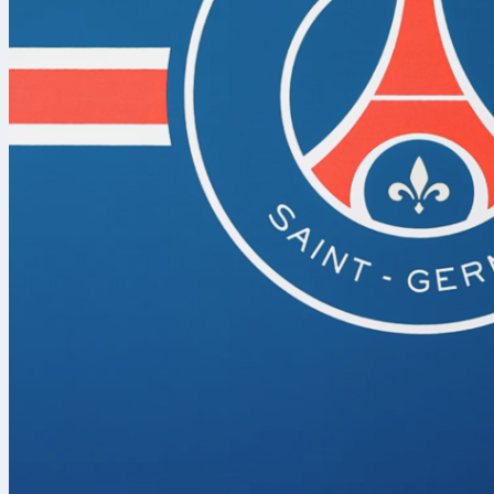
to explode ag
Let’s get strai
Arsenal v
After the spec
more “human
two penalties 