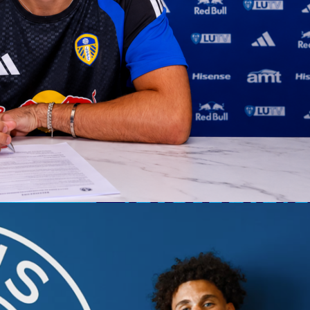
os, the drama, and in one case… pure madness, we head into
second legs of the
Champions League semifinals
. Everything i
e tie balanced on a knife’s edge, the other… a goal-fest waiting