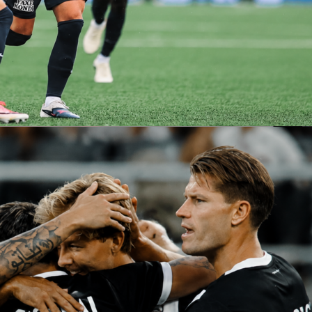
pick:
zmann
– We all know he is no longer in his prime, but Grizou
 volume to make an impact. Just one moment. Just one
 from
le petit diable
.
e: tight, tense, and scrappy. Slight edge to Arsenal side, but