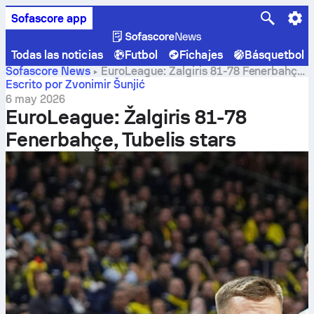
Sofascore app
Todas las noticias
Futbol
Fichajes
Básquetbol
Sofascore News
EuroLeague: Žalgiris 81-78 Fenerbahçe,
Tubelis stars
Escrito por Zvonimir Šunjić
6 may 2026
EuroLeague: Žalgiris 81-78
Fenerbahçe, Tubelis stars