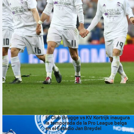
7 ago 2026
El Club Brugge vs KV Kortrijk inaugura
la temporada de la Pro League belga
en el Estadio Jan Breydel