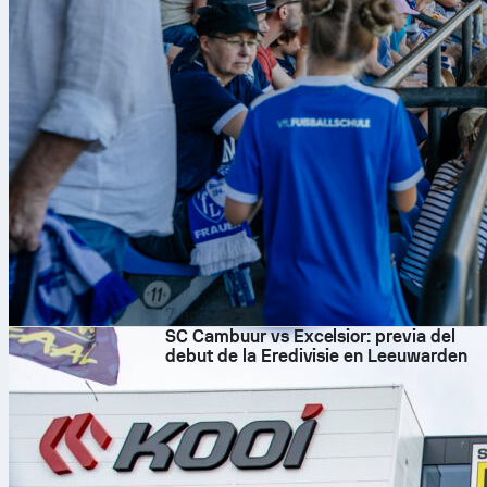
7 ago 2026
SC Cambuur vs Excelsior: previa del
debut de la Eredivisie en Leeuwarden