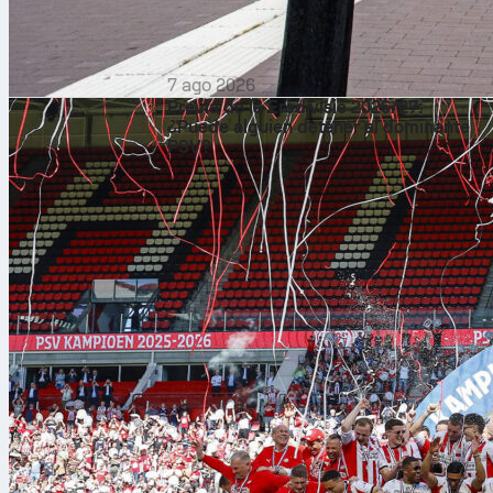
7 ago 2026
Previa de la Eredivisie 2026/27:
¿Puede alguien detener al dominante
PSV?