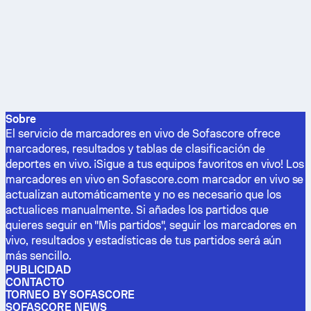
Sobre
El servicio de marcadores en vivo de Sofascore ofrece
marcadores, resultados y tablas de clasificación de
deportes en vivo. ¡Sigue a tus equipos favoritos en vivo! Los
marcadores en vivo en Sofascore.com marcador en vivo se
actualizan automáticamente y no es necesario que los
actualices manualmente. Si añades los partidos que
quieres seguir en "Mis partidos", seguir los marcadores en
vivo, resultados y estadísticas de tus partidos será aún
más sencillo.
PUBLICIDAD
CONTACTO
TORNEO BY SOFASCORE
SOFASCORE NEWS