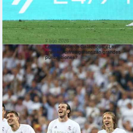
7 ago 2026
Los verdaderos Galácticos: ¿Las
grandes cifras garantizan grandes
puntuaciones?