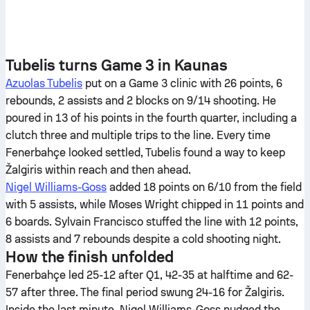
Tubelis turns Game 3 in Kaunas
Azuolas Tubelis
put on a Game 3 clinic with 26 points, 6
rebounds, 2 assists and 2 blocks on 9/14 shooting. He
poured in 13 of his points in the fourth quarter, including a
clutch three and multiple trips to the line. Every time
Fenerbahçe looked settled, Tubelis found a way to keep
Žalgiris within reach and then ahead.
Nigel Williams-Goss
added 18 points on 6/10 from the field
with 5 assists, while Moses Wright chipped in 11 points and
6 boards. Sylvain Francisco stuffed the line with 12 points,
8 assists and 7 rebounds despite a cold shooting night.
How the finish unfolded
Fenerbahçe led 25-12 after Q1, 42-35 at halftime and 62-
57 after three. The final period swung 24-16 for Žalgiris.
Inside the last minute, Nigel Williams-Goss nudged the