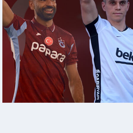
7 ago 2026