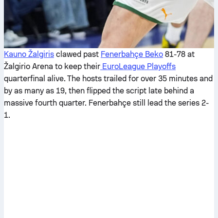
Kauno Žalgiris
clawed past
Fenerbahçe Beko
81-78 at
Žalgirio Arena to keep their
EuroLeague Playoffs
quarterfinal alive. The hosts trailed for over 35 minutes and
by as many as 19, then flipped the script late behind a
massive fourth quarter. Fenerbahçe still lead the series 2-
1.