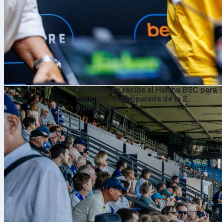
7 ago 2026
VfL Bochum recibe al Hertha BSC para
inaugurar la temporada de la 2.
Bundesliga