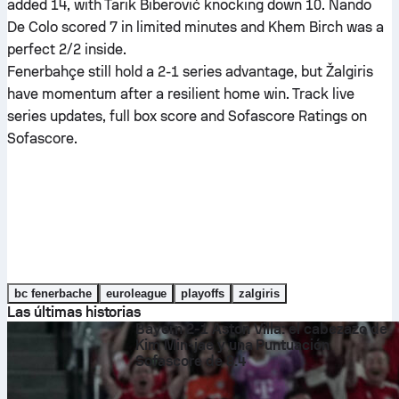
added 14, with Tarik Biberović knocking down 10. Nando
De Colo scored 7 in limited minutes and Khem Birch was a
perfect 2/2 inside.
Fenerbahçe still hold a 2-1 series advantage, but Žalgiris
have momentum after a resilient home win. Track live
series updates, full box score and Sofascore Ratings on
Sofascore.
bc fenerbache
euroleague
playoffs
zalgiris
Las últimas historias
Bayern 2-1 Aston Villa: el cabezazo de
Kim Min-jae y una Puntuación
Sofascore de 8.4