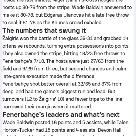
hosts up 80-76 from the stripe. Wade Baldwin answered to
make it 80-78, but Edgaras Ulanovas hit a late free throw
to seal it 81-78 as the Kaunas crowd exhaled.
The numbers that swung it
Žalgiris won the battle of the glass 36-31 and grabbed 14
offensive rebounds, turning extra possessions into points.
They also owned the stripe, hitting 18/23 free throws to
Fenerbahçe’s 7/10. The hosts were just 27/63 from the
field and 9/29 from three, but second chances and calm
late-game execution made the difference.
Fenerbahçe shot better overall at 32/65 and 37% from
deep, and had the game’s biggest run and lead. But
turnovers (12 to Žalgiris’ 10) and fewer trips to the line
narrowed their margin when it mattered.
Fenerbahçe’s leaders and what’s next
Wade Baldwin posted 16 points and 5 assists, while Talen
Horton-Tucker had 15 points and 4 assists. Devon Hall