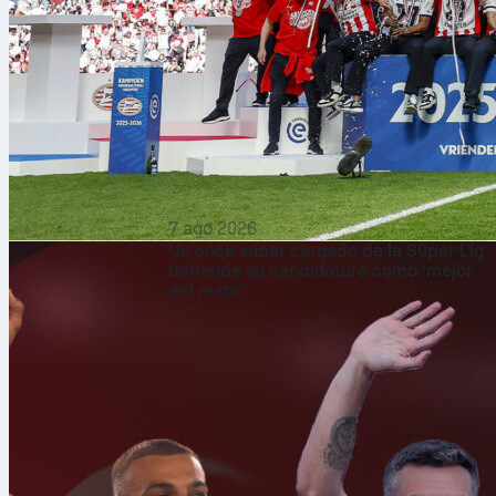
7 ago 2026
Un once súper cargado de la Süper Lig
defiende su candidatura como ‘mejor
del resto’