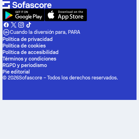
Cuando la diversión para, PARA
Política de privacidad
Política de cookies
Política de accesibilidad
Términos y condiciones
RGPD y periodismo
Pie editorial
©
2026
Sofascore –
Todos los derechos reservados
.