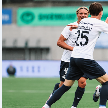
recoveries fo
managed 51 pa
started in a 4
energetic you
Key numb
Italy edged posses
Big chances were 3 
Luxembourg fought h
share of their tack
break up counters a
territorial control.
Luxembourg did win
ground. Italy owne
accuracy tilted blu