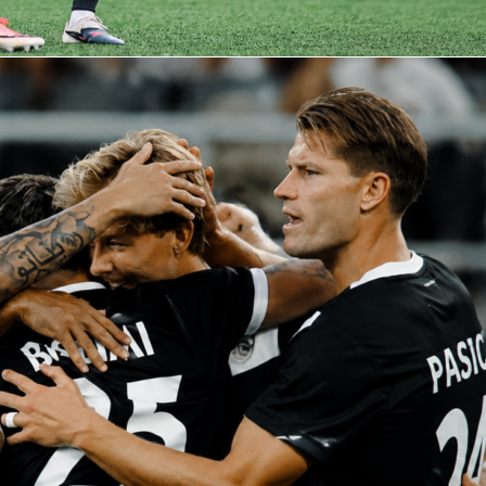
0, with yellows to Luca Lipani on 51 minutes and Carlson in stoppage time. For mo
ns, player heatmaps, and every Sofascore Rating, check the match page on
ndly match
italy
luxembourg