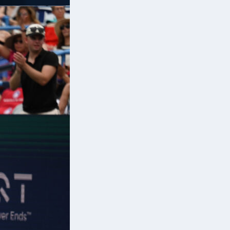
d
ls
.