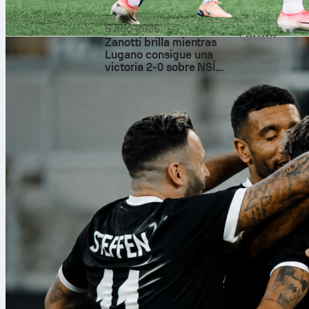
Fouls were 13 to 1
granular breakdow
6 ago 2026
Sofascore.
Zanotti brilla mientras
football
frie
Lugano consigue una
victoria 2-0 sobre NSÍ
Runavík