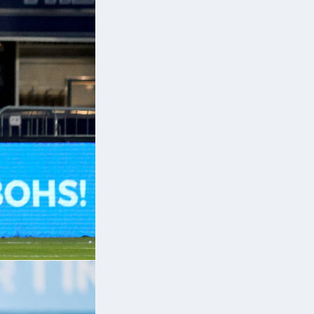
r,
k
a
e
nd