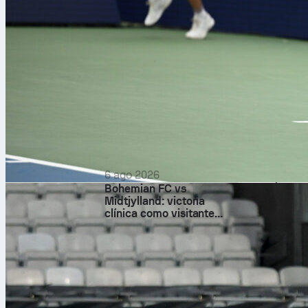
How Ital
The match open
the break and
arrived in the
Esposito met i
woodwork and 
threat down t
6 ago 2026
had 55 percen
Bohemian FC vs
was rarely tr
Midtjylland: victoria
late booking 
clínica como visitante
basada en el control
Before halftim
attempts and
and brave in d
After the res
and logged thr