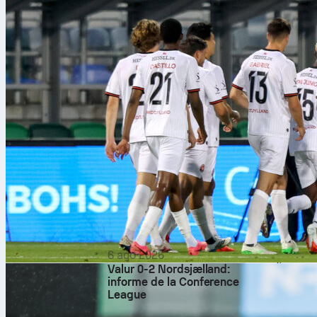
transitions an
through passe
touches in th
scoreboard.
Standout
Davide Bartesa
three key pass
Esposito earne
while Donnaru
distribution. 
hit, meriting 
quietly impre
with confident
For Luxembour
6 ago 2026
Rating, built
Valur 0-2 Nordsjælland:
from advanced 
informe de la Conference
blocks, and a
League
steady on the