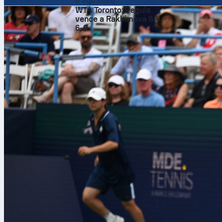
6 ago 2026
WTA Toronto: Pegula
vence a Rakhimova 6-4,
Italy
left the
6-0
Francesco Pio
international
the game well
and even won m
target. With t
while Jeff Str
Referee Joey 