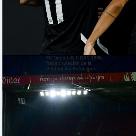
6 ago 2026
FC Twente 6-0 DAC 1904:
Recapitulación de la
Puntuación Sofascore