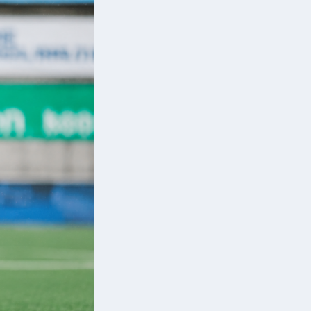
er
d
g
.