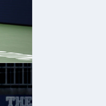
ce
y
n
,