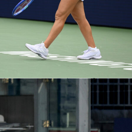
y found the moment that mattered
ed at a steady clip, with Italy having more of the ball before
 forcing two saves from Anthony Moris. The deciding sequen
 49th minute when Niccolò Pisilli lifted a precise cross and
t with a firm header past Moris. Pisilli later clipped the
finished with two key passes, underlining Italy’s growing
he flanks. Luxembourg pushed back after the goal and actuall
t possession in the second half, but Gianluigi Donnarumma
oubled. The final minutes featured four added minutes and a
for Dirk Carlson, recorded as argument.
e, Italy’s 57 percent possession set the tone, along with seve
 two big chances created. Luxembourg’s 4-5-1 was compact
uels, but their three first-half shots included none on target.
tart, the hosts sharpened up, created more set-piece pressure
ee of their four corners. Italy countered with cleaner