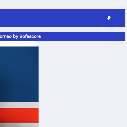
Torneo by Sofascore