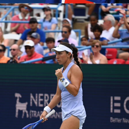
 Stade de Luxembourg with a
1-0
victory, settled by a smart
 Esposito header right after halftime. In a balanced
 friendly, the Azzurri created the clearer chances and manage
 once in front.
Luxembourg
matched the visitors for long spel
ore duels overall, but could not turn territory into shots on
he result, Silvio Baldini’s team made good use of their run-out,
asser’s side showed structure and bite without the finish.
Kooij kept things calm, showing one yellow card to each team