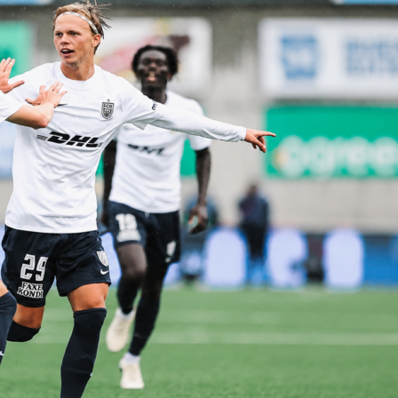
r a 6.8. Moris made two saves, both from inside the box, and
sses to help Luxembourg circulate under pressure. Strasser
-5-1, Baldini lined Italy up in a 4-3-3, and both sides leaned on
ng attackers.
ers from the international friendly
sion 52 to 48 and outshot Luxembourg 15 to 10, with a 3 to 1 advantage on target.
to 0 in Italy’s favor, which matched their 28 touches in the area to the hosts’ 14.
ard without the ball, making 17 tackles to Italy’s 9, though the visitors won a high
les at 67 percent. Interceptions reflected Italy’s reading of play, 12 to 4, which helpe
nd launch quick attacks. Corners finished 7 to 4 for the Azzurri, another sign of
 the overall duel share 51 percent to 49, including a 54 percent edge on the
d the air at 58 percent, which mattered on the goal and several set pieces. Crossin
e at 36 percent to 20, and long ball accuracy was firmly with Italy at 65 percent to 44