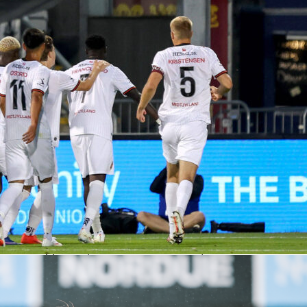
d better through-ball execution, finishing with four accurate
s to Luxembourg’s zero. The visitors also doubled the hosts’
e box across the 90 minutes, 28 to 14, which matched the
 performers and Sofascore Ratings
ghi led all players with a Sofascore Rating of 7.9, fueled by
es, two accurate crosses, and six recoveries on the left.
d a 7.5 with four shots, two on target, and the winning heade
mma posted a 7.0 after a tidy night of handling and
Pisilli’s line included an assist, two key passes, and a woodwor
a 6.8 that undersold his influence in wide areas. Fabio Chiarodi
ssed as well, completing 70 of 76 passes and progressing play
 ball carries.
g, Danel Sinani topped the home chart with a 7.1 Sofascore
 on four key passes, two accurate crosses, and relentless work
areas. Vincent Thill landed at 7.0 thanks to six tackles, thre
 busy two-way shift in midfield. Captain Laurent Jans was
 right, completing 29 of 34 passes and stacking clearances a