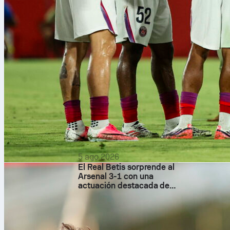
basketball
cl
5 ago 2026
El Real Betis sorprende al
Arsenal 3-1 con una
actuación destacada de
Pablo Fornals