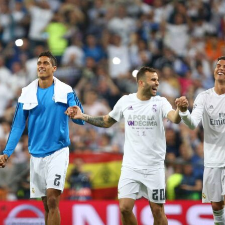
ntasy
is live for the
2026 FIFA World Cup
, and with 48 nations,
and six weeks of football ahead, the stakes have never been
 Cup. Your squad. Your call.
tasy turns you into the manager. Pick your 15-player squad,
ting XI, and earn points based on real performances – from the
 at Estadio Azteca all the way to the final at MetLife Stadium