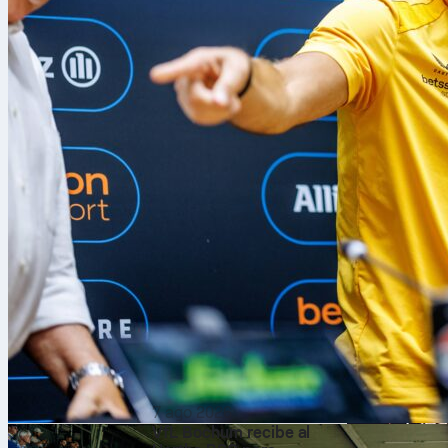
7 ago 2026
VfL Bochum recibe al