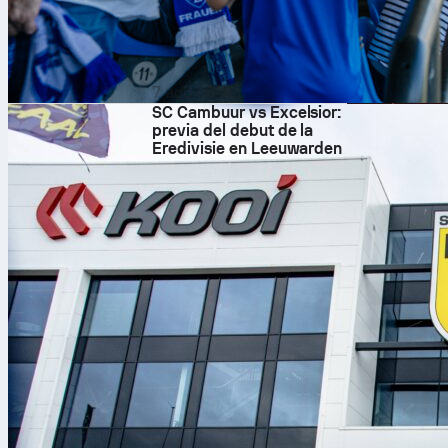
7 ago 2026
SC Cambuur vs Excelsior:
previa del debut de la
Eredivisie en Leeuwarden