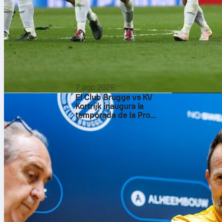
The scoring s
attacking out
real-time Sofa
assist, and ad
dribbles. A de
That could be
7 ago 2026
El Club Brugge vs KV
Kortrijk inaugura la
temporada de la Pro
League belga en el
Estadio Jan Breydel