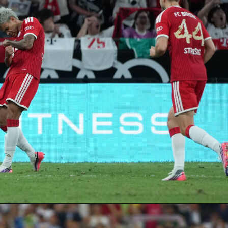
ootball tournament in history just got a new dimension.