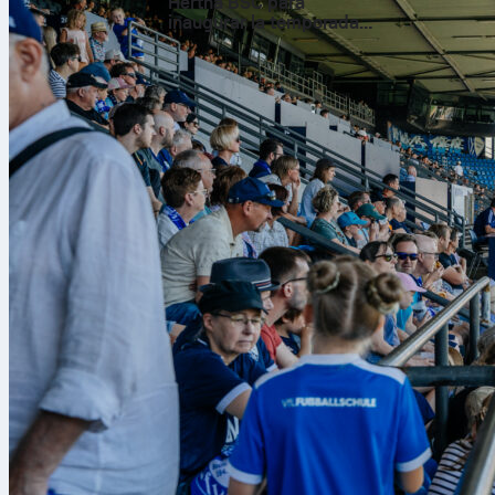
Hertha BSC para
inaugurar la temporada
de la 2. Bundesliga
How tran
The transfer 
the tournamen
unlimited, giv
selections, a