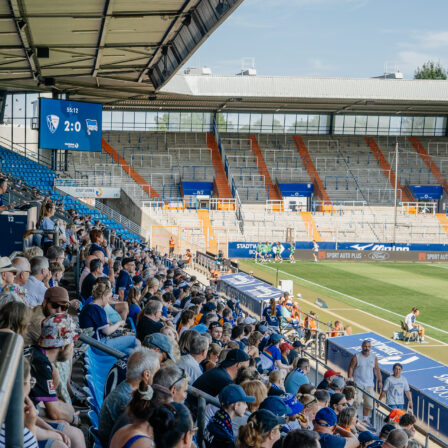
sfers work
system is designed around the tournament structure. Before
t starts, and again before the Round of 32, transfers are
ing you full flexibility to react to injury news, surprise squad
nd first-round performances.