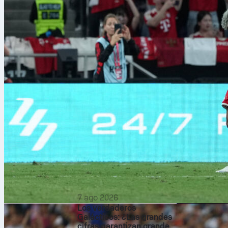
7 ago 2026
Los verdaderos
Galácticos: ¿Las grandes
The biggest f
cifras garantizan grandes