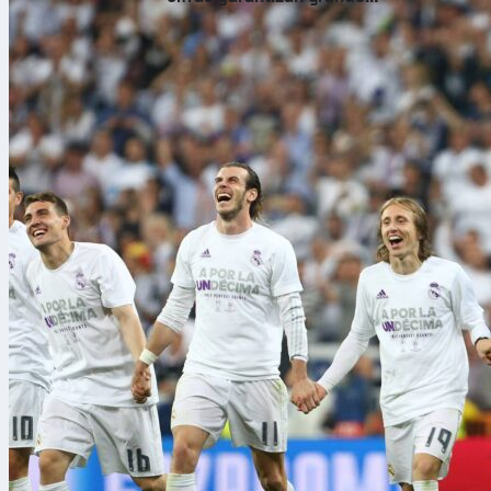
Sofascore Fa
puntuaciones?
104 matches, 
higher.
The World
Sofascore Fan
set your star
opening match