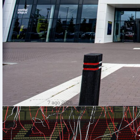
7 ago 2026
Previa de la Eredivisie
2026/27: ¿Puede alguien
detener al dominante
PSV?