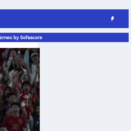
Torneo by Sofascore