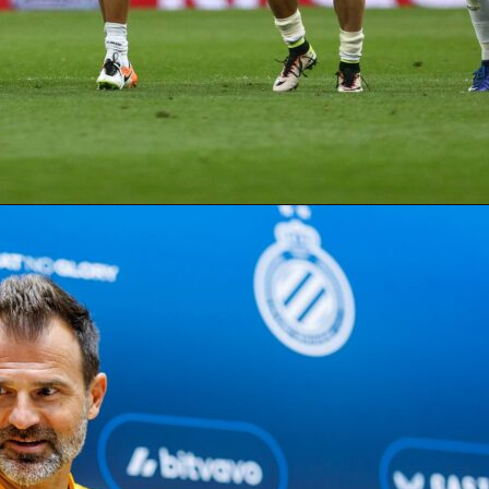
ystem goes far beyond goals and assists. Points are built from
put, passing, defending, and goalkeeping stats – all drawn fr
score data. A midfielder earns 5 points for a goal, 3 for an
ditional points for key passes, long balls, and successful
fender racking up tackles, interceptions, and a clean sheet?
 your most valuable pick of the round.