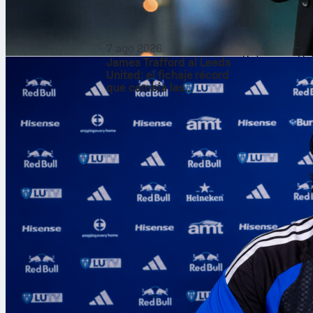
Chet Hol
Holmgren
po
shooting 9-of-
7 ago 2026
Sofascore Rat
James Trafford al Leeds
United: el fichaje récord
gave clean, s
que cambia las
for a 7.8 Sofa
expectativas
The bench add
points, and Is
18 points and
tempo right.
LeBron l
LeBron James
was 