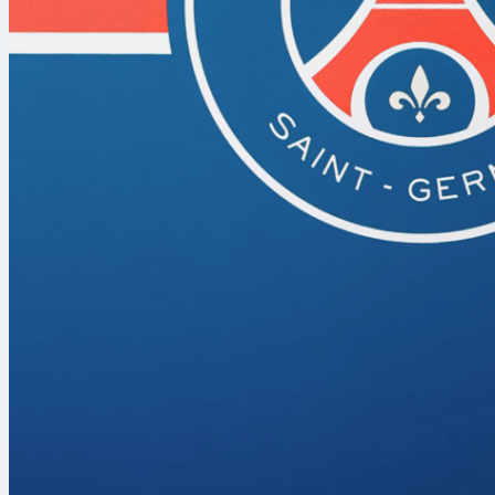
chet holmgren