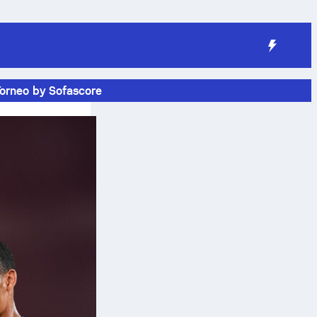
Torneo by Sofascore