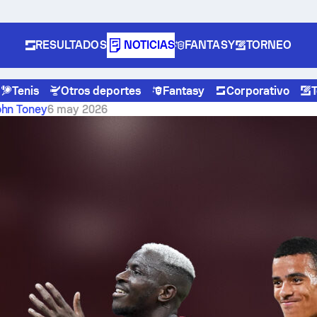
RESULTADOS
NOTICIAS
FANTASY
TORNEO
Tenis
Otros deportes
Fantasy
Corporativo
s 1-0
ohn Toney
6 may 2026
er beat Lakers 108-90 to
eries 1-0