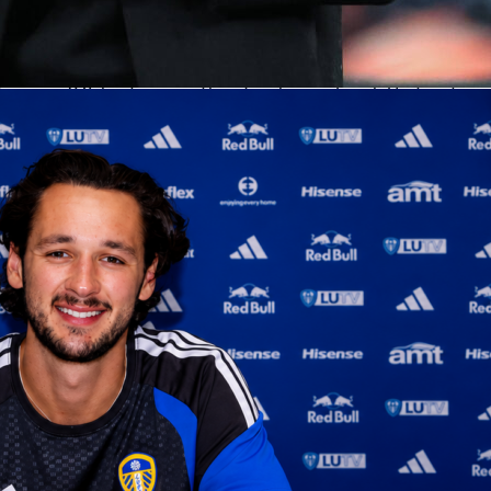
mgren set the tone inside
wered
Oklahoma City
with 24 points, 12 rebounds and 3 blocks
17 and a perfect 2-of-2 from three and 4-of-4 at the line. His
ing was 8.6, best among Thunder players. Isaiah Hartenstein
mart minutes with 8 points on 3-of-3, 9 rebounds and 4 assists
score Rating.
ed punch. Rookie Jared McCain drilled four threes for 12
aiah Joe chipped in 9 on 4-of-6.
Shai Gilgeous-Alexander
logg
 6 assists with 2 blocks, helping OKC stack stops and keep th
ed the Lakers, but help ran cold
excellent with 27 points on 12-of-17, 6 assists and a team-high 8.4 Sofascore