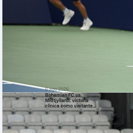
6 ago 2026
Bohemian FC vs
Midtjylland: victoria
clínica como visitante
basada en el control