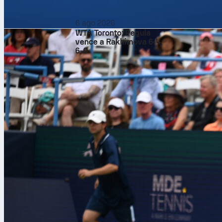
6 ago 2026
WTA Toronto: Pegula
vence a Rakhimova 6-4,
6-0