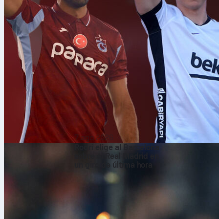
7 ago 2026
Rodri elige al Barcelona
sobre el Real Madrid en
un giro de última hora