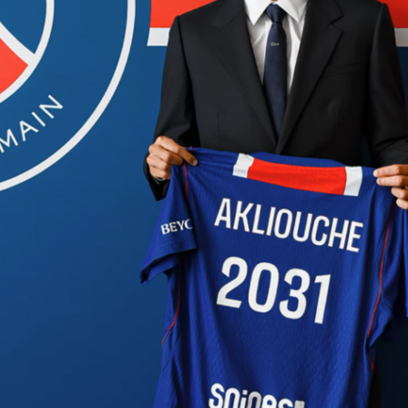
lakers
lebronjames
nba
oklahoma