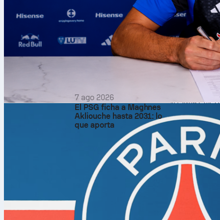
Rating. Rui Hachim
assists and 4 steal
The supporting cast
Lakers had 17 turn
offensive glass 12 
Game fl
The
Lakers
jumped
control and never 
three quarters.
Shooting told the s
7 ago 2026
free throws. The La
El PSG ficha a Maghnes
The Thunder also e
Akliouche hasta 2031: lo
to 14.
que aporta
Thunder’
Ajay Mitchell was 
Around Holmgren’s 
result was a balan
semifinals.
Fans can find the 