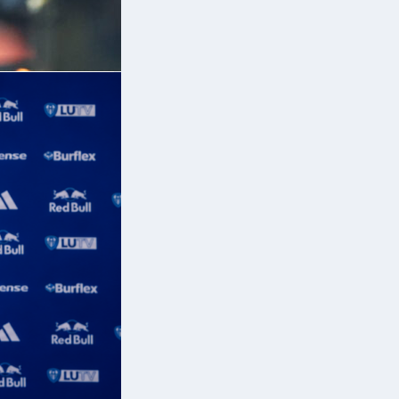
,
ed
e