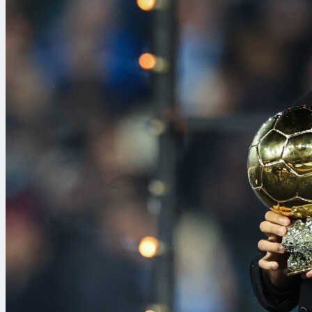
The top seed 
Angeles Lake
Playoffs West
outshot, outpa
quarters.