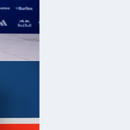
e
al
n
.
rs
.