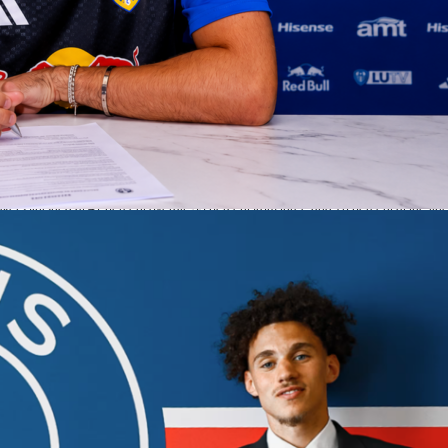
ura added 18 points with three threes, while Marcus Smart posted 12 points, 7
s.
 struggled to finish.
Austin Reaves
shot 3-of-16 for 8 points despite 6 assists. The
overs and shot 41 percent from the field and 33 percent from deep. They did win th
to 9 but could not turn those into enough points.
ow and key numbers
 ahead early and led by as many as 7 in the first quarter. From there, OKC took
let go. The Thunder led for 37:48, pushed the margin to 21, and won each of the fin
tory. OKC hit 49 percent from the field and 43 percent from three, plus 91 percent o
kers finished at 41 percent overall, 33 percent from three and 76 percent at the line
dged rebounds 44 to 41, assists 29 to 26, and blocks 7 to 4, while keeping turnove
s supporting cast passes the first test
sharp with 18 points and 4 assists. Luguentz Dort hit two threes and added 4 assists
rim protection, OKC’s rotation kept the ball moving and made open shots. The
ced playoff win that protected home court to open the Western Conference
full box score, player Sofascore Ratings, shot charts and highlights on Sofascore.