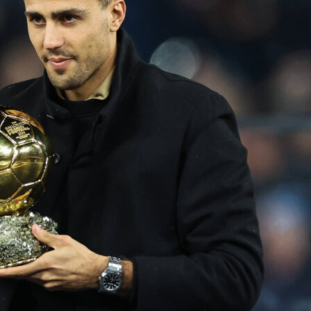
made a loud start.
Oklahoma City Thunder handled the Los
rs 108-90
at PayCom Center, taking a 1-0 lead in the NBA
ern Conference semifinals. In front of 18,203 fans, OKC
ssed and outlasted the visitors while controlling the final thr