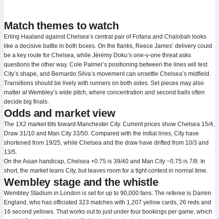
Match themes to watch
Erling Haaland against Chelsea’s central pair of Fofana and Chalobah looks
like a decisive battle in both boxes. On the flanks, Reece James’ delivery could
be a key route for Chelsea, while Jérémy Doku’s one‑v‑one threat asks
questions the other way. Cole Palmer’s positioning between the lines will test
City’s shape, and Bernardo Silva’s movement can unsettle Chelsea’s midfield.
Transitions should be lively with runners on both sides. Set pieces may also
matter at Wembley’s wide pitch, where concentration and second balls often
decide big finals.
Odds and market view
The 1X2 market tilts toward Manchester City. Current prices show Chelsea 15/4,
Draw 31/10 and Man City 33/50. Compared with the initial lines, City have
shortened from 19/25, while Chelsea and the draw have drifted from 10/3 and
13/5.
On the Asian handicap, Chelsea +0.75 is 39/40 and Man City −0.75 is 7/8. In
short, the market leans City, but leaves room for a tight contest in normal time.
Wembley stage and the whistle
Wembley Stadium in London is set for up to 90,000 fans. The referee is Darren
England, who has officiated 323 matches with 1,207 yellow cards, 26 reds and
16 second yellows. That works out to just under four bookings per game, which