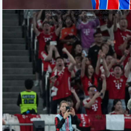
7 ago 2026
Bayern 2-1 Aston Villa: el cabezazo de
Kim Min-jae y una Puntuación
Sofascore de 8.4