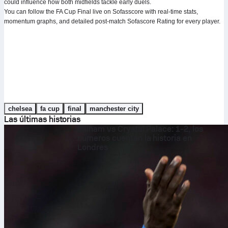
could influence how both midfields tackle early duels.
You can follow the FA Cup Final live on Sofasscore with real-time stats,
momentum graphs, and detailed post-match Sofascore Rating for every player.
chelsea
fa cup
final
manchester city
Las últimas historias
Fulham vs Crystal Palace: 1-2, los
números cuentan la historia en
Londres