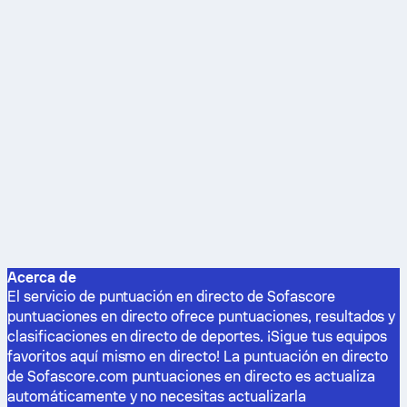
Acerca de
El servicio de puntuación en directo de Sofascore
puntuaciones en directo ofrece puntuaciones, resultados y
clasificaciones en directo de deportes. ¡Sigue tus equipos
favoritos aquí mismo en directo! La puntuación en directo
de Sofascore.com puntuaciones en directo es actualiza
automáticamente y no necesitas actualizarla