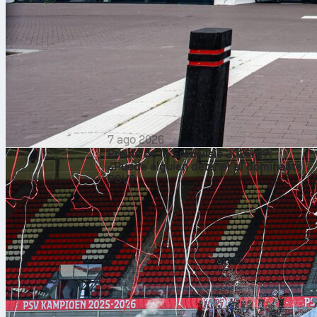
7 ago 2026
Previa de la Eredivisie 2026/27:
¿Puede alguien detener al dominante
PSV?