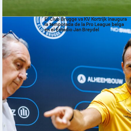
7 ago 2026
El Club Brugge vs KV Kortrijk inaugura
la temporada de la Pro League belga
en el Estadio Jan Breydel