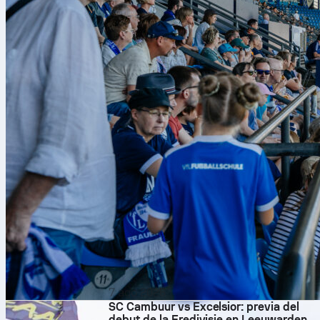
7 ago 2026
SC Cambuur vs Excelsior: previa del
debut de la Eredivisie en Leeuwarden