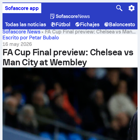
Sofascore app
Todas las noticias
Fútbol
Fichajes
Baloncesto
Sofascore News
FA Cup Final preview: Chelsea vs Man
City at Wembley
Escrito por Petar Bubalo
16 may 2026
FA Cup Final preview: Chelsea vs
Man City at Wembley