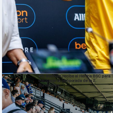
7 ago 2026
VfL Bochum recibe al Hertha BSC para
inaugurar la temporada de la 2.
Bundesliga