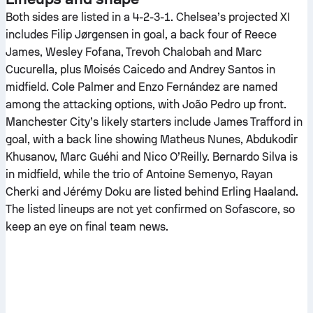
Both sides are listed in a 4-2-3-1. Chelsea’s projected XI
includes Filip Jørgensen in goal, a back four of Reece
James, Wesley Fofana, Trevoh Chalobah and Marc
Cucurella, plus Moisés Caicedo and Andrey Santos in
midfield. Cole Palmer and Enzo Fernández are named
among the attacking options, with João Pedro up front.
Manchester City’s likely starters include James Trafford in
goal, with a back line showing Matheus Nunes, Abdukodir
Khusanov, Marc Guéhi and Nico O’Reilly. Bernardo Silva is
in midfield, while the trio of Antoine Semenyo, Rayan
Cherki and Jérémy Doku are listed behind Erling Haaland.
The listed lineups are not yet confirmed on Sofascore, so
keep an eye on final team news.