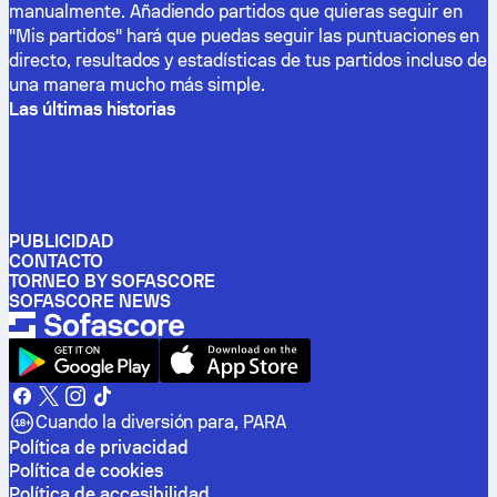
manualmente. Añadiendo partidos que quieras seguir en
"Mis partidos" hará que puedas seguir las puntuaciones en
directo, resultados y estadísticas de tus partidos incluso de
una manera mucho más simple.
Las últimas historias
PUBLICIDAD
CONTACTO
TORNEO BY SOFASCORE
SOFASCORE NEWS
Cuando la diversión para, PARA
Política de privacidad
Política de cookies
Política de accesibilidad