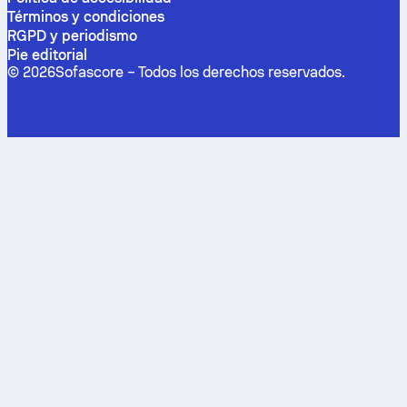
Términos y condiciones
RGPD y periodismo
Pie editorial
©
2026
Sofascore –
Todos los derechos reservados
.