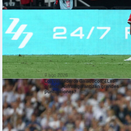
7 ago 2026
Los verdaderos Galácticos: ¿Las
grandes cifras garantizan grandes
puntuaciones?