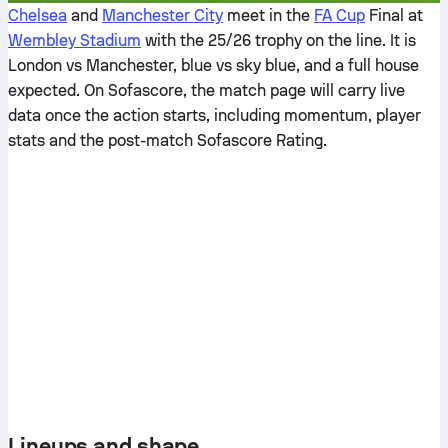
Chelsea
and
Manchester City
meet in the
FA Cup
Final at
Wembley Stadium
with the 25/26 trophy on the line. It is
London vs Manchester, blue vs sky blue, and a full house
expected. On Sofascore, the match page will carry live
data once the action starts, including momentum, player
stats and the post-match Sofascore Rating.
Lineups and shape