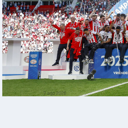
7 ago 2026