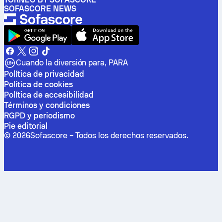
SOFASCORE NEWS
Cuando la diversión para, PARA
Política de privacidad
Política de cookies
Política de accesibilidad
Términos y condiciones
RGPD y periodismo
Pie editorial
©
2026
Sofascore –
Todos los derechos reservados
.