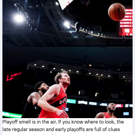
Playoff smell is in the air. If you know where to look, the
late regular season and early playoffs are full of clues