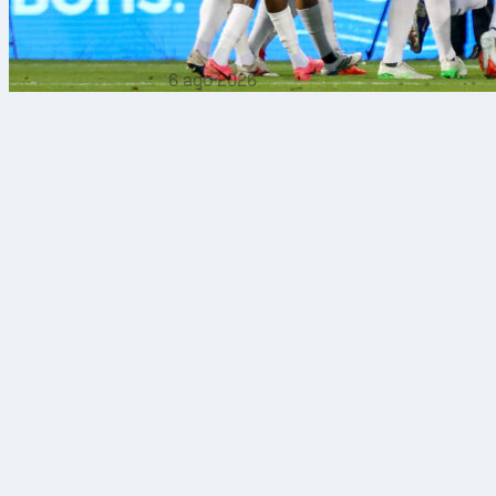
6 ago 2026