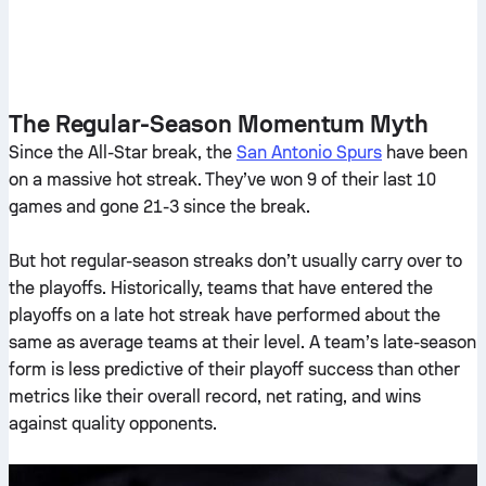
The Regular-Season Momentum Myth
Since the All-Star break, the
San Antonio Spurs
have been
on a massive hot streak. They’ve won 9 of their last 10
games and gone 21-3 since the break.
But hot regular-season streaks don’t usually carry over to
the playoffs. Historically, teams that have entered the
playoffs on a late hot streak have performed about the
same as average teams at their level. A team’s late-season
form is less predictive of their playoff success than other
metrics like their overall record, net rating, and wins
against quality opponents.