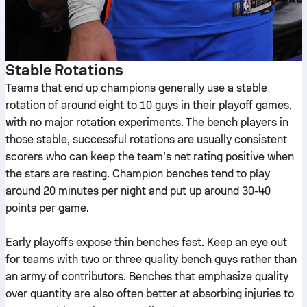
Stable Rotations
Teams that end up champions generally use a stable
rotation of around eight to 10 guys in their playoff games,
with no major rotation experiments. The bench players in
those stable, successful rotations are usually consistent
scorers who can keep the team’s net rating positive when
the stars are resting. Champion benches tend to play
around 20 minutes per night and put up around 30-40
points per game.
Early playoffs expose thin benches fast. Keep an eye out
for teams with two or three quality bench guys rather than
an army of contributors. Benches that emphasize quality
over quantity are also often better at absorbing injuries to