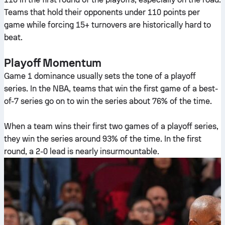
Teams that hold their opponents under 110 points per
game while forcing 15+ turnovers are historically hard to
beat.
Playoff Momentum
Game 1 dominance usually sets the tone of a playoff
series. In the NBA, teams that win the first game of a best-
of-7 series go on to win the series about 76% of the time.
When a team wins their first two games of a playoff series,
they win the series around 93% of the time. In the first
round, a 2-0 lead is nearly insurmountable.