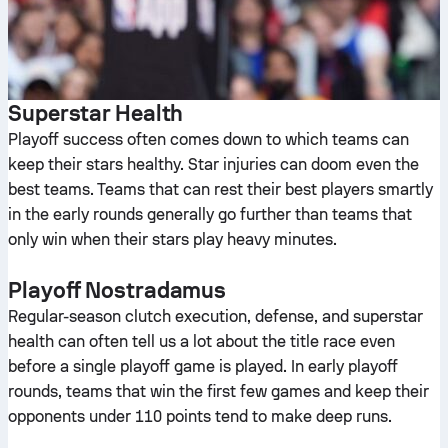
Superstar Health
Playoff success often comes down to which teams can
keep their stars healthy. Star injuries can doom even the
best teams. Teams that can rest their best players smartly
in the early rounds generally go further than teams that
only win when their stars play heavy minutes.
Playoff Nostradamus
Regular-season clutch execution, defense, and superstar
health can often tell us a lot about the title race even
before a single playoff game is played. In early playoff
rounds, teams that win the first few games and keep their
opponents under 110 points tend to make deep runs.