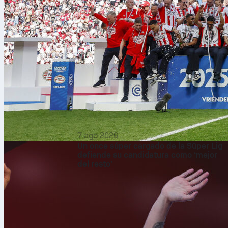
7 ago 2026
Un once súper cargado de la Süper Lig
defiende su candidatura como ‘mejor
del resto’