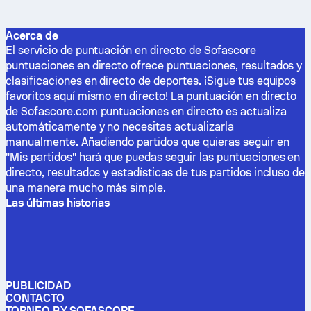
Acerca de
El servicio de puntuación en directo de Sofascore
puntuaciones en directo ofrece puntuaciones, resultados y
clasificaciones en directo de deportes. ¡Sigue tus equipos
favoritos aquí mismo en directo! La puntuación en directo
de Sofascore.com puntuaciones en directo es actualiza
automáticamente y no necesitas actualizarla
manualmente. Añadiendo partidos que quieras seguir en
"Mis partidos" hará que puedas seguir las puntuaciones en
directo, resultados y estadísticas de tus partidos incluso de
una manera mucho más simple.
Las últimas historias
PUBLICIDAD
CONTACTO
TORNEO BY SOFASCORE