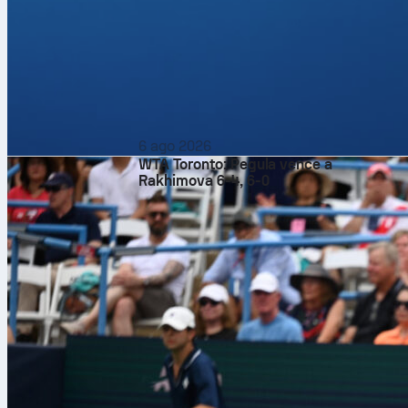
6 ago 2026
WTA Toronto: Pegula vence a
Rakhimova 6-4, 6-0