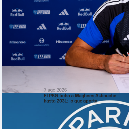
7 ago 2026
El PSG ficha a Maghnes Akliouche
hasta 2031: lo que aporta