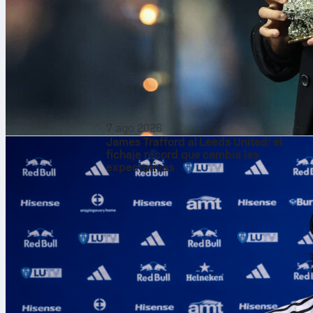
7 ago 2026
James Trafford al Leeds United: el
fichaje récord que cambia las
expectativas