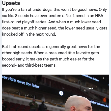
Upsets
If you’re a fan of underdogs, this won’t be good news. Only
six No. 8 seeds have ever beaten a No. 1 seed in an NBA
first-round playoff series. And when a much lower seed
does beat a much higher seed, the lower seed usually gets
knocked off in the next round.
But first-round upsets are generally great news for the
other high seeds. When a presumed title favorite gets
booted early, it makes the path much easier for the
second- and third-best teams.