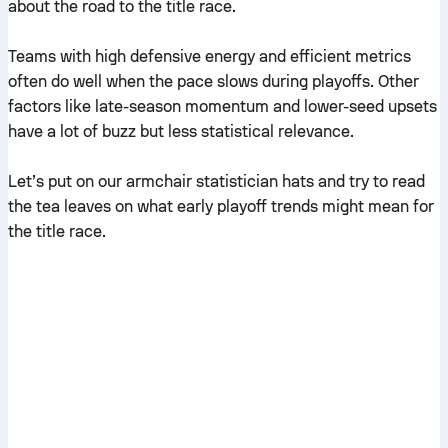
about the road to the title race.
Teams with high defensive energy and efficient metrics
often do well when the pace slows during playoffs. Other
factors like late-season momentum and lower-seed upsets
have a lot of buzz but less statistical relevance.
Let’s put on our armchair statistician hats and try to read
the tea leaves on what early playoff trends might mean for
the title race.