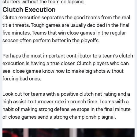
starters without the team collapsing.
Clutch Execution
Clutch execution separates the good teams from the real
title threats. Tough games are usually decided in the final
five minutes. Teams that win close games in the regular
season often perform better in the playoffs.
Perhaps the most important contributor to a team’s clutch
execution is having a true closer. Clutch players who can
seal close games know how to make big shots without
forcing bad ones.
Look out for teams with a positive clutch net rating and a
high assist-to-turnover rate in crunch time. Teams with a
habit of making strong defensive stops in the final minute
of close games send a strong championship signal.