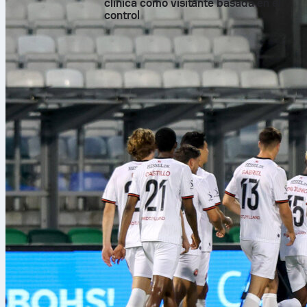
clínica como visitante basada en el
control