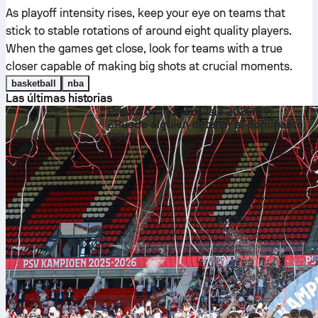
As playoff intensity rises, keep your eye on teams that
stick to stable rotations of around eight quality players.
When the games get close, look for teams with a true
closer capable of making big shots at crucial moments.
basketball
nba
Las últimas historias
Previa de la Eredivisie 2026/27:
¿Puede alguien detener al dominante
PSV?