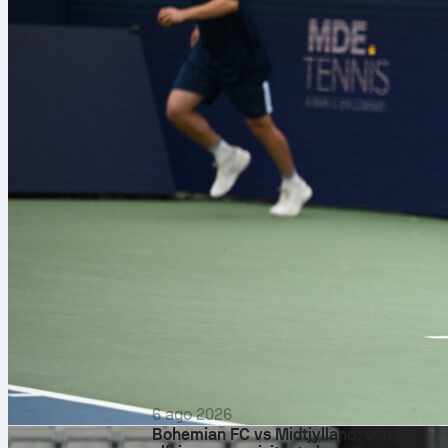
6 ago 2026
Bohemian FC vs Midtjylland: victoria