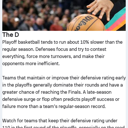
The D
Playoff basketball tends to run about 10% slower than the
regular season. Defenses focus and try to contest
everything, force more turnovers, and make their
opponents more inefficient.
Teams that maintain or improve their defensive rating early
in the playoffs generally dominate their rounds and have a
greater chance of reaching the Finals. A late-season
defensive surge or flop often predicts playoff success or
failure more than a team’s regular-season record.
Watch for teams that keep their defensive rating under
110 in the first round of the playoffs, especially on the road.