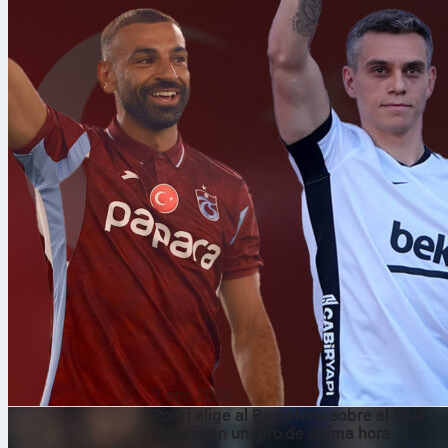
7 ago 2026
Rodri elige al Barcelona sobre el Real
Madrid en un giro de última hora