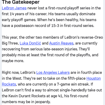
The Gatekeeper
LeBron James
never lost a first-round playoff series in the
first 14 years of his career. His teams usually dominate
early playoff games. When he’s been healthy, his teams
have a postseason record of 15-3 in first-round series.
This year, the other two members of LeBron’s reverse-Oreo
Big Three,
Luka Dončić
and
Austin Reaves
, are currently
recovering from serious late-season injuries. They’ll
probably miss at least the first round of the playoffs, and
maybe more.
Right now, LeBron’s
Los Angeles Lakers
are in fourth place
in the West. They’re set to take on the fifth-place
Houston
Rockets
, who are currently on a 7-game win streak. If
LeBron can’t find a way to almost single-handedly take out
the Kevin Durant Rockets at age 41, his first-round
numbers may be in jeopardy.