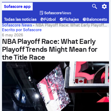
Sofascore app
Todas las noticias
Fútbol
Fichajes
Baloncesto
Sofascore News
NBA Playoff Race: What Early Playoff
Trends Might Mean for the Title Race
Escrito por Sofascore
6 may 2026
NBA Playoff Race: What Early
Playoff Trends Might Mean for
the Title Race