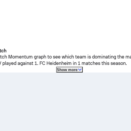
tch
ch Momentum graph to see which team is dominating the mat
V
played against
1. FC Heidenheim
in 1 matches this season.
Show more