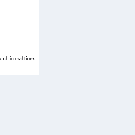
ch in real time.