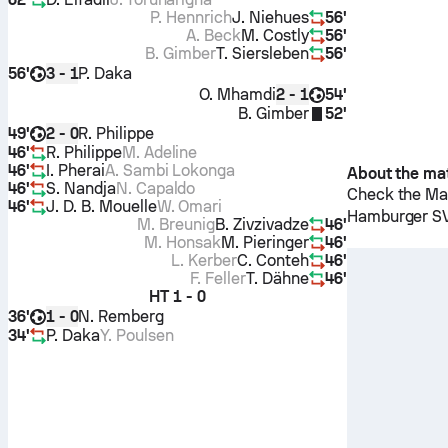
P. Hennrich
J. Niehues
56'
A. Beck
M. Costly
56'
B. Gimber
T. Siersleben
56'
56'
P. Daka
3 - 1
O. Mhamdi
54'
2 - 1
B. Gimber
52'
49'
R. Philippe
2 - 0
46'
R. Philippe
M. Adeline
46'
I. Pherai
A. Sambi Lokonga
About the ma
46'
S. Nandja
N. Capaldo
Check the Mat
46'
J. D. B. Mouelle
W. Omari
Hamburger S
M. Breunig
B. Zivzivadze
46'
M. Honsak
M. Pieringer
46'
L. Kerber
C. Conteh
46'
F. Feller
T. Dähne
46'
HT
1 - 0
36'
N. Remberg
1 - 0
34'
P. Daka
Y. Poulsen