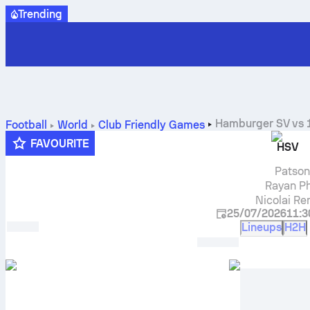
Trending
Hamburger SV
vs
Football
World
Club Friendly Games
FAVOURITE
HSV
Patson
Rayan Ph
Nicolai R
25/07/2026
11:3
Lineups
H2H