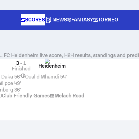
SCORES
NEWS
FANTASY
TORNEO
1. FC Heidenheim
live score, H2H results, standings and predi
3
-
1
Heidenheim
Finished
 Daka
56'
Oualid Mhamdi
54'
ilippe
49'
emberg
36'
0
Club Friendly Games
Melach Road