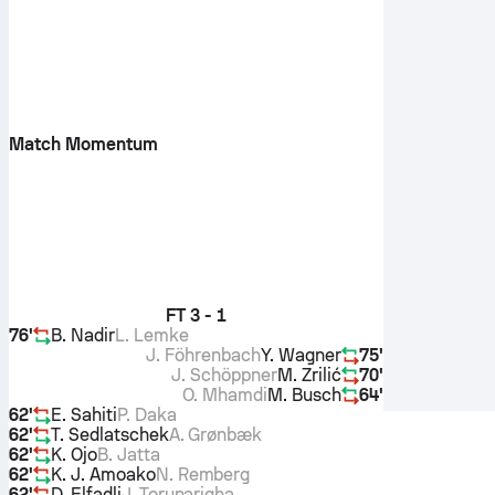
Match Momentum
FT
3 - 1
76'
B. Nadir
L. Lemke
J. Föhrenbach
Y. Wagner
75'
J. Schöppner
M. Zrilić
70'
O. Mhamdi
M. Busch
64'
62'
E. Sahiti
P. Daka
62'
T. Sedlatschek
A. Grønbæk
62'
K. Ojo
B. Jatta
62'
K. J. Amoako
N. Remberg
62'
D. Elfadli
J. Torunarigha