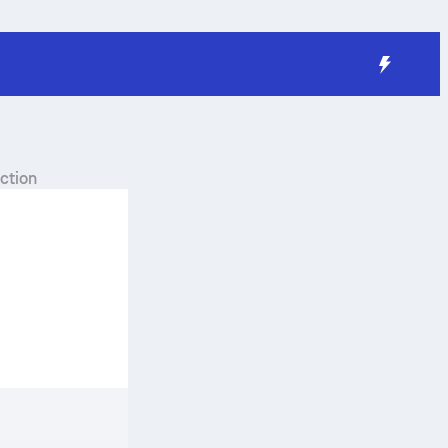
ction