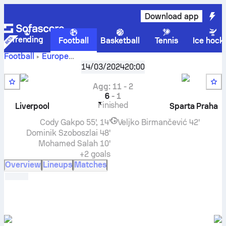
Download app
Trending
Football
Basketball
Tennis
Ice hock
Football
Europe
UEFA Europa League, Knockout stage
,
Round of 16
14/03/2024
20:00
Liverpool FC
vs
AC Sparta Praha
live score, H2H results,
standings and prediction
Agg
:
11
-
2
6
-
1
Finished
Liverpool
Sparta Praha
Cody Gakpo
55', 14'
Veljko Birmančević
42'
Dominik Szoboszlai
48'
Mohamed Salah
10'
+2 goals
Overview
Lineups
Matches