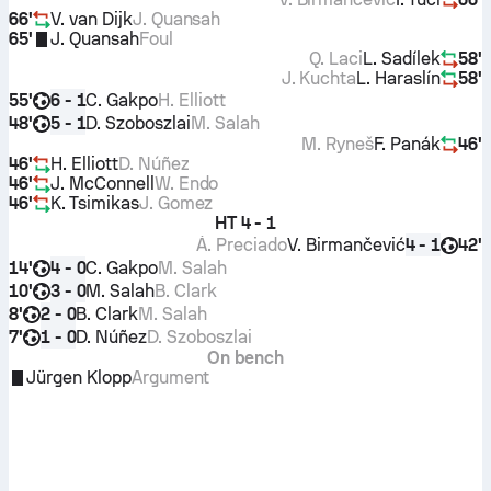
66'
V. van Dijk
J. Quansah
65'
J. Quansah
Foul
Q. Laci
L. Sadílek
58'
J. Kuchta
L. Haraslín
58'
55'
C. Gakpo
H. Elliott
6 - 1
48'
D. Szoboszlai
M. Salah
5 - 1
M. Ryneš
F. Panák
46'
46'
H. Elliott
D. Núñez
46'
J. McConnell
W. Endo
46'
K. Tsimikas
J. Gomez
HT
4 - 1
Á. Preciado
V. Birmančević
42'
4 - 1
14'
C. Gakpo
M. Salah
4 - 0
10'
M. Salah
B. Clark
3 - 0
8'
B. Clark
M. Salah
2 - 0
7'
D. Núñez
D. Szoboszlai
1 - 0
On bench
Jürgen Klopp
Argument