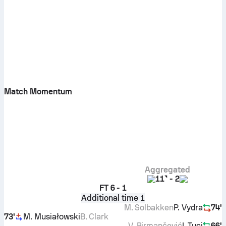
Match Momentum
Aggregated
11
-
2
FT
6 - 1
Additional time 1
M. Solbakken
P. Vydra
74'
73'
M. Musiałowski
B. Clark
V. Birmančević
I. Tuci
66'