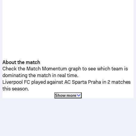
About the match
Check the Match Momentum graph to see which team is
dominating the match in real time.
Liverpool FC
played against
AC Sparta Praha
in 2 matches
this season.
Show more