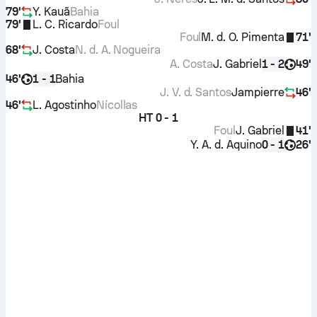
79'
Y. Kauã
Bahia
79'
L. C. Ricardo
Foul
Foul
M. d. O. Pimenta
71'
68'
J. Costa
N. d. A. Nogueira
A. Costa
J. Gabriel
49'
1 - 2
46'
Bahia
1 - 1
J. V. d. Santos
Jampierre
46'
46'
L. Agostinho
Nícollas
HT
0 - 1
Foul
J. Gabriel
41'
Y. A. d. Aquino
26'
0 - 1