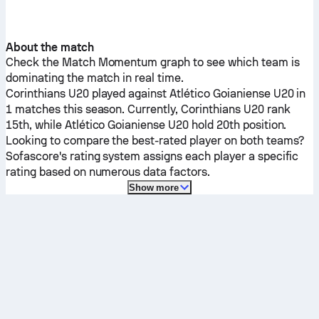
About the match
Check the Match Momentum graph to see which team is
dominating the match in real time.
Corinthians U20
played against
Atlético Goianiense U20
in
1 matches this season.
Currently,
Corinthians U20
rank
15th, while
Atlético Goianiense U20
hold 20th position.
Looking to compare the best-rated player on both teams?
Sofascore's rating system assigns each player a specific
rating based on numerous data factors.
Show more