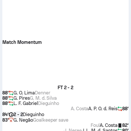
Match Momentum
FT
2 - 2
88'
G. O. Lima
Denner
88'
G. Pires
G. M. d. Silva
88'
L. F. Gabriel
Dieguinho
A. Costa
A. P. O. d. Reis
88'
84'
Dieguinho
2 - 2
83'
G. Negão
Goalkeeper save
Foul
A. Costa
82'
J. Neres
J. L. M. d. Santos
80'