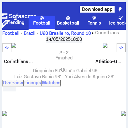
Download app
Trending
Football
Basketball
Tennis
Ice hock
Corinthians
Football
Brazil
U20 Brasileiro
,
Round 10
U20
vs
Atlético Goianiense U20
live score, H2H results,
14/05/2025
18:00
standings and prediction
2
-
2
Finished
Corinthians U20
Atlético-GO U20
Dieguinho
84'
João Gabriel
49'
Luiz Gustavo Bahia
46'
Yuri Alves de Aquino
26'
Overview
Lineups
Matches