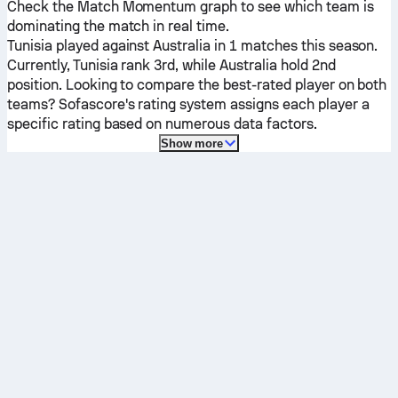
Check the Match Momentum graph to see which team is
dominating the match in real time.
Tunisia
played against
Australia
in 1 matches this season.
Currently,
Tunisia
rank 3rd, while
Australia
hold 2nd
position. Looking to compare the best-rated player on both
teams? Sofascore's rating system assigns each player a
specific rating based on numerous data factors.
Show more