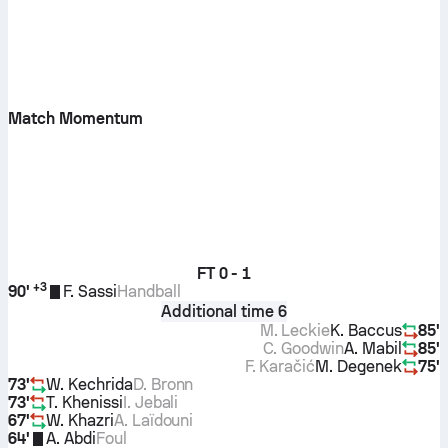
Match Momentum
FT
0 - 1
+
3
90'
F. Sassi
Handball
Additional time 6
M. Leckie
K. Baccus
85'
C. Goodwin
A. Mabil
85'
F. Karačić
M. Degenek
75'
73'
W. Kechrida
D. Bronn
73'
T. Khenissi
I. Jebali
67'
W. Khazri
A. Laïdouni
64'
A. Abdi
Foul