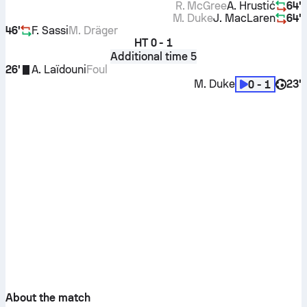
R. McGree
A. Hrustić
64'
M. Duke
J. MacLaren
64'
46'
F. Sassi
M. Dräger
HT
0 - 1
Additional time 5
26'
A. Laïdouni
Foul
M. Duke
23'
0 - 1
About the match