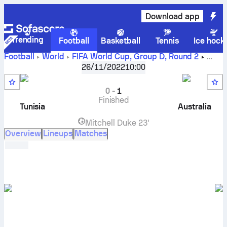
Download app
Trending
Football
Basketball
Tennis
Ice hock
Football
World
FIFA World Cup, Group D
,
Round 2
Tunisia
vs
Australia
live score, H2H results, standings and
26/11/2022
10:00
prediction
0
-
1
Finished
Tunisia
Australia
Mitchell Duke
23'
Overview
Lineups
Matches