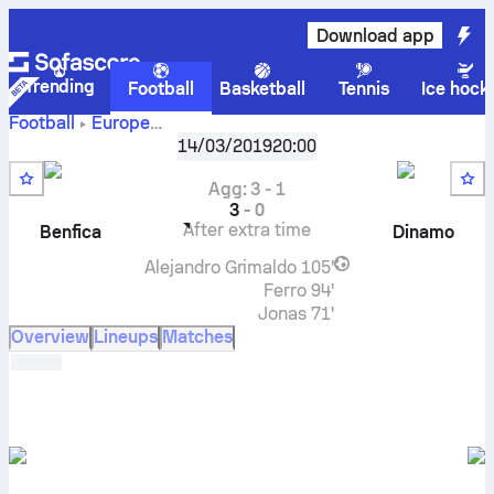
Download app
Trending
Football
Basketball
Tennis
Ice hock
Football
Europe
UEFA Europa League, Knockout stage
,
Round of 16
14/03/2019
20:00
Benfica
vs
GNK Dinamo Zagreb
live score, H2H results,
standings and prediction
Agg
:
3
-
1
3
-
0
After extra time
Benfica
Dinamo
Alejandro Grimaldo
105'
Ferro
94'
Jonas
71'
Overview
Lineups
Matches