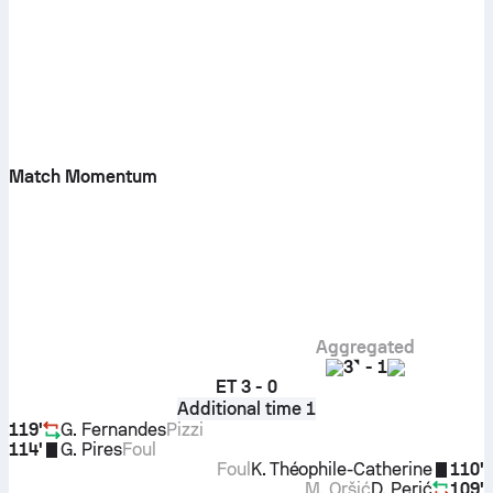
Match Momentum
Aggregated
3
-
1
ET
3 - 0
Additional time 1
119'
G. Fernandes
Pizzi
114'
G. Pires
Foul
Foul
K. Théophile-Catherine
110'
M. Oršić
D. Perić
109'