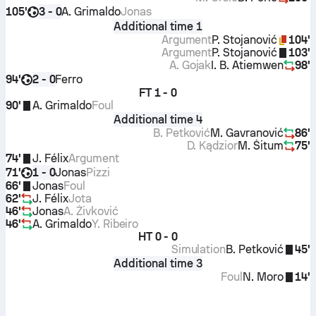
105'
A. Grimaldo
Jonas
3 - 0
Additional time 1
Argument
P. Stojanović
104'
Argument
P. Stojanović
103'
A. Gojak
I. B. Atiemwen
98'
94'
Ferro
2 - 0
FT
1 - 0
90'
A. Grimaldo
Foul
Additional time 4
B. Petković
M. Gavranović
86'
D. Kądzior
M. Šitum
75'
74'
J. Félix
Argument
71'
Jonas
Pizzi
1 - 0
66'
Jonas
Foul
62'
J. Félix
Jota
46'
Jonas
A. Živković
46'
A. Grimaldo
Y. Ribeiro
HT
0 - 0
Simulation
B. Petković
45'
Additional time 3
Foul
N. Moro
14'