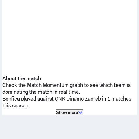
About the match
Check the Match Momentum graph to see which team is
dominating the match in real time.
Benfica
played against
GNK Dinamo Zagreb
in 1 matches
this season.
Show more