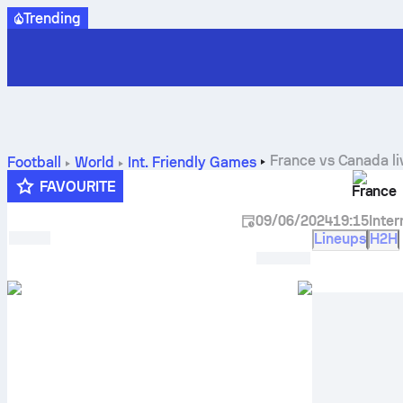
Trending
France
vs
Canada
li
Football
World
Int. Friendly Games
FAVOURITE
France
09/06/2024
19:15
Inte
Lineups
H2H