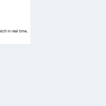
ch in real time.