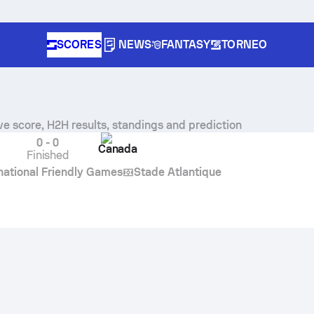
SCORES
NEWS
FANTASY
TORNEO
ve score, H2H results, standings and prediction
0
-
0
Canada
Finished
rnational Friendly Games
Stade Atlantique