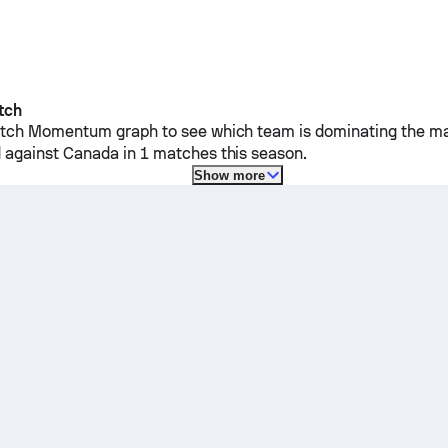
tch
ch Momentum graph to see which team is dominating the mat
 against
Canada
in 1 matches this season.
Show more