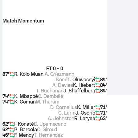
Match Momentum
FT
0 - 0
87'
R. Kolo Muani
A. Griezmann
I. Koné
T. Oluwaseyi
84'
A. Davies
K. Hiebert
84'
T. Buchanan
J. Shaffelburg
84'
74'
K. Mbappé
O. Dembélé
74'
K. Coman
M. Thuram
D. Cornelius
K. Miller
71'
C. Larin
J. Osorio
71'
A. Johnston
R. Laryea
63'
62'
I. Konaté
D. Upamecano
62'
B. Barcola
O. Giroud
46'
F. Mendy
T. Hernández