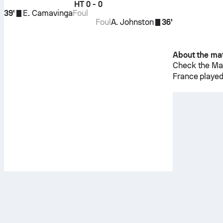
HT
0 - 0
39'
E. Camavinga
Foul
Foul
A. Johnston
36'
About the ma
Check the Mat
France
played