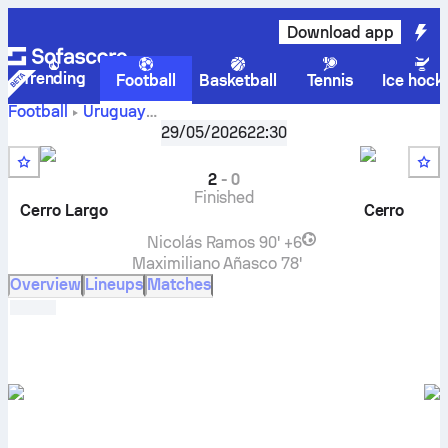
Download app
Trending
Football
Basketball
Tennis
Ice hock
Football
Uruguay
Cerro
Liga AUF Uruguaya, Intermedio, Serie A
29/05/2026
22:30
,
Round 3
Largo
vs
CA Cerro
live score, H2H results, standings and
prediction
2
-
0
Finished
Cerro Largo
Cerro
Nicolás Ramos
90' +6
Maximiliano Añasco
78'
Overview
Lineups
Matches