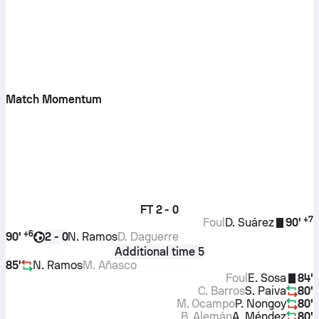
Match Momentum
FT
2 - 0
+
7
Foul
D. Suárez
90'
+
6
90'
N. Ramos
D. Daguerre
2 - 0
Additional time 5
85'
N. Ramos
M. Añasco
Foul
E. Sosa
84'
C. Barros
S. Paiva
80'
M. Ocampo
P. Nongoy
80'
B. Alemán
A. Méndez
80'