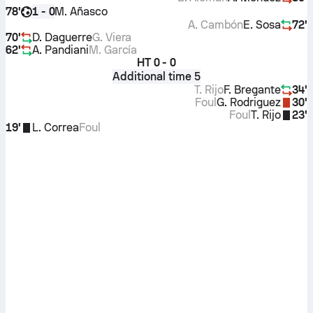
78'
M. Añasco
1 - 0
A. Cambón
E. Sosa
72'
70'
D. Daguerre
G. Viera
62'
A. Pandiani
M. García
HT
0 - 0
Additional time 5
T. Rijo
F. Bregante
34'
Foul
G. Rodriguez
30'
Foul
T. Rijo
23'
19'
L. Correa
Foul