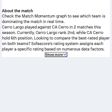
About the match
Check the Match Momentum graph to see which team is
dominating the match in real time.
Cerro Largo
played against
CA Cerro
in 2 matches this
season.
Currently,
Cerro Largo
rank 2nd, while
CA Cerro
hold 6th position. Looking to compare the best-rated player
on both teams? Sofascore's rating system assigns each
player a specific rating based on numerous data factors.
Show more