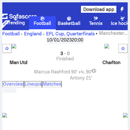
Download app
Trending
Football
Basketball
Tennis
Ice hock
Manchester
Football
England
EFL Cup
,
Quarterfinals
United
vs
Charlton Athletic
live score, H2H results,
10/01/2023
20:00
standings and prediction
3
-
0
Finished
Man Utd
Charlton
Marcus Rashford
90' +4, 90'
Antony
21'
Overview
Lineups
Matches