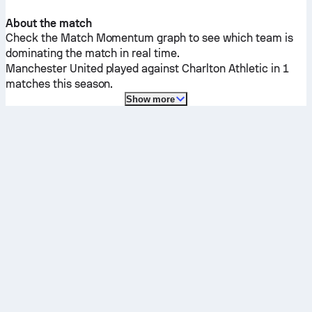
About the match
Check the Match Momentum graph to see which team is
dominating the match in real time.
Manchester United
played against
Charlton Athletic
in 1
matches this season.
Show more