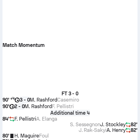
Match Momentum
FT
3 - 0
+
4
90'
M. Rashford
Casemiro
3 - 0
90'
M. Rashford
F. Pellistri
2 - 0
Additional time 4
84'
F. Pellistri
A. Elanga
S. Sessegnon
J. Stockley
82'
J. Rak-Sakyi
A. Henry
82'
80'
H. Maguire
Foul