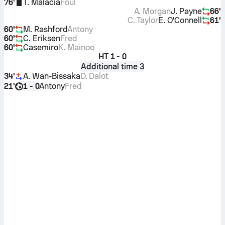
76'
T. Malacia
Foul
A. Morgan
J. Payne
66'
C. Taylor
E. O'Connell
61'
60'
M. Rashford
Antony
60'
C. Eriksen
Fred
60'
Casemiro
K. Mainoo
HT
1 - 0
Additional time 3
34'
A. Wan-Bissaka
D. Dalot
21'
Antony
Fred
1 - 0