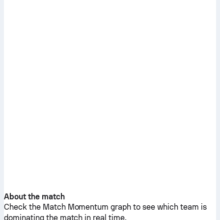
About the match
Check the Match Momentum graph to see which team is
dominating the match in real time.