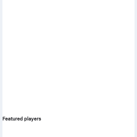
Featured players