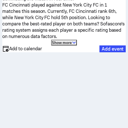
FC Cincinnati
played against
New York City FC
in 1
matches this season.
Currently,
FC Cincinnati
rank 6th,
while
New York City FC
hold 5th position. Looking to
compare the best-rated player on both teams? Sofascore's
rating system assigns each player a specific rating based
on numerous data factors.
Show more
Add to calendar
Add event