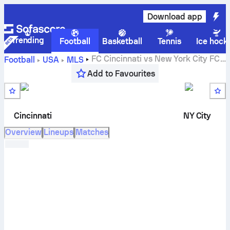
Download app
Trending
Football
Basketball
Tennis
Ice hock
FC Cincinnati
vs
New York City FC
Football
USA
MLS
live score, H2H results, standings and prediction
Add to Favourites
Cincinnati
NY City
Overview
Lineups
Matches