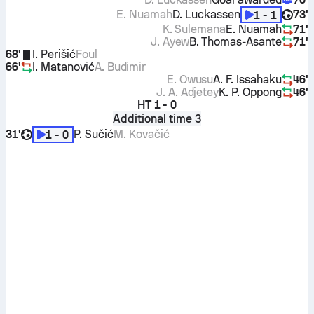
E. Nuamah
D. Luckassen
73'
1 - 1
K. Sulemana
E. Nuamah
71'
J. Ayew
B. Thomas-Asante
71'
68'
I. Perišić
Foul
66'
I. Matanović
A. Budimir
E. Owusu
A. F. Issahaku
46'
J. A. Adjetey
K. P. Oppong
46'
HT
1 - 0
Additional time 3
31'
P. Sučić
M. Kovačić
1 - 0