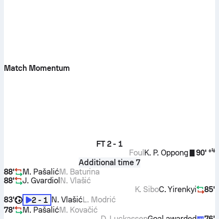
Match Momentum
FT
2 - 1
+
4
Foul
K. P. Oppong
90'
Additional time 7
88'
M. Pašalić
M. Baturina
88'
J. Gvardiol
N. Vlašić
K. Sibo
C. Yirenkyi
85'
83'
N. Vlašić
L. Modrić
2 - 1
78'
M. Pašalić
M. Kovačić
D. Luckassen
Goal awarded
76'