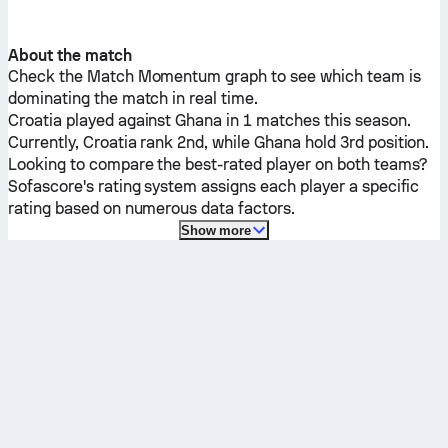
About the match
Check the Match Momentum graph to see which team is
dominating the match in real time.
Croatia
played against
Ghana
in 1 matches this season.
Currently,
Croatia
rank 2nd, while
Ghana
hold 3rd position.
Looking to compare the best-rated player on both teams?
Sofascore's rating system assigns each player a specific
rating based on numerous data factors.
Show more