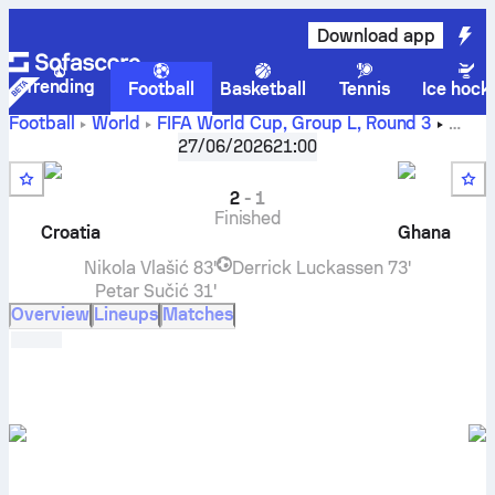
Download app
Trending
Football
Basketball
Tennis
Ice hock
Football
World
FIFA World Cup, Group L
,
Round 3
Croatia
vs
Ghana
live score, H2H results, standings and
27/06/2026
21:00
prediction
2
-
1
Finished
Croatia
Ghana
Nikola Vlašić
83'
Derrick Luckassen
73'
Petar Sučić
31'
Overview
Lineups
Matches