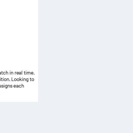
ch in real time.
ition. Looking to
ssigns each