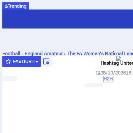
Trending
Football
England
Amateur
The FA Women's National Lea
results, standings and prediction
FAVOURITE
Hashtag Unit
28/10/2026
19:
H2H