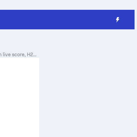
n
live score, H2H