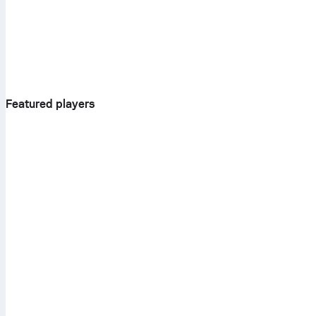
Featured players