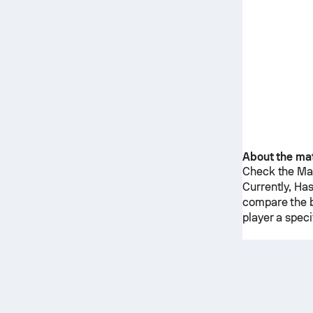
About the ma
Check the Mat
Currently,
Has
compare the b
player a spec