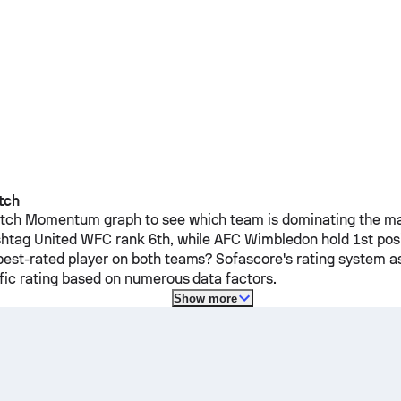
tch
ch Momentum graph to see which team is dominating the mat
htag United WFC
rank 6th, while
AFC Wimbledon
hold 1st pos
est-rated player on both teams? Sofascore's rating system a
ific rating based on numerous data factors.
Show more