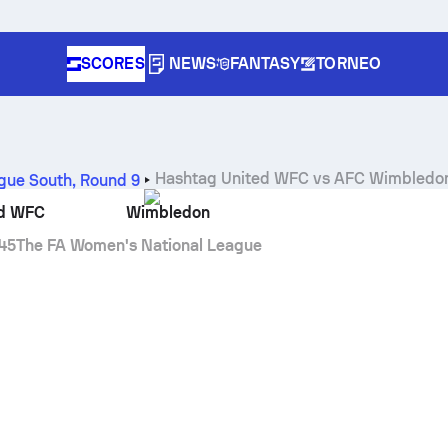
SCORES
NEWS
FANTASY
TORNEO
Hashtag United WFC
vs
AFC Wimbledo
gue South
,
Round 9
ed WFC
Wimbledon
45
The FA Women's National League