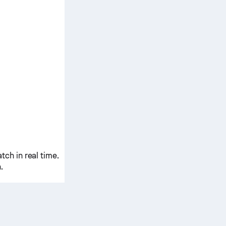
ch in real time.
.