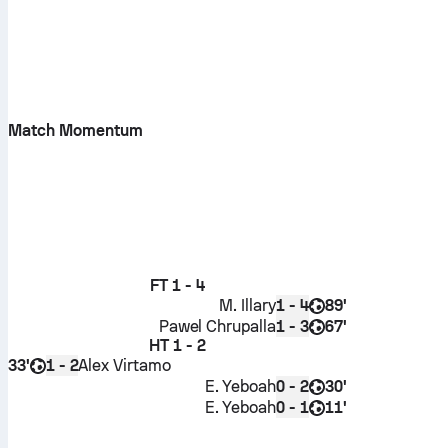
Match Momentum
FT
1 - 4
M. Illary
89'
1 - 4
Pawel Chrupalla
67'
1 - 3
HT
1 - 2
33'
Alex Virtamo
1 - 2
E. Yeboah
30'
0 - 2
E. Yeboah
11'
0 - 1