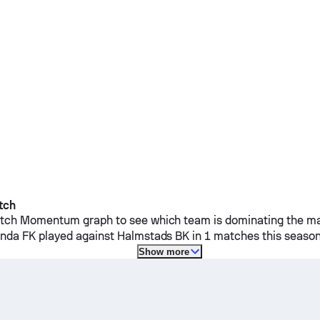
tch
ch Momentum graph to see which team is dominating the mat
anda FK
played against
Halmstads BK
in 1 matches this season
Show more