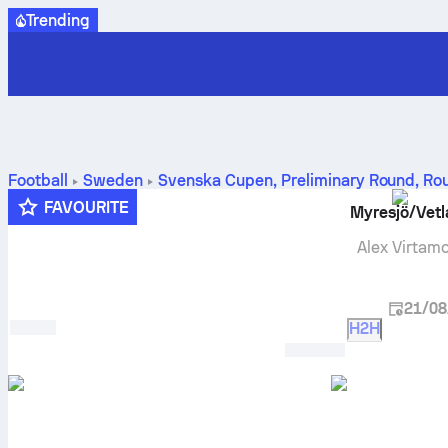
Trending
Football
Sweden
Svenska Cupen, Preliminary Round
,
Ro
standings and prediction
FAVOURITE
Myresjö/Vet
Alex Virtam
21/08
H2H