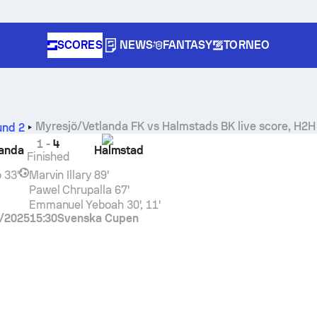
SCORES
NEWS
FANTASY
TORNEO
Myresjö/Vetlanda FK
vs
Halmstads BK
live score, H2H 
und 2
1
-
4
landa
Halmstad
Finished
o
33'
Marvin Illary
89'
Pawel Chrupalla
67'
Emmanuel Yeboah
30', 11'
/2025
15:30
Svenska Cupen