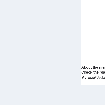
About the ma
Check the Mat
Myresjö/Vetl