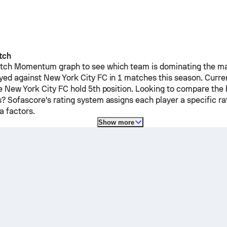
tch
ch Momentum graph to see which team is dominating the mat
yed against
New York City FC
in 1 matches this season.
Curre
le
New York City FC
hold 5th position. Looking to compare the 
? Sofascore's rating system assigns each player a specific ra
 factors.
Show more