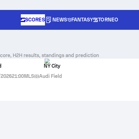
SCORES
NEWS
FANTASY
TORNEO
score, H2H results, standings and prediction
d
NY City
/2026
21:00
MLS
Audi Field