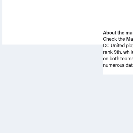
About the ma
Check the Mat
DC United
pla
rank 9th, whi
on both teams
numerous data