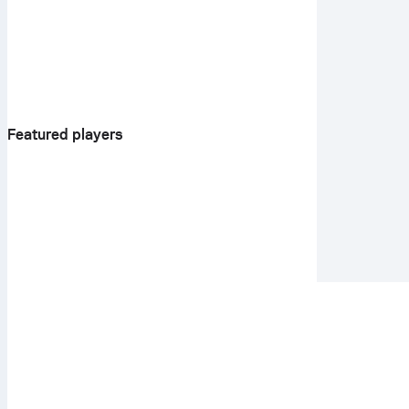
Featured players