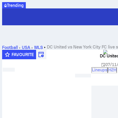
Trending
DC United
vs
New York City FC
live 
Football
USA
MLS
FAVOURITE
DC Unite
07/11
Lineups
H2H