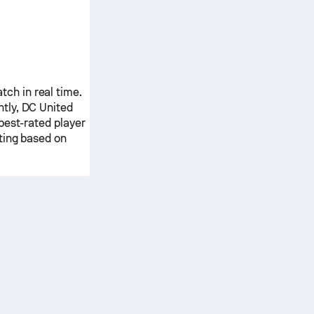
ch in real time.
ntly,
DC United
best-rated player
ting based on