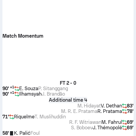
Match Momentum
FT
2 - 0
+
1
90'
E. Souza
P. Sitanggang
+
1
90'
Ilhamsyah
J. Brandão
Additional time 4
M. Hidayat
V. Dethan
83'
M. R. E. Pratama
R. Pratama
78'
71'
Riquelme
T. Muslihuddin
R. F. Witriawan
M. Fahrul
69'
S. Boboev
J. Thémopolé
69'
58'
K. Palić
Foul