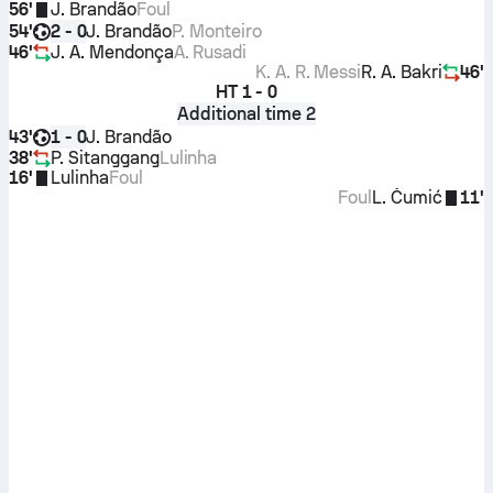
56'
J. Brandão
Foul
54'
J. Brandão
P. Monteiro
2 - 0
46'
J. A. Mendonça
A. Rusadi
K. A. R. Messi
R. A. Bakri
46'
HT
1 - 0
Additional time 2
43'
J. Brandão
1 - 0
38'
P. Sitanggang
Lulinha
16'
Lulinha
Foul
Foul
L. Čumić
11'