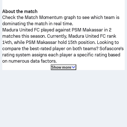
About the match
Check the Match Momentum graph to see which team is
dominating the match in real time.
Madura United FC
played against
PSM Makassar
in 2
matches this season.
Currently,
Madura United FC
rank
14th, while
PSM Makassar
hold 15th position. Looking to
compare the best-rated player on both teams? Sofascore's
rating system assigns each player a specific rating based
on numerous data factors.
Show more