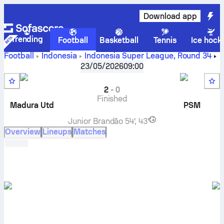
Download app
Trending
Football
Basketball
Tennis
Ice hock
Football
Indonesia
Indonesia Super League
,
Round 34
Madura United FC
vs
PSM Makassar
live score, H2H
23/05/2026
09:00
results, standings and prediction
2
-
0
Finished
Madura Utd
PSM
Junior Brandão
54', 43'
Overview
Lineups
Matches